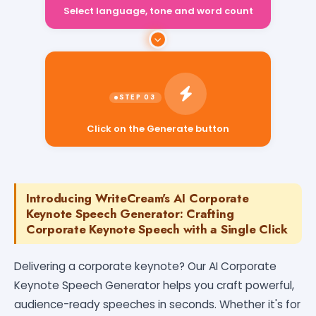
Select language, tone and word count
Click on the Generate button
Introducing WriteCream's AI Corporate
Keynote Speech Generator: Crafting
Corporate Keynote Speech with a Single Click
Delivering a corporate keynote? Our AI Corporate
Keynote Speech Generator helps you craft powerful,
audience-ready speeches in seconds. Whether it's for