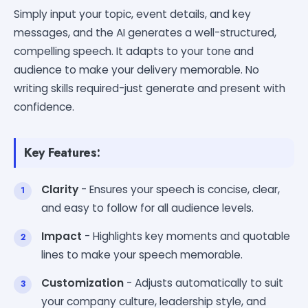
Simply input your topic, event details, and key
messages, and the AI generates a well-structured,
compelling speech. It adapts to your tone and
audience to make your delivery memorable. No
writing skills required-just generate and present with
confidence.
Key Features:
Clarity
- Ensures your speech is concise, clear,
and easy to follow for all audience levels.
Impact
- Highlights key moments and quotable
lines to make your speech memorable.
Customization
- Adjusts automatically to suit
your company culture, leadership style, and