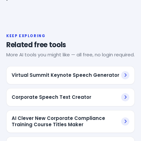
KEEP EXPLORING
Related free tools
More AI tools you might like — all free, no login required.
Virtual Summit Keynote Speech Generator
Corporate Speech Text Creator
AI Clever New Corporate Compliance
Training Course Titles Maker