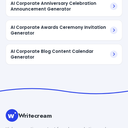
AI Corporate Anniversary Celebration
Announcement Generator
AI Corporate Awards Ceremony Invitation
Generator
AI Corporate Blog Content Calendar
Generator
Writecream