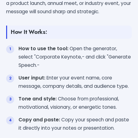
a product launch, annual meet, or industry event, your
message will sound sharp and strategic.
How It Works:
How to use the tool:
Open the generator,
select "Corporate Keynote,- and click "Generate
Speech.-
User input:
Enter your event name, core
message, company details, and audience type.
Tone and style:
Choose from professional,
motivational, visionary, or energetic tones.
Copy and paste:
Copy your speech and paste
it directly into your notes or presentation.