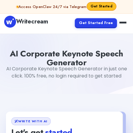
Skip to content
Get Started
Access OpenClaw 24/7 via Telegram
Writecream
Get Started Free
AI Corporate Keynote Speech Generator
Gayatri Choud
AI Corporate Keynote Speech
Generator
AI Corporate Keynote Speech Generator in just one
click. 100% free, no login required to get started
WRITE WITH AI
Let's get
started