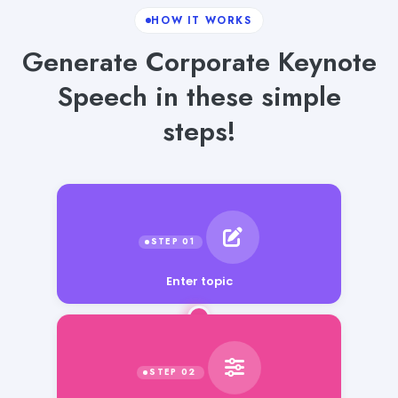
HOW IT WORKS
Generate Corporate Keynote
Speech in these simple
steps!
Enter topic