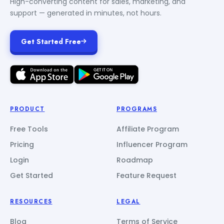
High-converting content for sales, marketing, and
support — generated in minutes, not hours.
Get Started Free
PRODUCT
PROGRAMS
Free Tools
Affiliate Program
Pricing
Influencer Program
Login
Roadmap
Get Started
Feature Request
RESOURCES
LEGAL
Blog
Terms of Service