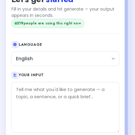
Fill in your details and hit generate — your output
appears in seconds.
219
people are using this right now
LANGUAGE
English
YOUR INPUT