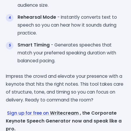
audience size.
Rehearsal Mode
- Instantly converts text to
speech so you can hear how it sounds during
practice.
Smart Timing
- Generates speeches that
match your preferred speaking duration with
balanced pacing.
Impress the crowd and elevate your presence with a
keynote that hits the right notes. This tool takes care
of structure, tone, and timing so you can focus on
delivery. Ready to command the room?
Sign up for free on
Writecream
, the Corporate
Keynote Speech Generator now and speak like a
pro.