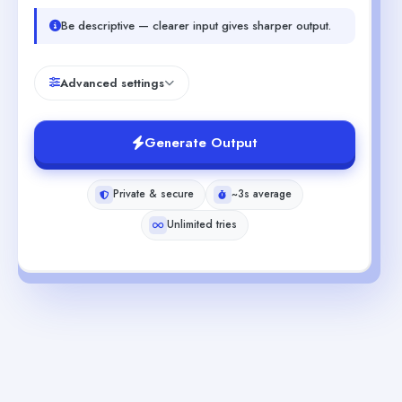
Be descriptive — clearer input gives sharper output.
Advanced settings
Generate Output
Private & secure
~3s average
Unlimited tries