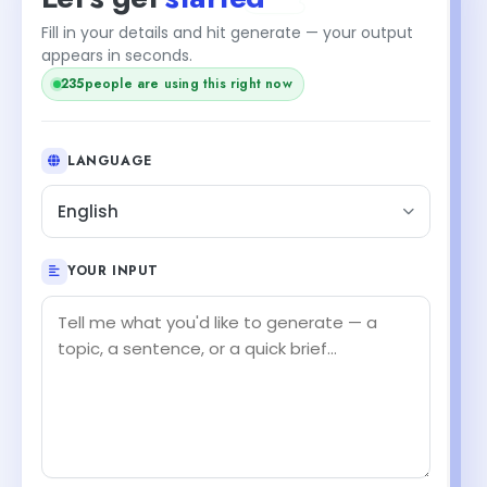
Fill in your details and hit generate — your output
appears in seconds.
236
people are using this right now
LANGUAGE
English
YOUR INPUT