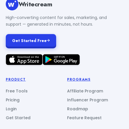
Writecream
High-converting content for sales, marketing, and
support — generated in minutes, not hours.
Get Started Free
PRODUCT
PROGRAMS
Free Tools
Affiliate Program
Pricing
Influencer Program
Login
Roadmap
Get Started
Feature Request