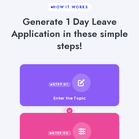
HOW IT WORKS
Generate 1 Day Leave
Application in these simple
steps!
Enter the Topic