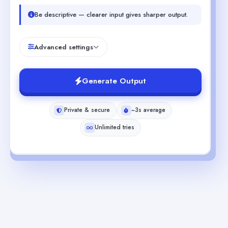
Be descriptive — clearer input gives sharper output.
Advanced settings
Generate Output
Private & secure
~3s average
Unlimited tries