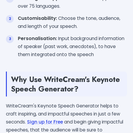
over 75 languages.
Customisability:
Choose the tone, audience,
and length of your speech.
Personalisation:
Input background information
of speaker (past work, anecdotes), to have
them integrated onto the speech
Why Use WriteCream's Keynote
Speech Generator?
WriteCream's Keynote Speech Generator helps to
craft inspiring, and impactful speeches in just a few
seconds.
Sign up for Free
and begin giving impactful
speeches, that the audience will be sure to