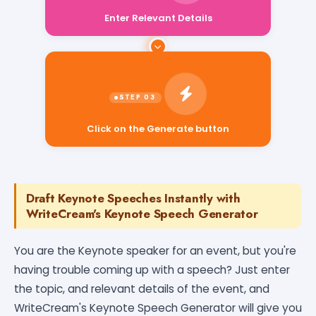
Enter Relevant Details
Click on the Generate button
Draft Keynote Speeches Instantly with
WriteCream's Keynote Speech Generator
You are the Keynote speaker for an event, but you're
having trouble coming up with a speech? Just enter
the topic, and relevant details of the event, and
WriteCream's Keynote Speech Generator will give you