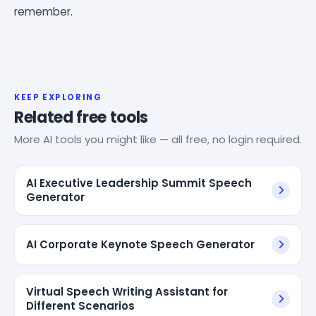
remember.
KEEP EXPLORING
Related free tools
More AI tools you might like — all free, no login required.
AI Executive Leadership Summit Speech
Generator
AI Corporate Keynote Speech Generator
Virtual Speech Writing Assistant for
Different Scenarios