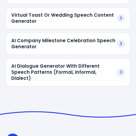
Virtual Toast Or Wedding Speech Content
Generator
AI Company Milestone Celebration Speech
Generator
AI Dialogue Generator With Different
Speech Patterns (Formal, Informal,
Dialect)