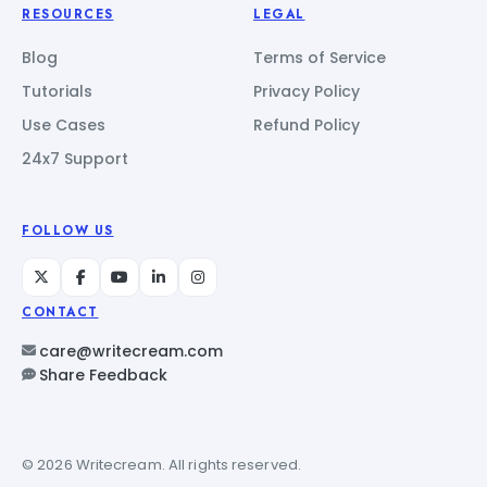
RESOURCES
LEGAL
Blog
Terms of Service
Tutorials
Privacy Policy
Use Cases
Refund Policy
24x7 Support
FOLLOW US
CONTACT
care@writecream.com
Share Feedback
© 2026 Writecream. All rights reserved.