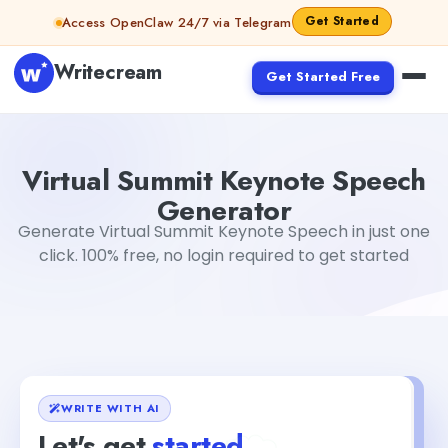
Skip to content
Get Started
Access OpenClaw 24/7 via Telegram
Writecream
Get Started Free
Virtual Summit Keynote Speech Generator
sheryl
Virtual Summit Keynote Speech
Generator
Generate Virtual Summit Keynote Speech in just one
click. 100% free, no login required to get started
WRITE WITH AI
Let's get
started