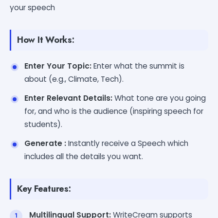
your speech
How It Works:
Enter Your Topic:
Enter what the summit is
about (e.g., Climate, Tech).
Enter Relevant Details:
What tone are you going
for, and who is the audience (inspiring speech for
students).
Generate :
Instantly receive a Speech which
includes all the details you want.
Key Features:
Multilingual Support:
WriteCream supports