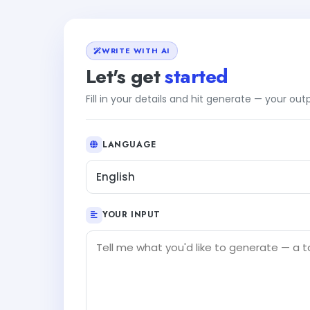
WRITE WITH AI
Let's get
started
Fill in your details and hit generate — your ou
LANGUAGE
English
YOUR INPUT