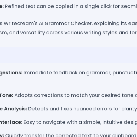
e:
Refined text can be copied in a single click for seam
s Writecream's AI Grammar Checker, explaining its ease
, and versatility across various writing styles and fo
gestions:
Immediate feedback on grammar, punctuati
Tone:
Adapts corrections to match your desired tone a
 Analysis:
Detects and fixes nuanced errors for clarity
nterface:
Easy to navigate with a simple, intuitive desi
y:
Quickly transfer the corrected text to your clipboard