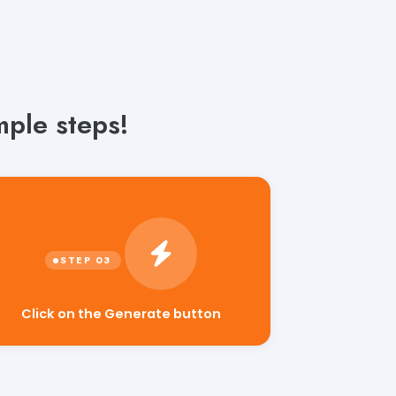
ple steps!
Click on the Generate button