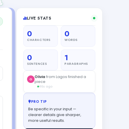
LIVE STATS
0
0
CHARACTERS
WORDS
0
1
SENTENCES
PARAGRAPHS
Olivia
from Lagos finished a
O
piece
46s ago
PRO TIP
Be specific in your input —
clearer details give sharper,
more useful results.