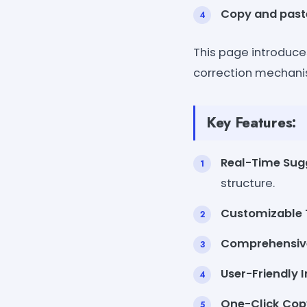
Copy and past
This page introduce
correction mechanism
Key Features:
Real-Time Sug
structure.
Customizable 
Comprehensive
User-Friendly I
One-Click Cop