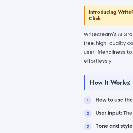
Introducing Write
Click
Writecream's AI Gra
free, high-quality 
user-friendliness to 
effortlessly.
How It Works:
How to use the 
User input:
The 
Tone and style