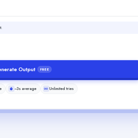
t.
nerate Output
FREE
e
~3s average
Unlimited tries