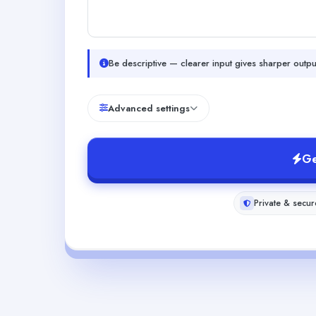
Be descriptive — clearer input gives sharper outpu
Advanced settings
Ge
Private & secur