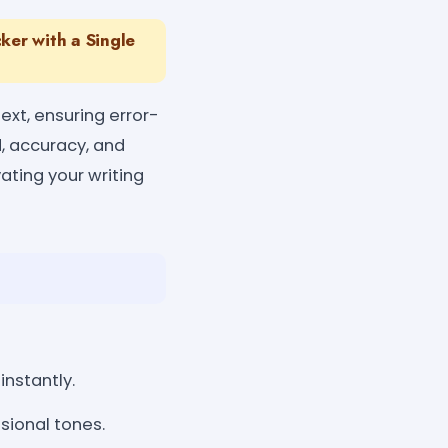
er with a Single
xt, ensuring error-
d, accuracy, and
vating your writing
instantly.
sional tones.