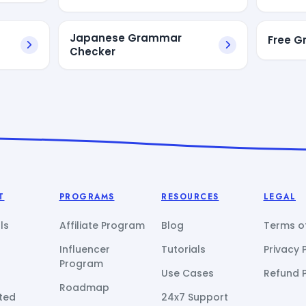
Japanese Grammar
Free 
Checker
T
PROGRAMS
RESOURCES
LEGAL
ls
Affiliate Program
Blog
Terms of
Influencer
Tutorials
Privacy 
Program
Use Cases
Refund P
Roadmap
ted
24x7 Support