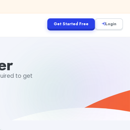
Get Started Free
Login
er
quired to get