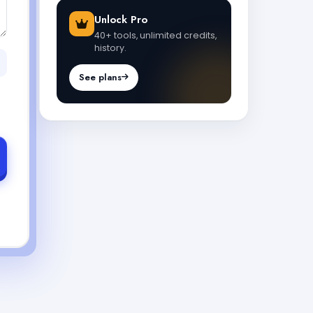
Unlock Pro
40+ tools, unlimited credits,
history.
See plans