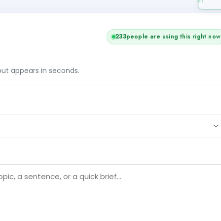
233
people are using this right now
tput appears in seconds.