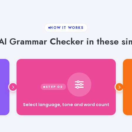
HOW IT WORKS
AI Grammar Checker in these sim
Select language, tone and word count