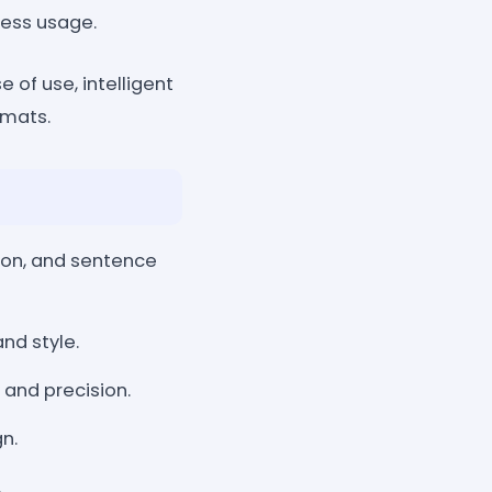
less usage.
 of use, intelligent
rmats.
on, and sentence
nd style.
 and precision.
gn.
.