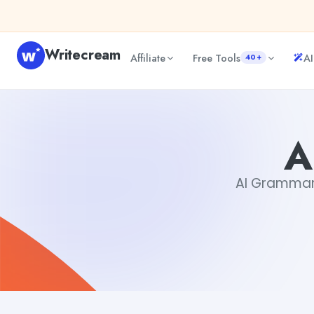
Skip to content
Writecream
Affiliate
Free Tools
AI
40+
AI Grammar Checker
Gayatri Choudhary
A
AI Grammar C