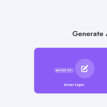
Generate 
Enter topic