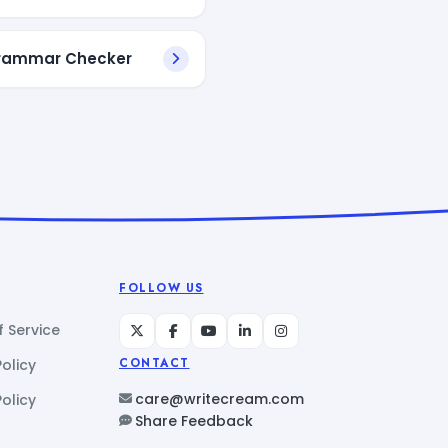
Grammar Checker
FOLLOW US
 Service
Policy
CONTACT
care@writecream.com
olicy
Share Feedback