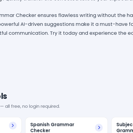
mmar Checker ensures flawless writing without the has
powerful AI-driven suggestions make it a must-have f
ful communication. Try it today and experience the ea
ls
— all free, no login required.
Spanish Grammar
Subjec
Checker
Gramm