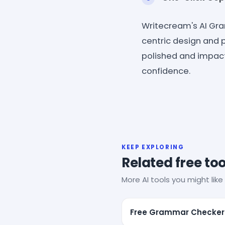
Writecream's AI Gra
centric design and 
polished and impact
confidence.
KEEP EXPLORING
Related free too
More AI tools you might like 
Free Grammar Checker