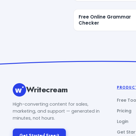
Free Online Grammar
Checker
Writecream
PRODUC
Free Too
High-converting content for sales,
Pricing
marketing, and support — generated in
minutes, not hours.
Login
Get Star
Get Started Free