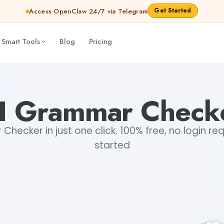
Get Started
Access OpenClaw 24/7 via Telegram
 Smart Tools
Blog
Pricing
I Grammar Check
hecker in just one click. 100% free, no login re
started