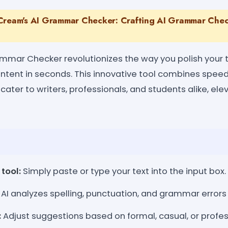
Cream's AI Grammar Checker: Crafting AI Grammar Check
mmar Checker revolutionizes the way you polish your te
content in seconds. This innovative tool combines spee
cater to writers, professionals, and students alike, ele
tool:
Simply paste or type your text into the input box.
AI analyzes spelling, punctuation, and grammar errors 
:
Adjust suggestions based on formal, casual, or profes