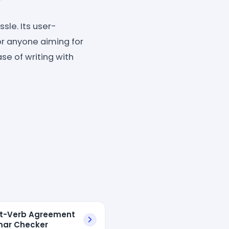
sle. Its user-
or anyone aiming for
se of writing with
t-Verb Agreement
ar Checker