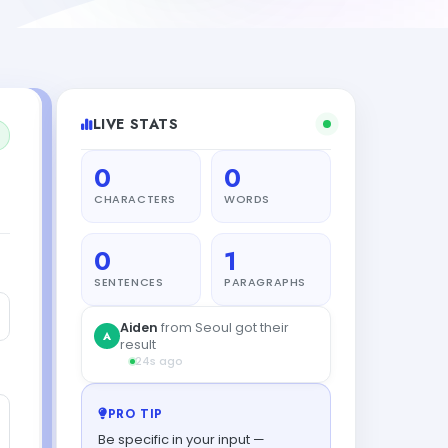
LIVE STATS
0
0
CHARACTERS
WORDS
0
1
SENTENCES
PARAGRAPHS
PRO TIP
Be specific in your input —