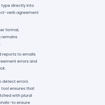
type directly into
bject-verb agreement
her formal,
ng remains
.
 reports to emails
agreement errors and
ck.
 detect errors
s tool ensures that
tched with plural
ionals-to ensure