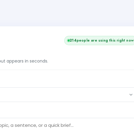
214
people are using this right now
tput appears in seconds.