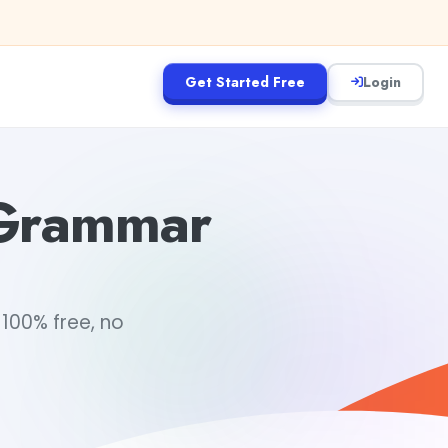
Get Started Free
Login
 Grammar
100% free, no