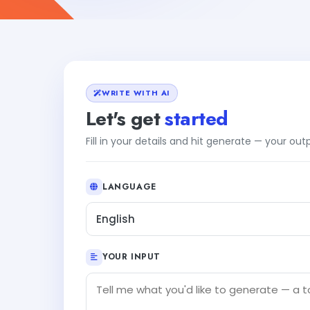
WRITE WITH AI
Let's get
started
Fill in your details and hit generate — your ou
LANGUAGE
English
YOUR INPUT