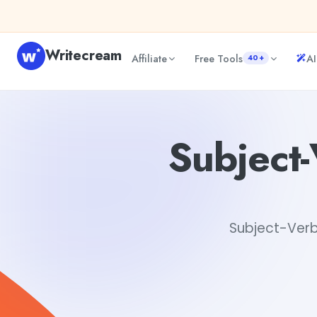
Skip to content
Writecream
Affiliate
Free Tools
AI
40+
Subject-Verb Agreement Grammar Checker
Gayatri C
Subject
Subject-Verb