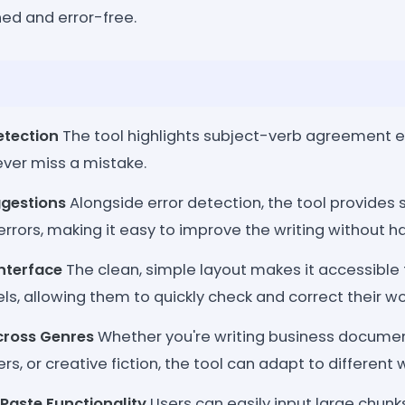
shed and error-free.
etection
The tool highlights subject-verb agreement err
ever miss a mistake.
ggestions
Alongside error detection, the tool provides 
errors, making it easy to improve the writing without ha
Interface
The clean, simple layout makes it accessible t
ls, allowing them to quickly check and correct their wo
cross Genres
Whether you're writing business documen
, or creative fiction, the tool can adapt to different wr
-Paste Functionality
Users can easily input large chunk