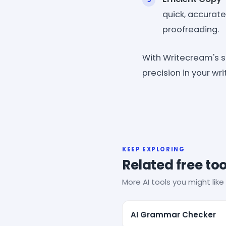
quick, accurat
proofreading.
With Writecream's 
precision in your wr
KEEP EXPLORING
Related free too
More AI tools you might like 
AI Grammar Checker