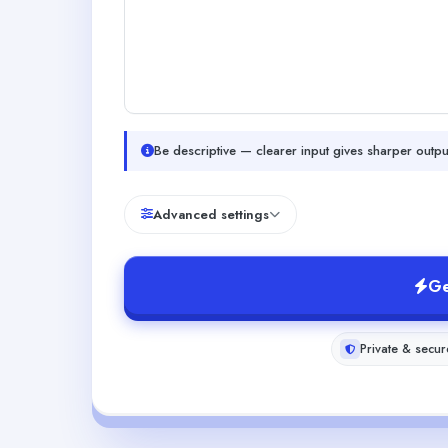
Be descriptive — clearer input gives sharper outpu
Advanced settings
Ge
Private & secur