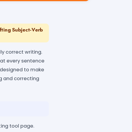
ting Subject-Verb
y correct writing.
at every sentence
s designed to make
ng and correcting
ing tool page.