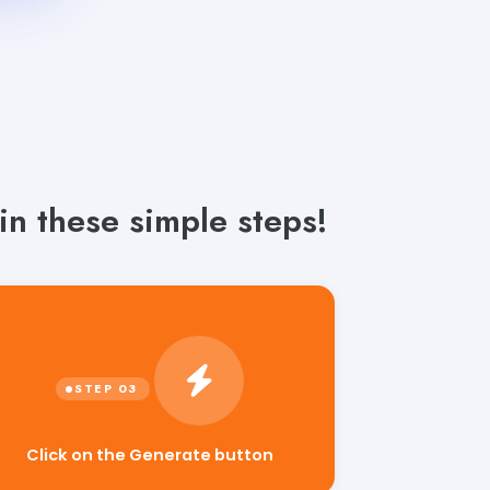
n these simple steps!
Click on the Generate button