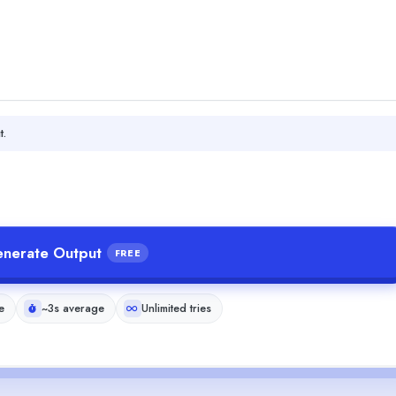
t.
nerate Output
FREE
e
~3s average
Unlimited tries