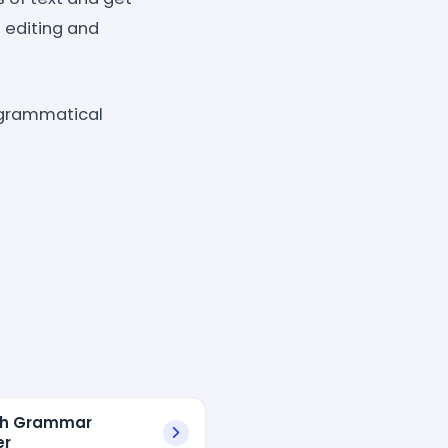
 editing and
 grammatical
sh Grammar
er