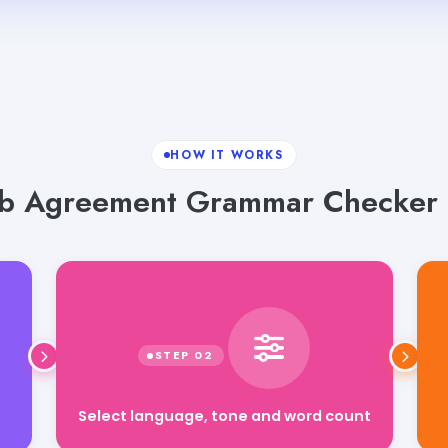
HOW IT WORKS
b Agreement Grammar Checker i
Select language, tone and word count