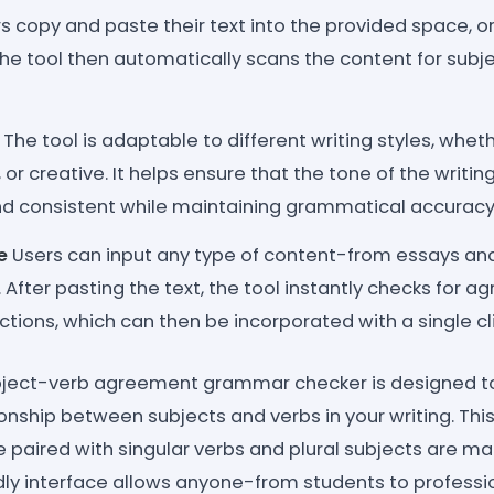
s copy and paste their text into the provided space, or 
 The tool then automatically scans the content for su
The tool is adaptable to different writing styles, whet
 or creative. It helps ensure that the tone of the writi
nd consistent while maintaining grammatical accuracy
e
Users can input any type of content-from essays and
 After pasting the text, the tool instantly checks for 
tions, which can then be incorporated with a single cli
ject-verb agreement grammar checker is designed to
ionship between subjects and verbs in your writing. Thi
e paired with singular verbs and plural subjects are ma
endly interface allows anyone-from students to profess