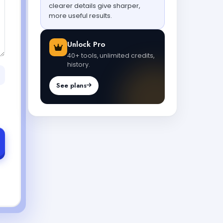
clearer details give sharper,
more useful results.
Unlock Pro
40+ tools, unlimited credits,
history.
See plans