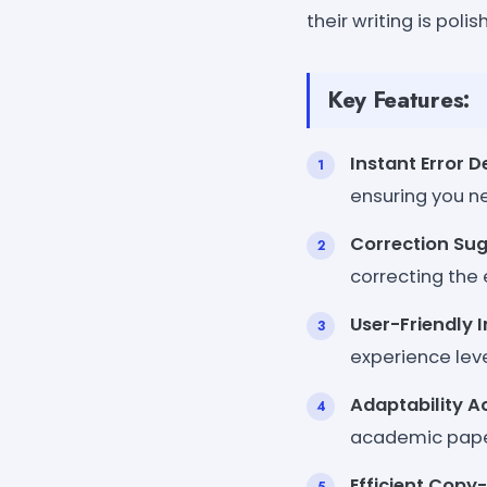
their writing is poli
Key Features:
Instant Error D
ensuring you n
Correction Su
correcting the 
User-Friendly 
experience leve
Adaptability A
academic papers
Efficient Copy