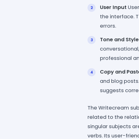
User Input
User
the interface.
errors.
Tone and Style
conversational,
professional a
Copy and Past
and blog posts.
suggests correc
The Writecream sub
related to the relat
singular subjects ar
verbs. Its user-fri