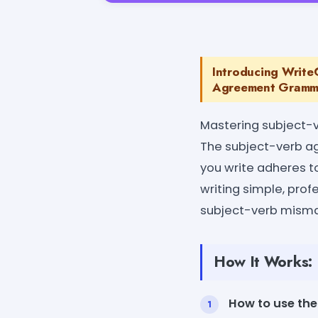
Introducing Write
Agreement Grammar
Mastering subject-v
The subject-verb a
you write adheres t
writing simple, prof
subject-verb misma
How It Works:
How to use the 