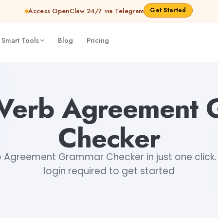
Get Started
Access OpenClaw 24/7 via Telegram
 Smart Tools
Blog
Pricing
houdhary
-Verb Agreement
Checker
 Agreement Grammar Checker in just one click. 
login required to get started