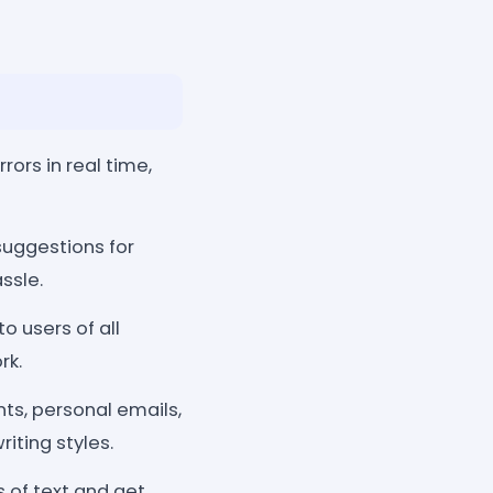
ors in real time,
suggestions for
ssle.
o users of all
rk.
ts, personal emails,
iting styles.
s of text and get