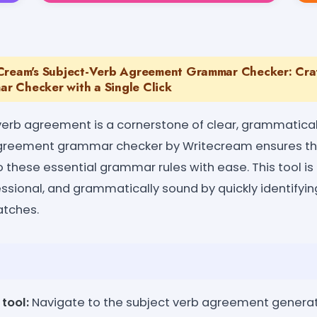
Cream's Subject-Verb Agreement Grammar Checker: Craf
 Checker with a Single Click
erb agreement is a cornerstone of clear, grammaticall
greement grammar checker by Writecream ensures th
o these essential grammar rules with ease. This tool i
essional, and grammatically sound by quickly identifyi
tches.
tool:
Navigate to the subject verb agreement generat