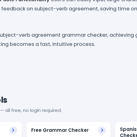
e feedback on subject-verb agreement, saving time on
subject-verb agreement grammar checker, achieving
iting becomes a fast, intuitive process.
ls
— all free, no login required.
Spani
Free Grammar Checker
Check