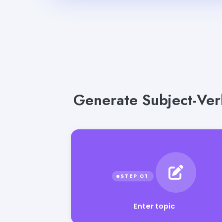
Generate Subject-Ver
Enter topic