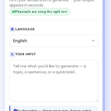
appears in seconds.
274
people are using this right now
LANGUAGE
English
YOUR INPUT
Be descriptive — clearer input gives sharper output.