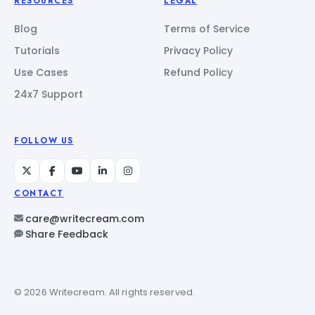
RESOURCES
LEGAL
Blog
Terms of Service
Tutorials
Privacy Policy
Use Cases
Refund Policy
24x7 Support
FOLLOW US
CONTACT
care@writecream.com
Share Feedback
© 2026 Writecream. All rights reserved.