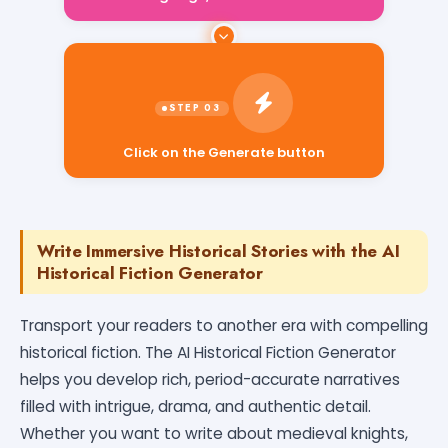
Click on the Generate button
Write Immersive Historical Stories with the AI
Historical Fiction Generator
Transport your readers to another era with compelling
historical fiction. The AI Historical Fiction Generator
helps you develop rich, period-accurate narratives
filled with intrigue, drama, and authentic detail.
Whether you want to write about medieval knights,