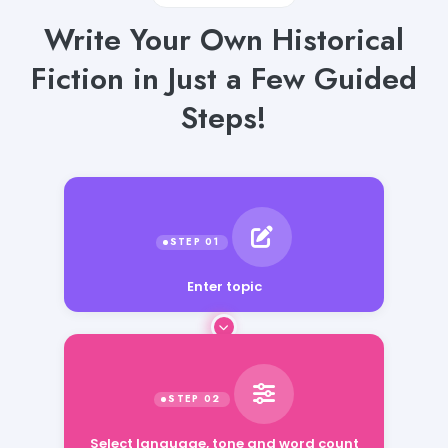
Write Your Own Historical
Fiction in Just a Few Guided
Steps!
Enter topic
Select language, tone and word count