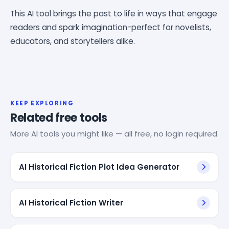
This AI tool brings the past to life in ways that engage
readers and spark imagination-perfect for novelists,
educators, and storytellers alike.
KEEP EXPLORING
Related free tools
More AI tools you might like — all free, no login required.
AI Historical Fiction Plot Idea Generator
AI Historical Fiction Writer