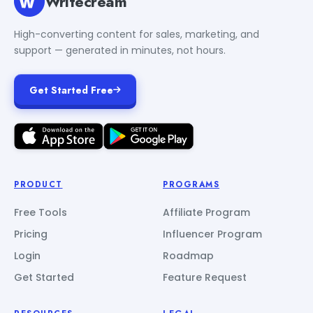
Writecream
High-converting content for sales, marketing, and
support — generated in minutes, not hours.
Get Started Free
PRODUCT
PROGRAMS
Free Tools
Affiliate Program
Pricing
Influencer Program
Login
Roadmap
Get Started
Feature Request