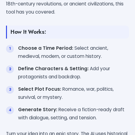
18th-century revolutions, or ancient civilizations, this
tool has you covered.
How It Works:
Choose a Time Period:
Select ancient,
medieval, modern, or custom history.
Define Characters & Setting:
Add your
protagonists and backdrop.
Select Plot Focus:
Romance, war, politics,
survival, or mystery.
Generate Story:
Receive a fiction-ready draft
with dialogue, setting, and tension.
Turn your idea into an epic story. The AI uses historical