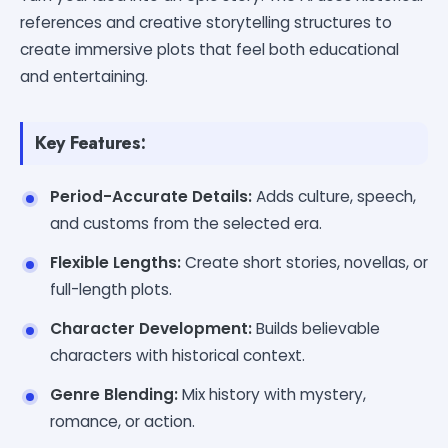
references and creative storytelling structures to
create immersive plots that feel both educational
and entertaining.
Key Features:
Period-Accurate Details:
Adds culture, speech,
and customs from the selected era.
Flexible Lengths:
Create short stories, novellas, or
full-length plots.
Character Development:
Builds believable
characters with historical context.
Genre Blending:
Mix history with mystery,
romance, or action.