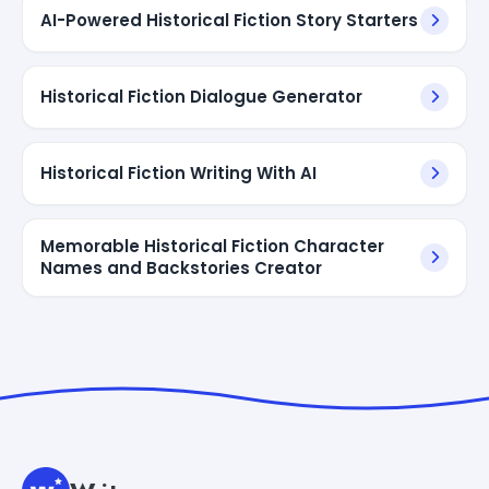
AI-Powered Historical Fiction Story Starters
Historical Fiction Dialogue Generator
Historical Fiction Writing With AI
Memorable Historical Fiction Character
Names and Backstories Creator