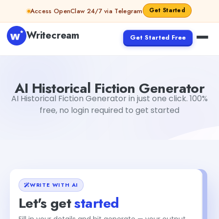
Skip to content
Get Started
Access OpenClaw 24/7 via Telegram
Writecream
Get Started Free
AI Historical Fiction Generator
vijay pandit
AI Historical Fiction Generator
AI Historical Fiction Generator in just one click. 100%
free, no login required to get started
WRITE WITH AI
Let's get
started
Fill in your details and hit generate — your output