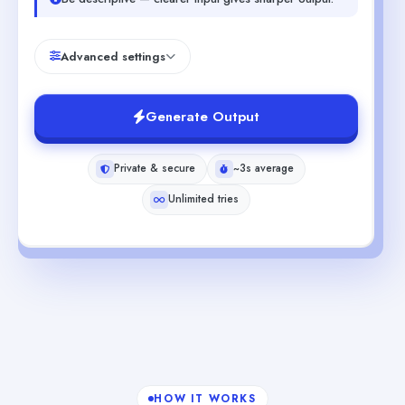
Advanced settings
Generate Output
Private & secure
~3s average
Unlimited tries
HOW IT WORKS