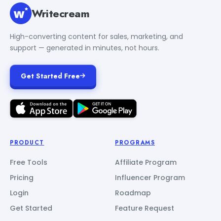
Writecream
High-converting content for sales, marketing, and
support — generated in minutes, not hours.
Get Started Free
PRODUCT
PROGRAMS
Free Tools
Affiliate Program
Pricing
Influencer Program
Login
Roadmap
Get Started
Feature Request