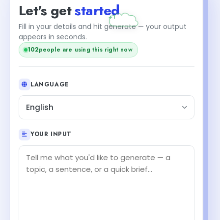
Let's get
started
+1
Fill in your details and hit generate — your output
appears in seconds.
102
people are using this right now
LANGUAGE
English
YOUR INPUT