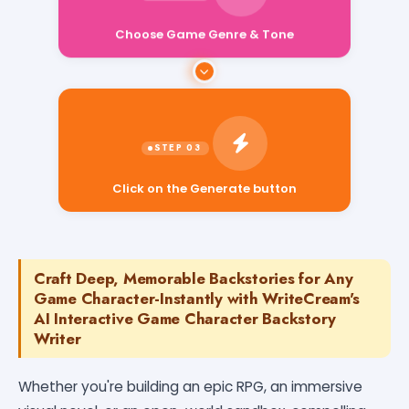
Choose Game Genre & Tone
Click on the Generate button
Craft Deep, Memorable Backstories for Any
Game Character-Instantly with WriteCream's
AI Interactive Game Character Backstory
Writer
Whether you're building an epic RPG, an immersive