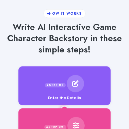
HOW IT WORKS
Write AI Interactive Game
Character Backstory in these
simple steps!
Enter the Details