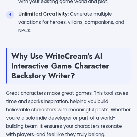
with your existing game world and plot.
Unlimited Creativity:
Generate multiple
variations for heroes, villains, companions, and
NPCs.
Why Use WriteCream's AI
Interactive Game Character
Backstory Writer?
Great characters make great games. This tool saves
time and sparks inspiration, helping you build
believable characters with meaningful pasts. Whether
you're a solo indie developer or part of a world-
building team, it ensures your characters resonate
with players-and feel like they truly belong.