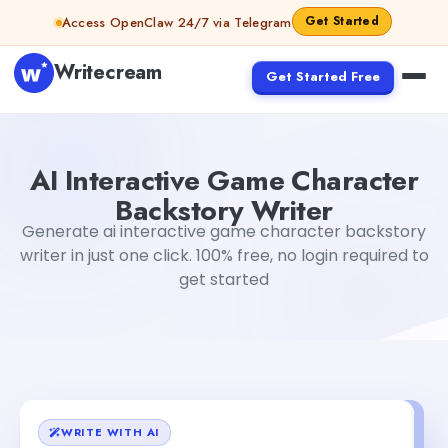
Skip to content
Get Started
Access OpenClaw 24/7 via Telegram
Writecream
Get Started Free
AI Interactive Game Character Backstory Writer
sipa m
AI Interactive Game Character
Backstory Writer
Generate ai interactive game character backstory
writer in just one click. 100% free, no login required to
get started
WRITE WITH AI