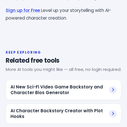
Sign up for Free
Level up your storytelling with AI-
powered character creation.
KEEP EXPLORING
Related free tools
More AI tools you might like — all free, no login required.
AI New Sci-Fi Video Game Backstory and
Character Bios Generator
AI Character Backstory Creator with Plot
Hooks