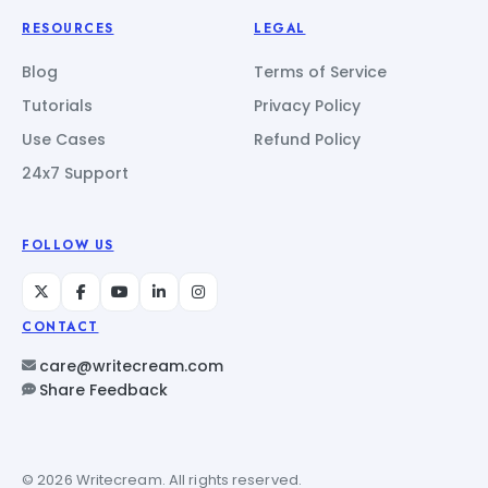
RESOURCES
LEGAL
Blog
Terms of Service
Tutorials
Privacy Policy
Use Cases
Refund Policy
24x7 Support
FOLLOW US
CONTACT
care@writecream.com
Share Feedback
© 2026 Writecream. All rights reserved.