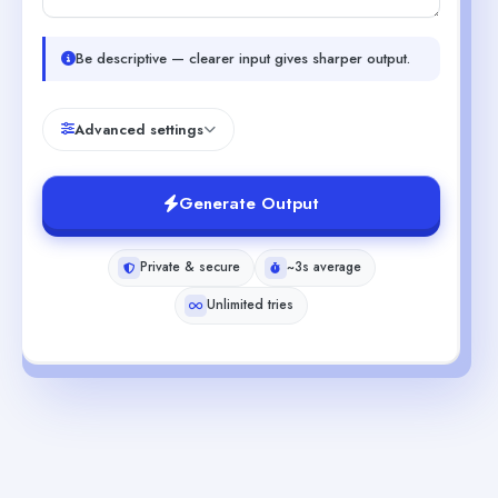
Be descriptive — clearer input gives sharper output.
Advanced settings
Generate Output
Private & secure
~3s average
Unlimited tries