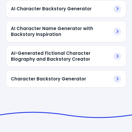
AI Character Backstory Generator
AI Character Name Generator with
Backstory Inspiration
AI-Generated Fictional Character
Biography and Backstory Creator
Character Backstory Generator