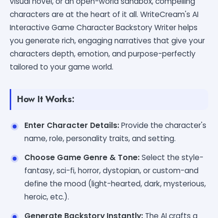
visual novel, or an open-world sandbox, compelling
characters are at the heart of it all. WriteCream's AI
Interactive Game Character Backstory Writer helps
you generate rich, engaging narratives that give your
characters depth, emotion, and purpose-perfectly
tailored to your game world.
How It Works:
Enter Character Details:
Provide the character's
name, role, personality traits, and setting.
Choose Game Genre & Tone:
Select the style-
fantasy, sci-fi, horror, dystopian, or custom-and
define the mood (light-hearted, dark, mysterious,
heroic, etc.).
Generate Backstory Instantly:
The AI crafts a