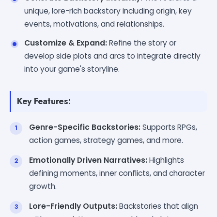
unique, lore-rich backstory including origin, key
events, motivations, and relationships.
Customize & Expand:
Refine the story or
develop side plots and arcs to integrate directly
into your game's storyline.
Key Features:
Genre-Specific Backstories:
Supports RPGs,
action games, strategy games, and more.
Emotionally Driven Narratives:
Highlights
defining moments, inner conflicts, and character
growth.
Lore-Friendly Outputs:
Backstories that align