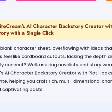
iteCream's AI Character Backstory Creator wi
ory with a Single Click
 blank character sheet, overflowing with ideas that
 feel like cardboard cutouts, lacking the depth an
y connect? Well, aspiring novelists and story weav
s AI Character Backstory Creator with Plot Hooks 
te, helping you craft rich, multi-dimensional cha
 captivating pasts.