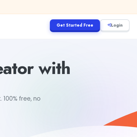
Get Started Free
Login
ator with
. 100% free, no