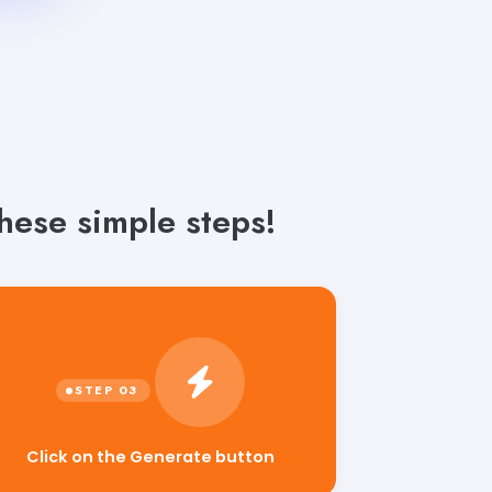
hese simple steps!
Click on the Generate button