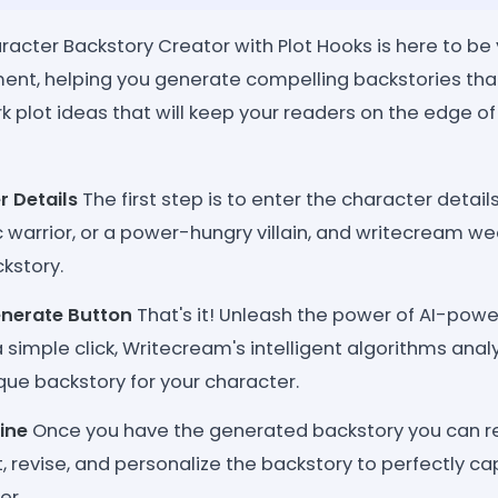
acter Backstory Creator with Plot Hooks is here to be 
nt, helping you generate compelling backstories that
 plot ideas that will keep your readers on the edge of 
r Details
The first step is to enter the character detai
c warrior, or a power-hungry villain, and writecream w
kstory.
enerate Button
That's it! Unleash the power of AI-pow
a simple click, Writecream's intelligent algorithms anal
que backstory for your character.
ine
Once you have the generated backstory you can rev
it, revise, and personalize the backstory to perfectly 
er.