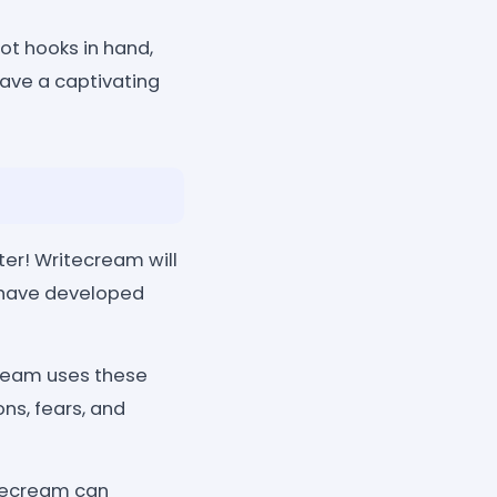
ot hooks in hand,
eave a captivating
ter! Writecream will
t have developed
cream uses these
ons, fears, and
itecream can