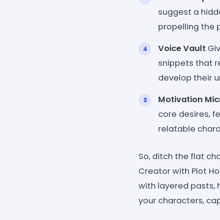
suggest a hidde
propelling the 
Voice Vault
Giv
snippets that r
develop their u
Motivation Mi
core desires, f
relatable chara
So, ditch the flat c
Creator with Plot Ho
with layered pasts, 
your characters, ca