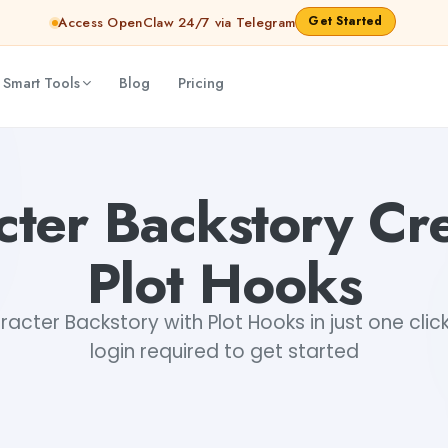
Get Started
Access OpenClaw 24/7 via Telegram
 Smart Tools
Blog
Pricing
cter Backstory Cre
Plot Hooks
cter Backstory with Plot Hooks in just one click
login required to get started