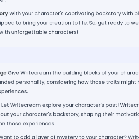
ory
With your character's captivating backstory with pl
pped to bring your creation to life. So, get ready to w
d with unforgettable characters!
rge
Give Writecream the building blocks of your charac
ounded personality, considering how those traits migh
xperiences.
Let Writecream explore your character's past! Write
h out your character's backstory, shaping their motivati
on those experiences.
ant to add a layer of mystery to your character? Wr