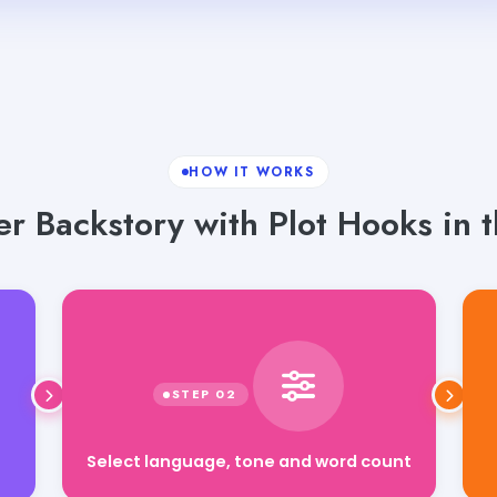
HOW IT WORKS
r Backstory with Plot Hooks in t
Select language, tone and word count