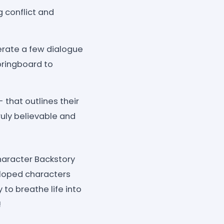
g conflict and
erate a few dialogue
pringboard to
that outlines their
truly believable and
Character Backstory
veloped characters
 to breathe life into
!