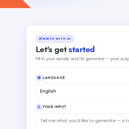
WRITE WITH AI
Let's get
started
Fill in your details and hit generate — your ou
LANGUAGE
English
YOUR INPUT