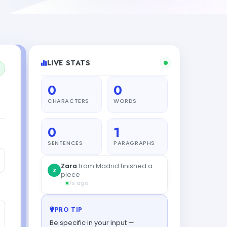
LIVE STATS
0
0
CHARACTERS
WORDS
0
1
SENTENCES
PARAGRAPHS
Zara
from Madrid finished a
Z
piece
7s ago
PRO TIP
Be specific in your input —