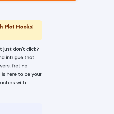
th Plot Hooks:
 just don't click?
d intrigue that
ers, fret no
is here to be your
racters with