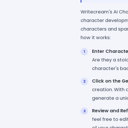
Writecream's AI Char
character developme
characters and spark
how it works:
Enter Characte
Are they a stoi
character's bac
Click on the G
creation. With 
generate a uni
Review and Ref
feel free to ed
of your charact