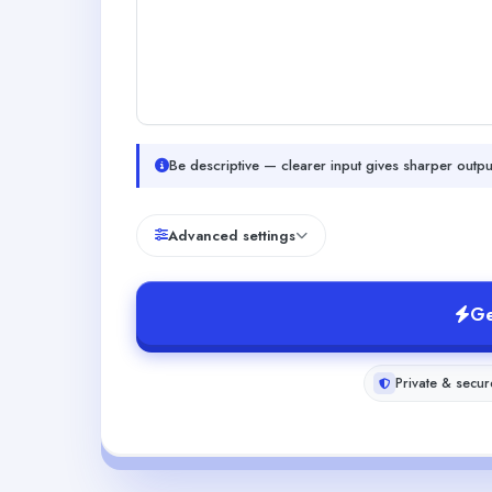
Be descriptive — clearer input gives sharper outpu
Advanced settings
Ge
Private & secur