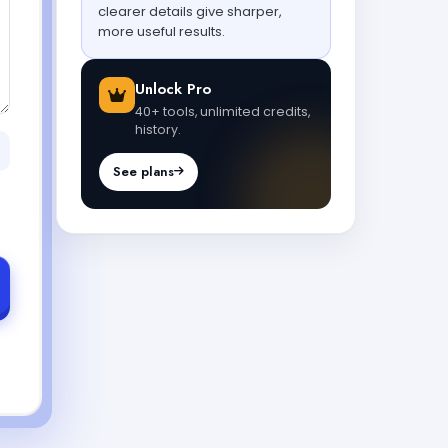
clearer details give sharper,
more useful results.
Unlock Pro
40+ tools, unlimited credits,
history.
See plans