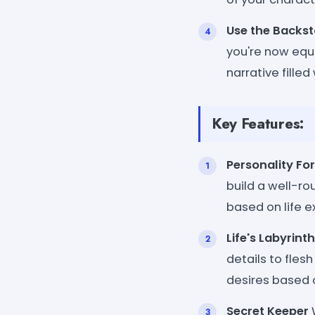
Use the Backst
you're now equi
narrative fille
Key Features:
Personality Fo
build a well-r
based on life e
Life's Labyrinth
details to fles
desires based 
Secret Keeper
W