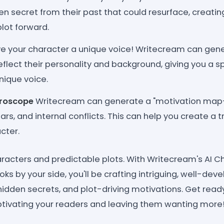
n secret from their past that could resurface, creatin
plot forward.
e your character a unique voice! Writecream can gen
eflect their personality and background, giving you a s
nique voice.
croscope
Writecream can generate a "motivation map- 
ears, and internal conflicts. This can help you create a 
cter.
haracters and predictable plots. With Writecream's AI 
oks by your side, you'll be crafting intriguing, well-de
hidden secrets, and plot-driving motivations. Get ready
ptivating your readers and leaving them wanting more