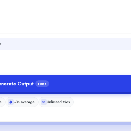
t.
nerate Output
FREE
e
~3s average
Unlimited tries