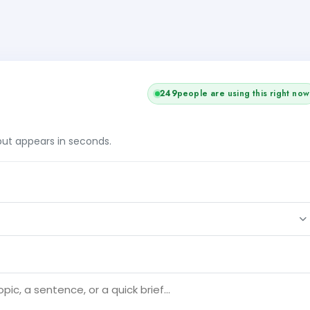
249
people are using this right now
tput appears in seconds.