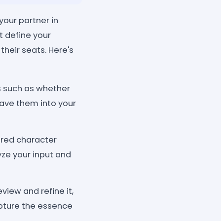
your partner in
 define your
their seats. Here's
ls such as whether
eave them into your
ered character
yze your input and
iew and refine it,
capture the essence