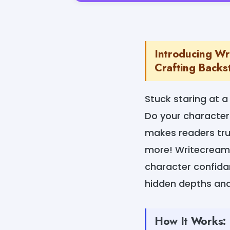
Introducing Wr
Crafting Backst
Stuck staring at a
Do your characters
makes readers trul
more! Writecream'
character confidan
hidden depths and
How It Works: