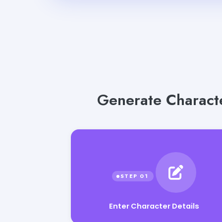
Generate Characte
Enter Character Details