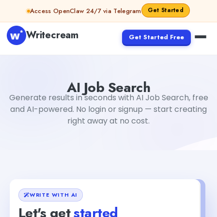
Skip to content
Get Started
Access OpenClaw 24/7 via Telegram
Writecream
Get Started Free
AI Job Search
Gayatri Choudhary
AI Job Search
Generate results in seconds with AI Job Search, free
and AI-powered. No login or signup — start creating
right away at no cost.
WRITE WITH AI
Let's get
started