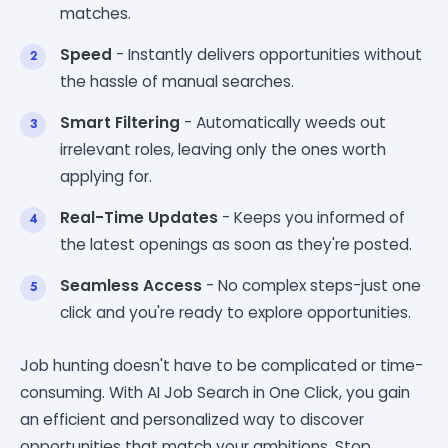
matches.
Speed
- Instantly delivers opportunities without
the hassle of manual searches.
Smart Filtering
- Automatically weeds out
irrelevant roles, leaving only the ones worth
applying for.
Real-Time Updates
- Keeps you informed of
the latest openings as soon as they're posted.
Seamless Access
- No complex steps-just one
click and you're ready to explore opportunities.
Job hunting doesn't have to be complicated or time-
consuming. With AI Job Search in One Click, you gain
an efficient and personalized way to discover
opportunities that match your ambitions. Stop