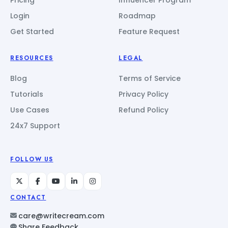
Login
Roadmap
Get Started
Feature Request
RESOURCES
LEGAL
Blog
Terms of Service
Tutorials
Privacy Policy
Use Cases
Refund Policy
24x7 Support
FOLLOW US
CONTACT
care@writecream.com
Share Feedback