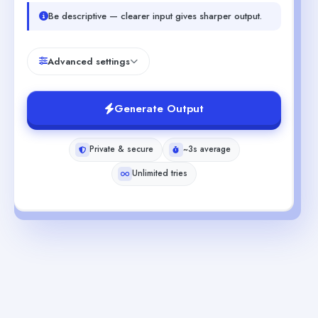
Be descriptive — clearer input gives sharper output.
Advanced settings
Generate Output
Private & secure
~3s average
Unlimited tries