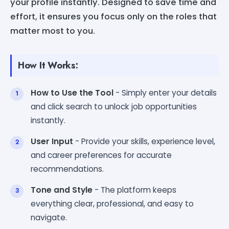
your profile instantly. Designed to save time and
effort, it ensures you focus only on the roles that
matter most to you.
How It Works:
How to Use the Tool
- Simply enter your details
and click search to unlock job opportunities
instantly.
User Input
- Provide your skills, experience level,
and career preferences for accurate
recommendations.
Tone and Style
- The platform keeps
everything clear, professional, and easy to
navigate.