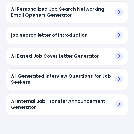
AI Personalized Job Search Networking
Email Openers Generator
job search letter of introduction
AI Based Job Cover Letter Generator
AI-Generated Interview Questions for Job
Seekers
AI Internal Job Transfer Announcement
Generator