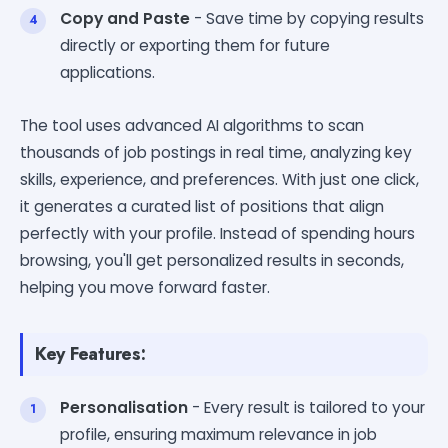
Copy and Paste
- Save time by copying results
directly or exporting them for future
applications.
The tool uses advanced AI algorithms to scan
thousands of job postings in real time, analyzing key
skills, experience, and preferences. With just one click,
it generates a curated list of positions that align
perfectly with your profile. Instead of spending hours
browsing, you'll get personalized results in seconds,
helping you move forward faster.
Key Features:
Personalisation
- Every result is tailored to your
profile, ensuring maximum relevance in job