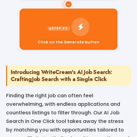
Click on the Generate button
Introducing WriteCream's AI Job Search:
CraftingJob Search with a Single Click
Finding the right job can often feel
overwhelming, with endless applications and
countless listings to filter through. Our AI Job
Search in One Click tool takes away the stress
by matching you with opportunities tailored to