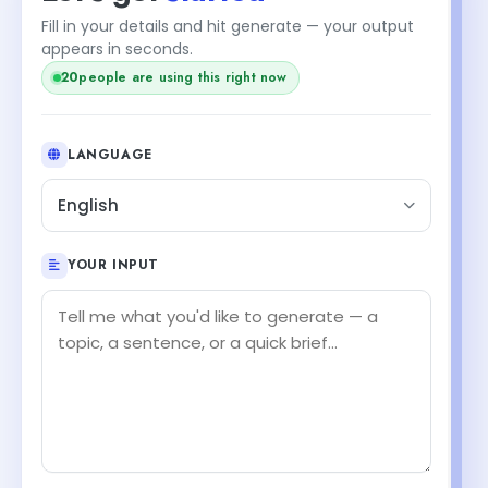
Fill in your details and hit generate — your output
+1
appears in seconds.
21
people are using this right now
LANGUAGE
English
YOUR INPUT