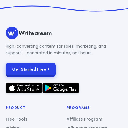
Writecream
High-converting content for sales, marketing, and
support — generated in minutes, not hours.
Get Started Free
PRODUCT
PROGRAMS
Free Tools
Affiliate Program
Pricing
Influencer Program