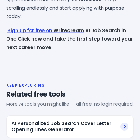
scrolling endlessly and start applying with purpose
today.
Sign up for free on
Writecream
AI Job Search in
One Click now and take the first step toward your
next career move.
KEEP EXPLORING
Related free tools
More AI tools you might like — all free, no login required.
AI Personalized Job Search Cover Letter
Opening Lines Generator