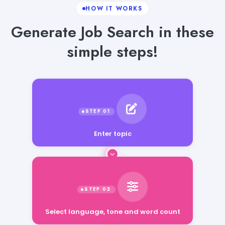
HOW IT WORKS
Generate Job Search in these
simple steps!
Enter topic
Select language, tone and word count