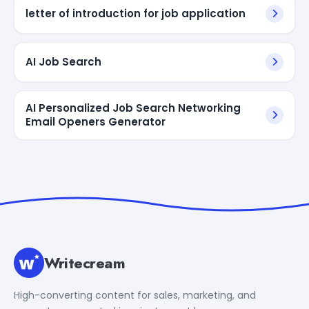
letter of introduction for job application
AI Job Search
AI Personalized Job Search Networking
Email Openers Generator
Writecream
High-converting content for sales, marketing, and