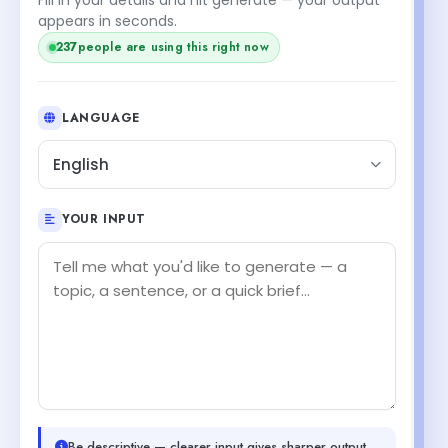
appears in seconds.
237
people are using this right now
LANGUAGE
English
YOUR INPUT
Be descriptive — clearer input gives sharper output.