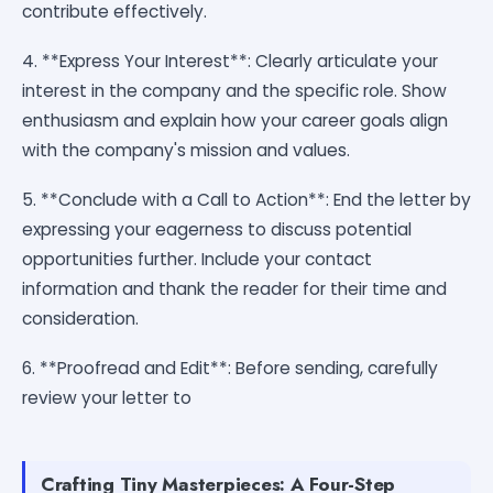
contribute effectively.
4. **Express Your Interest**: Clearly articulate your
interest in the company and the specific role. Show
enthusiasm and explain how your career goals align
with the company's mission and values.
5. **Conclude with a Call to Action**: End the letter by
expressing your eagerness to discuss potential
opportunities further. Include your contact
information and thank the reader for their time and
consideration.
6. **Proofread and Edit**: Before sending, carefully
review your letter to
Crafting Tiny Masterpieces: A Four-Step