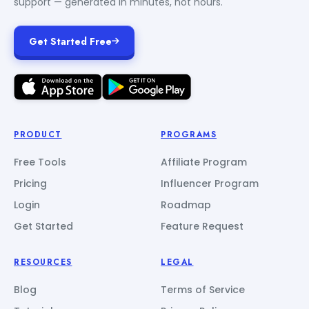
support — generated in minutes, not hours.
Get Started Free
PRODUCT
PROGRAMS
Free Tools
Affiliate Program
Pricing
Influencer Program
Login
Roadmap
Get Started
Feature Request
RESOURCES
LEGAL
Blog
Terms of Service