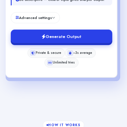
Advanced settings
Generate Output
Private & secure
~3s average
Unlimited tries
HOW IT WORKS