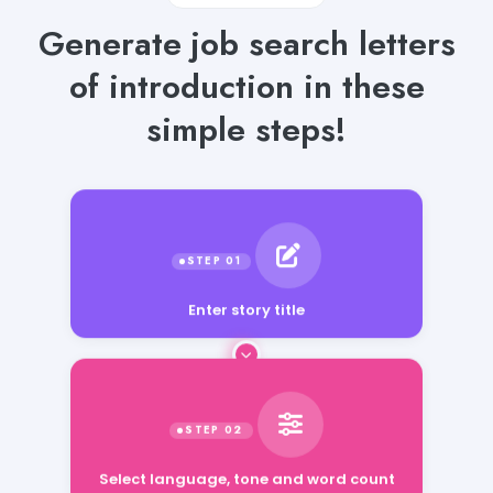
Generate job search letters
of introduction in these
simple steps!
Enter story title
Select language, tone and word count