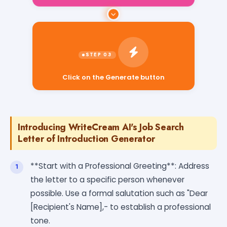
Click on the Generate button
Introducing WriteCream AI's Job Search
Letter of Introduction Generator
**Start with a Professional Greeting**: Address
the letter to a specific person whenever
possible. Use a formal salutation such as "Dear
[Recipient's Name],- to establish a professional
tone.