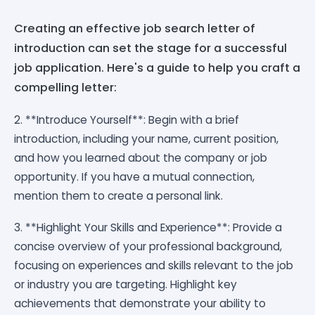
Creating an effective job search letter of
introduction can set the stage for a successful
job application. Here's a guide to help you craft a
compelling letter:
2. **Introduce Yourself**: Begin with a brief
introduction, including your name, current position,
and how you learned about the company or job
opportunity. If you have a mutual connection,
mention them to create a personal link.
3. **Highlight Your Skills and Experience**: Provide a
concise overview of your professional background,
focusing on experiences and skills relevant to the job
or industry you are targeting. Highlight key
achievements that demonstrate your ability to