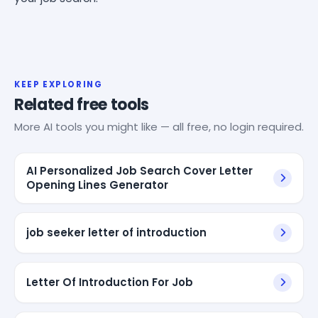
KEEP EXPLORING
Related free tools
More AI tools you might like — all free, no login required.
AI Personalized Job Search Cover Letter
Opening Lines Generator
job seeker letter of introduction
Letter Of Introduction For Job