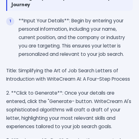
Journey
**Input Your Details**: Begin by entering your
personal information, including your name,
current position, and the company or industry
you are targeting. This ensures your letter is
personalized and relevant to your job search.
Title: Simplifying the Art of Job Search Letters of
Introduction with WriteCream AI: A Four-Step Process
2. **Click to Generate**: Once your details are
entered, click the "Generate- button. WriteCream AI's
sophisticated algorithms will craft a draft of your
letter, highlighting your most relevant skills and
experiences tailored to your job search goals.