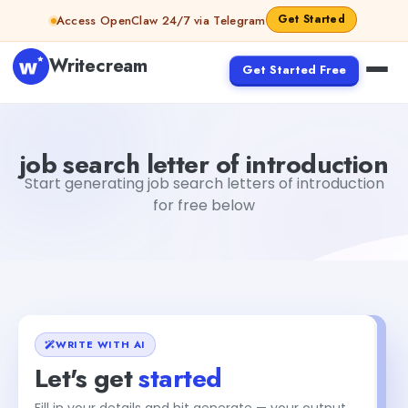
Skip to content
Get Started
Access OpenClaw 24/7 via Telegram
Writecream
Get Started Free
job search letter of introduction
Fiverr
job search letter of introduction
Start generating job search letters of introduction
for free below
WRITE WITH AI
Let's get
started
Fill in your details and hit generate — your output