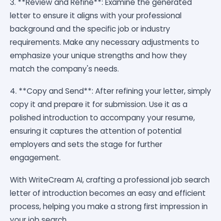
3. **Review and Refine**: Examine the generated
letter to ensure it aligns with your professional
background and the specific job or industry
requirements. Make any necessary adjustments to
emphasize your unique strengths and how they
match the company's needs.
4. **Copy and Send**: After refining your letter, simply
copy it and prepare it for submission. Use it as a
polished introduction to accompany your resume,
ensuring it captures the attention of potential
employers and sets the stage for further
engagement.
With WriteCream AI, crafting a professional job search
letter of introduction becomes an easy and efficient
process, helping you make a strong first impression in
your job search.