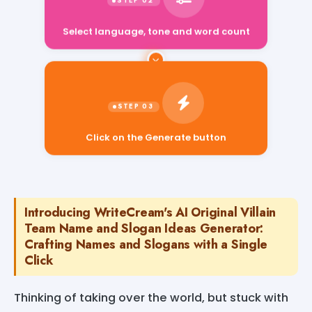
Select language, tone and word count
Click on the Generate button
Introducing WriteCream's AI Original Villain
Team Name and Slogan Ideas Generator:
Crafting Names and Slogans with a Single
Click
Thinking of taking over the world, but stuck with