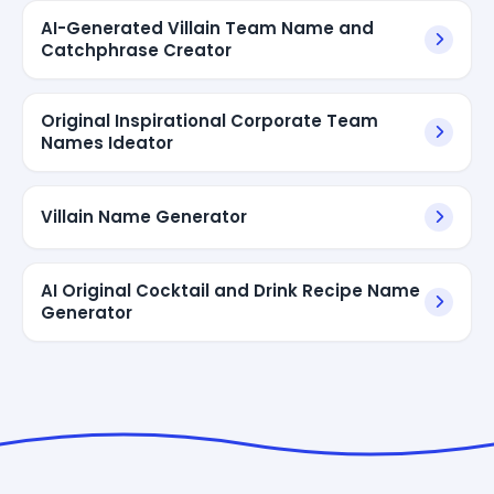
AI-Generated Villain Team Name and
Catchphrase Creator
Original Inspirational Corporate Team
Names Ideator
Villain Name Generator
AI Original Cocktail and Drink Recipe Name
Generator