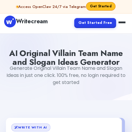
Skip to content
Get Started
Access OpenClaw 24/7 via Telegram
Writecream
Get Started Free
AI Original Villain Team Name and Slogan Ideas Generato
AI Original Villain Team Name
and Slogan Ideas Generator
Generate Original Villain Team Name and Slogan
Ideas in just one click. 100% free, no login required to
get started
WRITE WITH AI