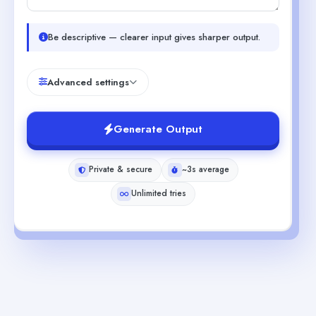
Be descriptive — clearer input gives sharper output.
Advanced settings
Generate Output
Private & secure
~3s average
Unlimited tries