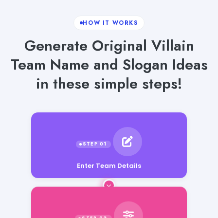
HOW IT WORKS
Generate Original Villain
Team Name and Slogan Ideas
in these simple steps!
Enter Team Details