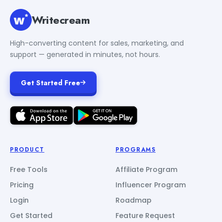
Writecream
High-converting content for sales, marketing, and
support — generated in minutes, not hours.
Get Started Free
PRODUCT
PROGRAMS
Free Tools
Affiliate Program
Pricing
Influencer Program
Login
Roadmap
Get Started
Feature Request