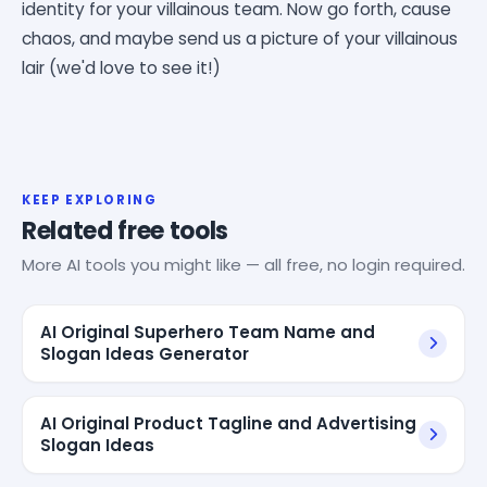
identity for your villainous team. Now go forth, cause
chaos, and maybe send us a picture of your villainous
lair (we'd love to see it!)
KEEP EXPLORING
Related free tools
More AI tools you might like — all free, no login required.
AI Original Superhero Team Name and
Slogan Ideas Generator
AI Original Product Tagline and Advertising
Slogan Ideas