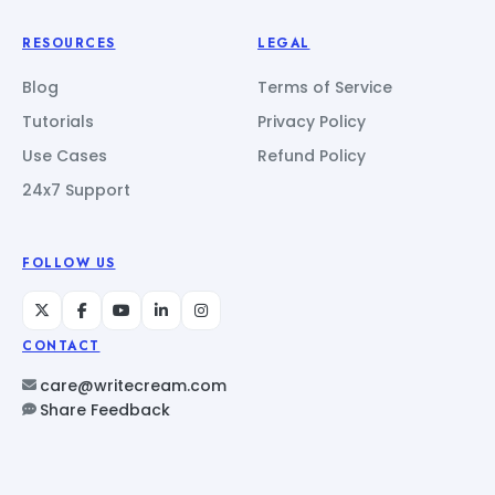
RESOURCES
LEGAL
Blog
Terms of Service
Tutorials
Privacy Policy
Use Cases
Refund Policy
24x7 Support
FOLLOW US
CONTACT
care@writecream.com
Share Feedback