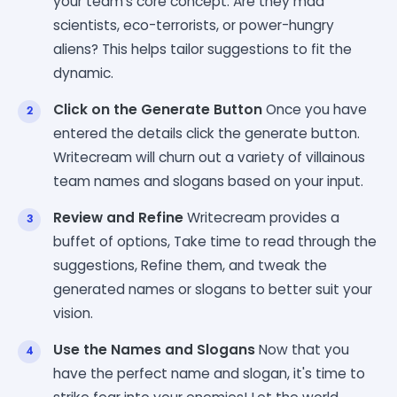
your team's core concept. Are they mad
scientists, eco-terrorists, or power-hungry
aliens? This helps tailor suggestions to fit the
dynamic.
Click on the Generate Button
Once you have
entered the details click the generate button.
Writecream will churn out a variety of villainous
team names and slogans based on your input.
Review and Refine
Writecream provides a
buffet of options, Take time to read through the
suggestions, Refine them, and tweak the
generated names or slogans to better suit your
vision.
Use the Names and Slogans
Now that you
have the perfect name and slogan, it's time to