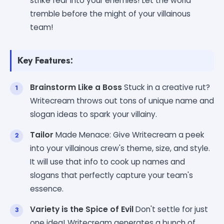
strike fear into your enemies! Let the world
tremble before the might of your villainous
team!
Key Features:
Brainstorm Like a Boss
Stuck in a creative rut?
Writecream throws out tons of unique name and
slogan ideas to spark your villainy.
Tailor
Made Menace: Give Writecream a peek
into your villainous crew's theme, size, and style.
It will use that info to cook up names and
slogans that perfectly capture your team's
essence.
Variety is the Spice of Evil
Don't settle for just
one idea! Writecream generates a bunch of