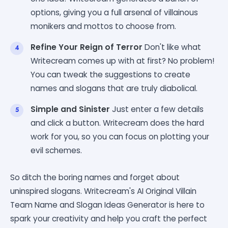
options, giving you a full arsenal of villainous
monikers and mottos to choose from.
Refine Your Reign of Terror
Don't like what
Writecream comes up with at first? No problem!
You can tweak the suggestions to create
names and slogans that are truly diabolical.
Simple and Sinister
Just enter a few details
and click a button. Writecream does the hard
work for you, so you can focus on plotting your
evil schemes.
So ditch the boring names and forget about
uninspired slogans. Writecream's AI Original Villain
Team Name and Slogan Ideas Generator is here to
spark your creativity and help you craft the perfect