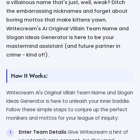
a villainous name that's just, well, weak? Ditch
the embarrassing nicknames and forget about
boring mottos that make kittens yawn.
Writecream's AI Original Villain Team Name and
Slogan Ideas Generator is here to be your
mastermind assistant (and future partner in
crime - kind of!).
How It Works:
Writecream AI's Original Villain Team Name and Slogan
Ideas Generator is here to unleash your inner baddie.
Follow these simple steps to conjure up the perfect
monikers and mottos for your league of iniquity:
Enter Team Details
Give Writecream a hint of