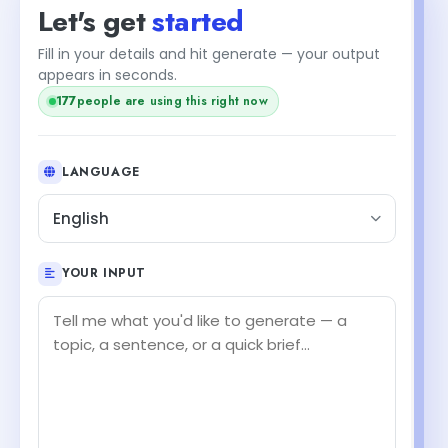
Let's get
started
Fill in your details and hit generate — your output
appears in seconds.
177
people are using this right now
LANGUAGE
English
YOUR INPUT