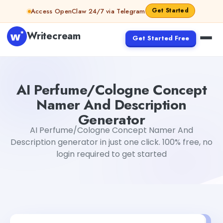
Skip to content
Get Started
Access OpenClaw 24/7 via Telegram
Writecream
Get Started Free
AI Perfume/Cologne Concept Namer And Description G
AI Perfume/Cologne Concept
Namer And Description
Generator
AI Perfume/Cologne Concept Namer And
Description generator in just one click. 100% free, no
login required to get started