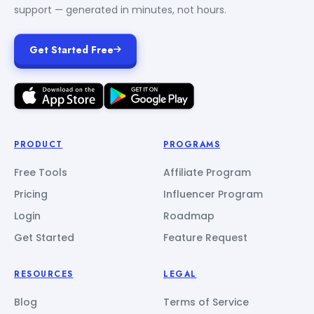
support — generated in minutes, not hours.
Get Started Free
PRODUCT
PROGRAMS
Free Tools
Affiliate Program
Pricing
Influencer Program
Login
Roadmap
Get Started
Feature Request
RESOURCES
LEGAL
Blog
Terms of Service