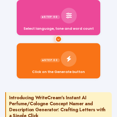
Select language, tone and word count
Click on the Generate button
Introducing WriteCream's Instant AI
Perfume/Cologne Concept Namer and
Description Generator: Crafting Letters with
a Single Click