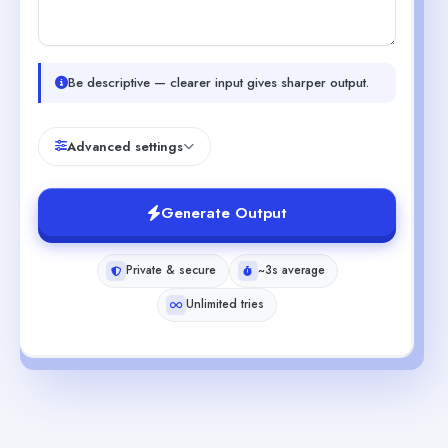
Be descriptive — clearer input gives sharper output.
Advanced settings
Generate Output
Private & secure
~3s average
Unlimited tries