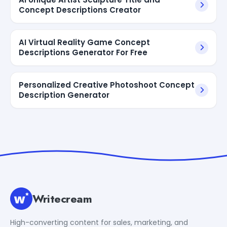
Concept Descriptions Creator
AI Virtual Reality Game Concept
Descriptions Generator For Free
Personalized Creative Photoshoot Concept
Description Generator
Writecream
High-converting content for sales, marketing, and