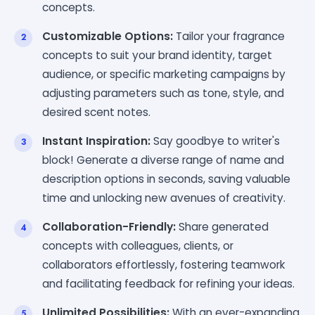
concepts.
Customizable Options:
Tailor your fragrance
concepts to suit your brand identity, target
audience, or specific marketing campaigns by
adjusting parameters such as tone, style, and
desired scent notes.
Instant Inspiration:
Say goodbye to writer's
block! Generate a diverse range of name and
description options in seconds, saving valuable
time and unlocking new avenues of creativity.
Collaboration-Friendly:
Share generated
concepts with colleagues, clients, or
collaborators effortlessly, fostering teamwork
and facilitating feedback for refining your ideas.
Unlimited Possibilities:
With an ever-expanding