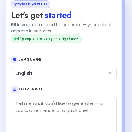
WRITE WITH AI
Let's get
started
Fill in your details and hit generate — your output
appears in seconds.
44
people are using this right now
LANGUAGE
English
YOUR INPUT