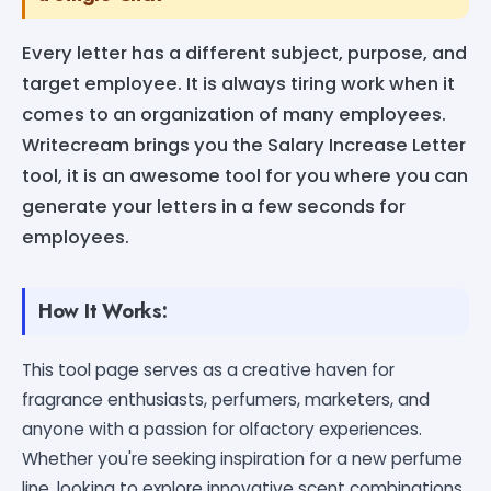
Every letter has a different subject, purpose, and
target employee. It is always tiring work when it
comes to an organization of many employees.
Writecream brings you the Salary Increase Letter
tool, it is an awesome tool for you where you can
generate your letters in a few seconds for
employees.
How It Works:
This tool page serves as a creative haven for
fragrance enthusiasts, perfumers, marketers, and
anyone with a passion for olfactory experiences.
Whether you're seeking inspiration for a new perfume
line, looking to explore innovative scent combinations,