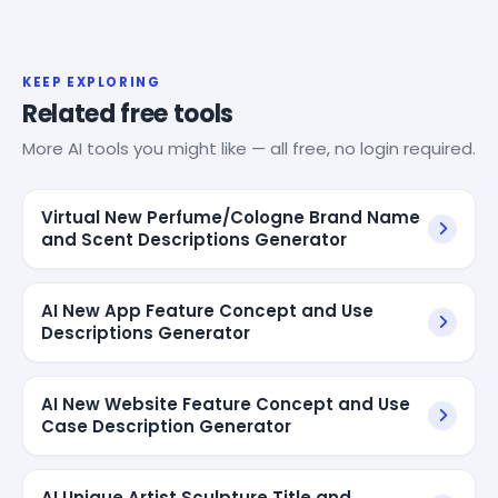
KEEP EXPLORING
Related free tools
More AI tools you might like — all free, no login required.
Virtual New Perfume/Cologne Brand Name
and Scent Descriptions Generator
AI New App Feature Concept and Use
Descriptions Generator
AI New Website Feature Concept and Use
Case Description Generator
AI Unique Artist Sculpture Title and