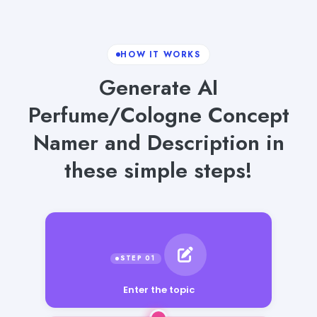
HOW IT WORKS
Generate AI
Perfume/Cologne Concept
Namer and Description in
these simple steps!
Enter the topic