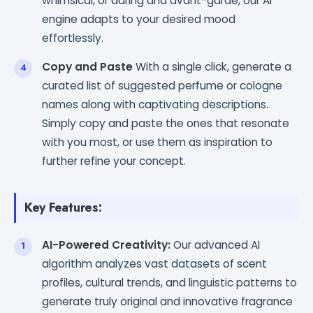
whimsical, or daring and avant-garde, our AI
engine adapts to your desired mood
effortlessly.
Copy and Paste
With a single click, generate a
curated list of suggested perfume or cologne
names along with captivating descriptions.
Simply copy and paste the ones that resonate
with you most, or use them as inspiration to
further refine your concept.
Key Features:
AI-Powered Creativity:
Our advanced AI
algorithm analyzes vast datasets of scent
profiles, cultural trends, and linguistic patterns to
generate truly original and innovative fragrance