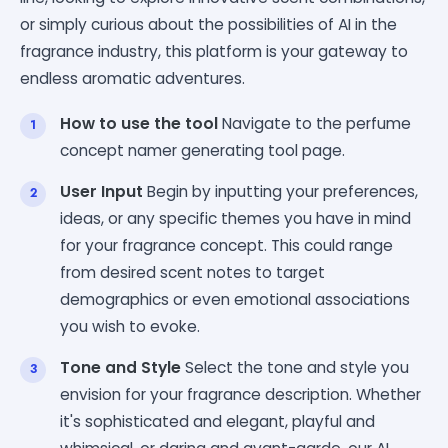
or simply curious about the possibilities of AI in the
fragrance industry, this platform is your gateway to
endless aromatic adventures.
How to use the tool
Navigate to the perfume
concept namer generating tool page.
User Input
Begin by inputting your preferences,
ideas, or any specific themes you have in mind
for your fragrance concept. This could range
from desired scent notes to target
demographics or even emotional associations
you wish to evoke.
Tone and Style
Select the tone and style you
envision for your fragrance description. Whether
it's sophisticated and elegant, playful and