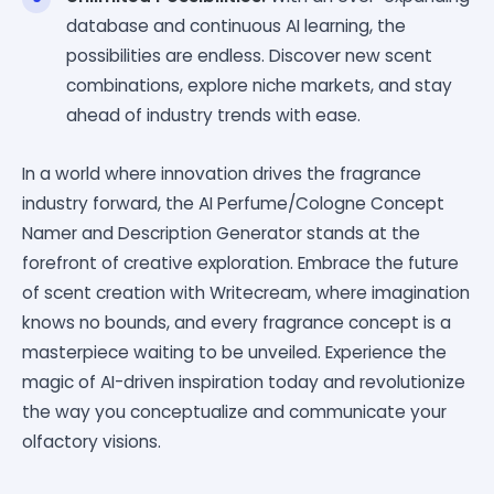
database and continuous AI learning, the
possibilities are endless. Discover new scent
combinations, explore niche markets, and stay
ahead of industry trends with ease.
In a world where innovation drives the fragrance
industry forward, the AI Perfume/Cologne Concept
Namer and Description Generator stands at the
forefront of creative exploration. Embrace the future
of scent creation with Writecream, where imagination
knows no bounds, and every fragrance concept is a
masterpiece waiting to be unveiled. Experience the
magic of AI-driven inspiration today and revolutionize
the way you conceptualize and communicate your
olfactory visions.