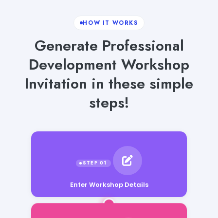
HOW IT WORKS
Generate Professional
Development Workshop
Invitation in these simple
steps!
Enter Workshop Details