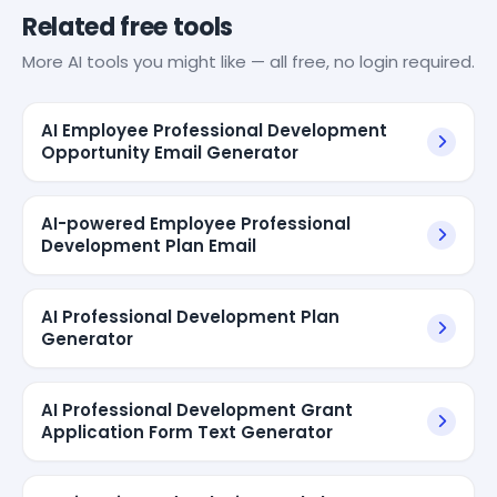
Related free tools
More AI tools you might like — all free, no login required.
AI Employee Professional Development
Opportunity Email Generator
AI-powered Employee Professional
Development Plan Email
AI Professional Development Plan
Generator
AI Professional Development Grant
Application Form Text Generator