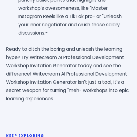
workshop's awesomeness, like "Master
Instagram Reels like a TikTok pro- or "Unleash
your inner negotiator and crush those salary
discussions.-
Ready to ditch the boring and unleash the learning
hype? Try Writecream AI Professional Development
Workshop Invitation Generator today and see the
difference! Writecream AI Professional Development
Workshop Invitation Generator isn't just a tool, it's a
secret weapon for turning "meh- workshops into epic
learning experiences.
KEEP EXPLORING