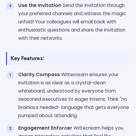
Use the Invitation
Send the invitation through
your preferred channels and witness the magic
unfold! Your colleagues will email back with
enthusiastic questions and share the invitation
with their networks.
Key Features:
Clarity Compass
Writecream ensures your
invitation is as clear as a crystal-clean
whiteboard, understood by everyone from
seasoned executives to eager interns. Think "no
brainiacs needed- language that gets everyone
pumped about attending.
Engagement Enforcer
Writecream helps you