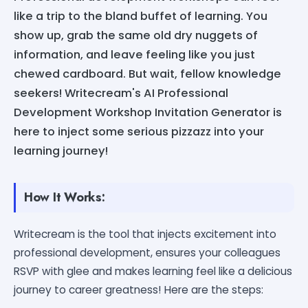
like a trip to the bland buffet of learning. You
show up, grab the same old dry nuggets of
information, and leave feeling like you just
chewed cardboard. But wait, fellow knowledge
seekers! Writecream's AI Professional
Development Workshop Invitation Generator is
here to inject some serious pizzazz into your
learning journey!
How It Works:
Writecream is the tool that injects excitement into
professional development, ensures your colleagues
RSVP with glee and makes learning feel like a delicious
journey to career greatness! Here are the steps: