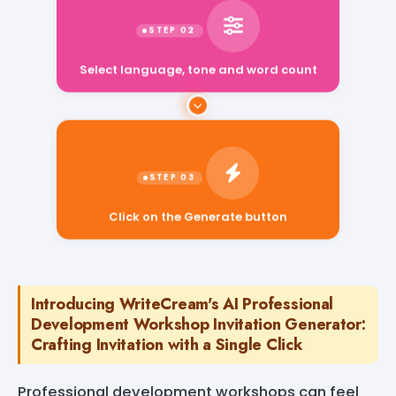
Select language, tone and word count
Click on the Generate button
Introducing WriteCream's AI Professional
Development Workshop Invitation Generator:
Crafting Invitation with a Single Click
Professional development workshops can feel