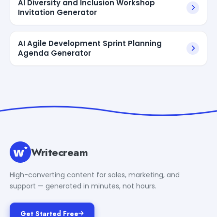
AI Diversity and Inclusion Workshop
Invitation Generator
AI Agile Development Sprint Planning
Agenda Generator
Writecream
High-converting content for sales, marketing, and
support — generated in minutes, not hours.
Get Started Free