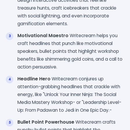
design interactive activities that feel like
treasure hunts, craft icebreakers that crackle
with social lightning, and even incorporate
gamification elements.
Motivational Maestro
Writecream helps you
craft headlines that punch like motivational
speakers, bullet points that highlight workshop
benefits like shimmering gold coins, and a call to
action persuasive.
Headline Hero
Writecream conjures up
attention-grabbing headlines that crackle with
energy, like "Unlock Your Inner Ninja: The Social
Media Mastery Workshop- or "Leadership Level-
Up: From Padawan to Jedi in One Epic Day.-
Bullet Point Powerhouse
Writecream crafts
punchy bullet points that highlight the