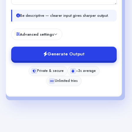
Be descriptive — clearer input gives sharper output.
Advanced settings
Generate Output
Private & secure
~3s average
Unlimited tries