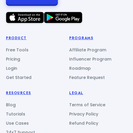
PRODUCT
PROGRAMS
Free Tools
Affiliate Program
Pricing
Influencer Program
Login
Roadmap
Get Started
Feature Request
RESOURCES
LEGAL
Blog
Terms of Service
Tutorials
Privacy Policy
Use Cases
Refund Policy
24x7 Support