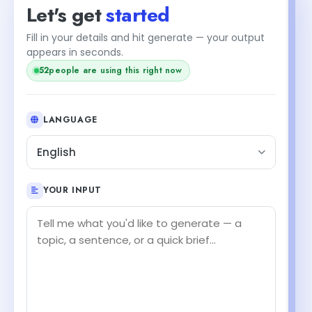
Let's get
started
Fill in your details and hit generate — your output
appears in seconds.
52
people are using this right now
LANGUAGE
English
YOUR INPUT