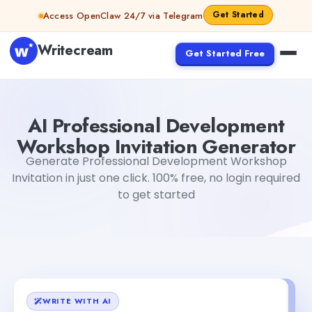
Skip to content
Get Started
Access OpenClaw 24/7 via Telegram
Writecream
Get Started Free
AI Professional Development Workshop Invitation Gener
AI Professional Development
Workshop Invitation Generator
Generate Professional Development Workshop
Invitation in just one click. 100% free, no login required
to get started
WRITE WITH AI