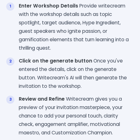
Enter Workshop Details
Provide writecream
with the workshop details such as topic
spotlight, target audience, Hype Ingredient,
guest speakers who ignite passion, or
gamification elements that turn learning into a
thrilling quest.
Click on the generate button
Once you've
entered the details, click on the generate
button. Writecream's AI will then generate the
invitation to the workshop.
Review and Refine
Writecream gives you a
preview of your invitation masterpiece, your
chance to add your personal touch, clarity
check, engagement amplifier, motivational
maestro, and Customization Champion.