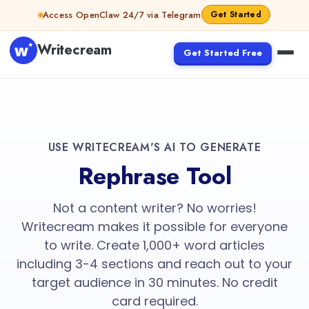
Access OpenClaw 24/7 via Telegram
Get Started
Writecream
Get Started Free
USE WRITECREAM'S AI TO GENERATE
Rephrase Tool
Not a content writer? No worries!
Writecream makes it possible for everyone
to write. Create 1,000+ word articles
including 3-4 sections and reach out to your
target audience in 30 minutes. No credit
card required.