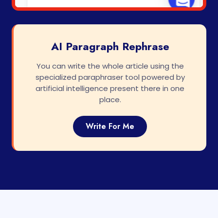
AI Paragraph Rephrase
You can write the whole article using the
specialized paraphraser tool powered by
artificial intelligence present there in one
place.
Write For Me