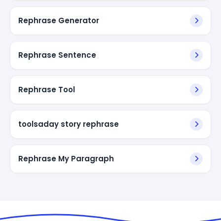
Rephrase Generator
Rephrase Sentence
Rephrase Tool
toolsaday story rephrase
Rephrase My Paragraph