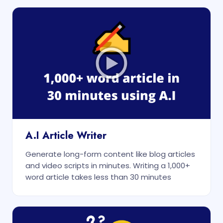
A.I Article Writer
Generate long-form content like blog articles
and video scripts in minutes. Writing a 1,000+
word article takes less than 30 minutes