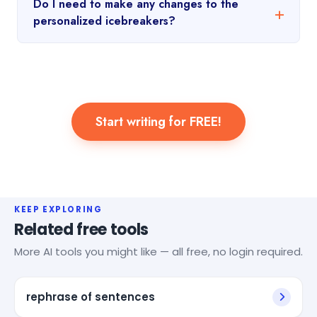
Do I need to make any changes to the
personalized icebreakers?
Start writing for FREE!
KEEP EXPLORING
Related free tools
More AI tools you might like — all free, no login required.
rephrase of sentences