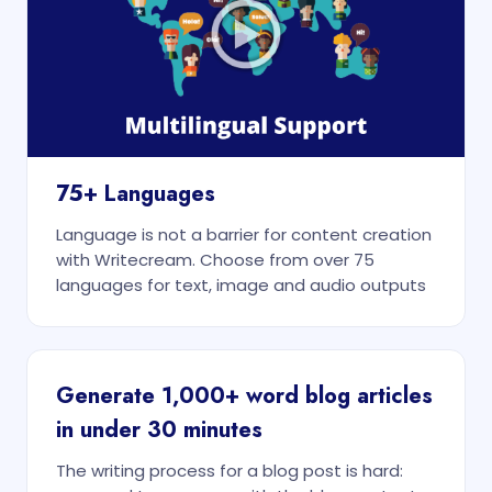
75+ Languages
Language is not a barrier for content creation
with Writecream. Choose from over 75
languages for text, image and audio outputs
Generate 1,000+ word blog articles
in under 30 minutes
The writing process for a blog post is hard: