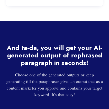
And ta-da, you will get your AI-
generated output of rephrased
paragraph in seconds!
Choose one of the generated outputs or keep
generating till the paraphraser gives an output that as a
content marketer you approve and contains your target
keyword. It's that easy!