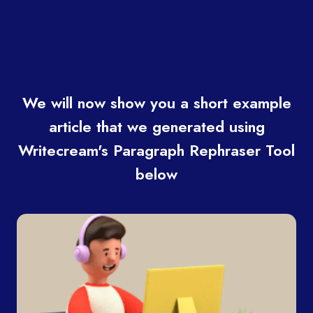
We will now show you a short example
article that we generated using
Writecream's Paragraph Rephraser Tool
below