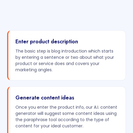
Enter product description
The basic step is blog introduction which starts
by entering a sentence or two about what your
product or service does and covers your
marketing angles.
Generate content ideas
Once you enter the product info, our A.I. content
generator will suggest some content ideas using
the paraphrase tool according to the type of
content for your ideal customer.