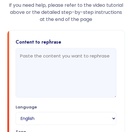
If you need help, please refer to the video tutorial
above or the detailed step-by-step instructions
at the end of the page
Content to rephrase
Language
Tone