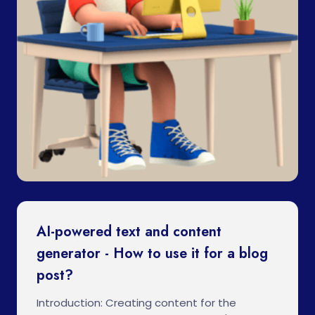
AI-powered text and content
generator - How to use it for a blog
post?
Introduction: Creating content for the