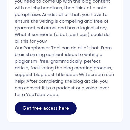
you need to come up with the blog content
with catchy headlines, then think of a solid
paraphrase. Amidst all of that, you have to
ensure the writing is compelling and free of
grammatical errors and has a logical story.
What if someone (a bot, perhaps) could do
all this for you?
Our Paraphraser Tool can do all of that. From
brainstorming content ideas to writing a
plagiarism-free, grammatically-perfect
article, facilitating the blog creating process,
suggest blog post title ideas Writecream can
help! After completing the blog article, you
can convert it to a podcast or a voice-over
for a YouTube video.
Get free access here