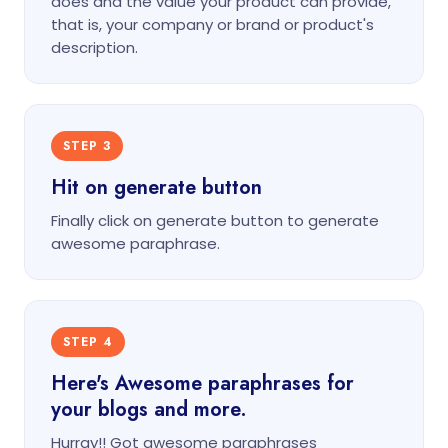
does and the value your product can provide,
that is, your company or brand or product's
description.
STEP 3
Hit on generate button
Finally click on generate button to generate
awesome paraphrase.
STEP 4
Here's Awesome paraphrases for
your blogs and more.
Hurray!! Got awesome paraphrases