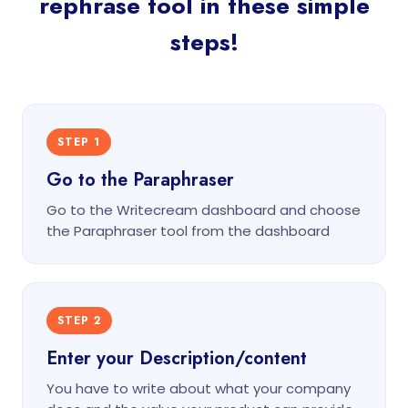
rephrase tool in these simple
steps!
STEP 1
Go to the Paraphraser
Go to the Writecream dashboard and choose
the Paraphraser tool from the dashboard
STEP 2
Enter your Description/content
You have to write about what your company