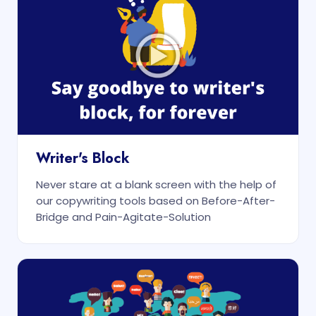
Writer's Block
Never stare at a blank screen with the help of
our copywriting tools based on Before-After-
Bridge and Pain-Agitate-Solution