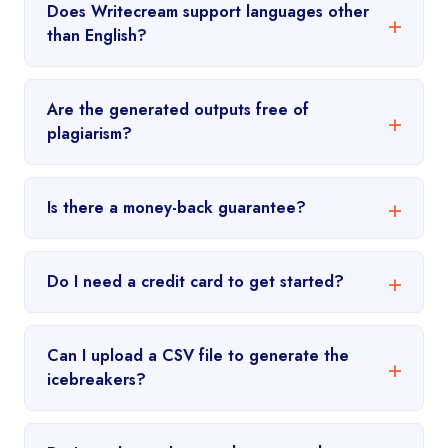
Does Writecream support languages other
than English?
Are the generated outputs free of
plagiarism?
Is there a money-back guarantee?
Do I need a credit card to get started?
Can I upload a CSV file to generate the
icebreakers?