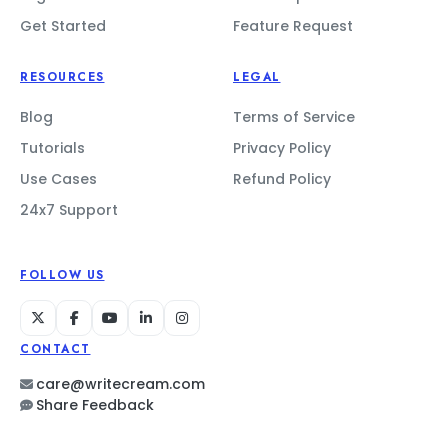
Get Started
Feature Request
RESOURCES
LEGAL
Blog
Terms of Service
Tutorials
Privacy Policy
Use Cases
Refund Policy
24x7 Support
FOLLOW US
CONTACT
care@writecream.com
Share Feedback