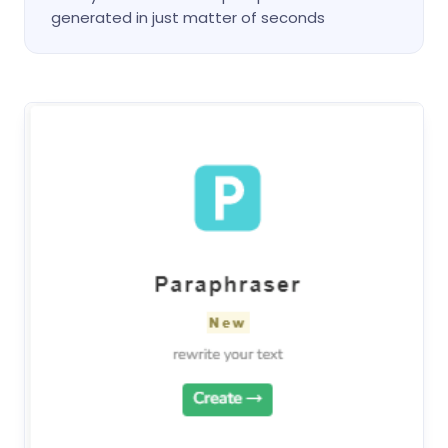
generated in just matter of seconds