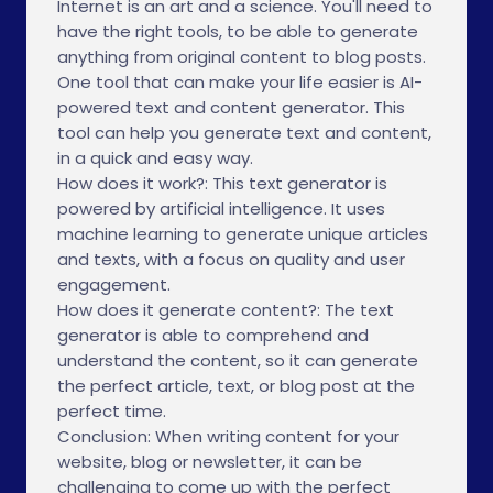
Internet is an art and a science. You'll need to
have the right tools, to be able to generate
anything from original content to blog posts.
One tool that can make your life easier is AI-
powered text and content generator. This
tool can help you generate text and content,
in a quick and easy way.
How does it work?: This text generator is
powered by artificial intelligence. It uses
machine learning to generate unique articles
and texts, with a focus on quality and user
engagement.
How does it generate content?: The text
generator is able to comprehend and
understand the content, so it can generate
the perfect article, text, or blog post at the
perfect time.
Conclusion: When writing content for your
website, blog or newsletter, it can be
challenging to come up with the perfect