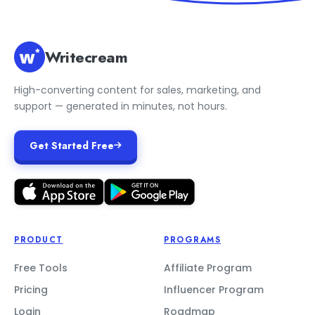
Writecream
High-converting content for sales, marketing, and
support — generated in minutes, not hours.
Get Started Free
PRODUCT
PROGRAMS
Free Tools
Affiliate Program
Pricing
Influencer Program
Login
Roadmap