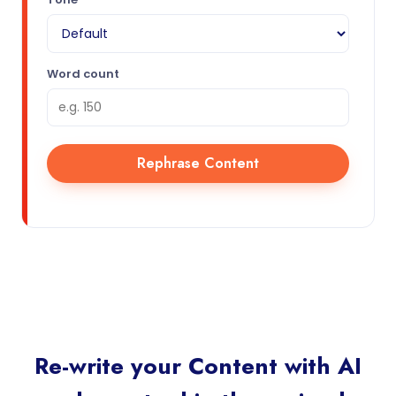
Word count
Rephrase Content
Re-write your Content with AI