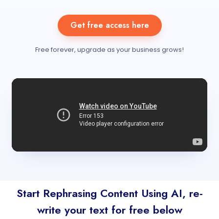
Get free access here
Free forever, upgrade as your business grows!
Start Rephrasing Content Using AI, re-
write your text for free below