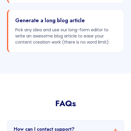
Generate a long blog article
Pick any idea and use our long-form editor to
write an awesome blog article to ease your
content creation work (there is no word limit).
FAQs
How can I contact support?