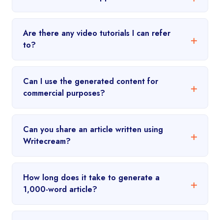
Are there any video tutorials I can refer
to?
Can I use the generated content for
commercial purposes?
Can you share an article written using
Writecream?
How long does it take to generate a
1,000-word article?