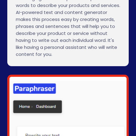
words to describe your products and services.
AI-powered text and content generator
makes this process easy by creating words,
phrases and sentences that will help you to
describe your product or service without
having to write out each individual word. It's
like having a personal assistant who will write
content for you.