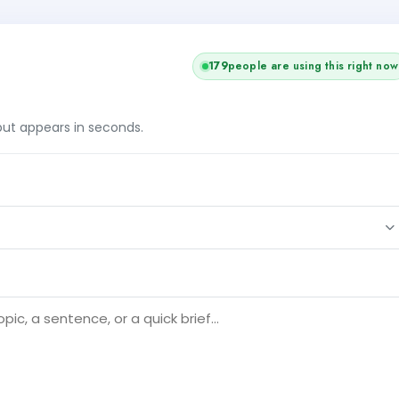
180
people are using this right now
tput appears in seconds.