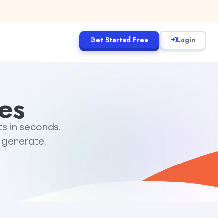
Get Started Free
Login
es
ts in seconds.
 generate.