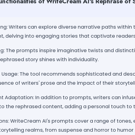
unctionalities of WriteCream AI's Rephrase of
ling: Writers can explore diverse narrative paths within
, delving into engaging stories that captivate readers
g: The prompts inspire imaginative twists and distinct
ephrased story shines with individuality.
Usage: The tool recommends sophisticated and descr
nce of writers' prose and the impact of their storytell
 Adaptation: In addition to prompts, writers can infuse
to the rephrased content, adding a personal touch to t
ions: WriteCream AI's prompts cover a range of tones,
torytelling realms, from suspense and horror to humor 