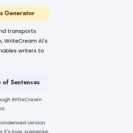
es Generator
 and transports
n, WriteCream AI's
nables writers to
e of Sentences
hrough WriteCream
ps:
a condensed version
 it's love, suspense,