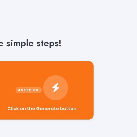
e simple steps!
Click on the Generate button