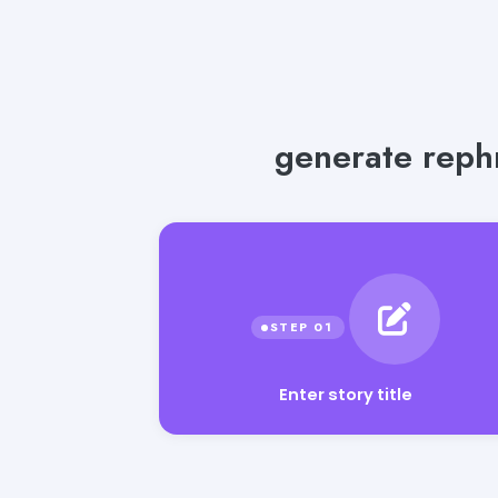
generate rephr
Enter story title