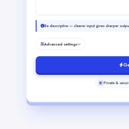
Be descriptive — clearer input gives sharper outpu
Advanced settings
Ge
Private & secur