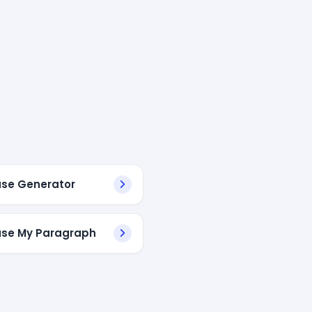
se Generator
se My Paragraph