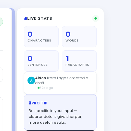
LIVE STATS
0
0
CHARACTERS
WORDS
0
1
SENTENCES
PARAGRAPHS
Aiden
from Lagos created a
A
draft
37s ago
PRO TIP
Be specific in your input —
clearer details give sharper,
more useful results.