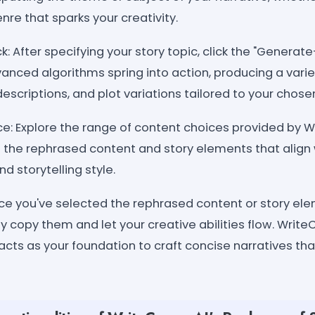
nre that sparks your creativity.
k: After specifying your story topic, click the "Generate
anced algorithms spring into action, producing a vari
escriptions, and plot variations tailored to your chos
e: Explore the range of content choices provided by W
 the rephrased content and story elements that align 
d storytelling style.
nce you've selected the rephrased content or story el
y copy them and let your creative abilities flow. Write
cts as your foundation to craft concise narratives tha