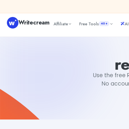
Skip to content
Writecream
Affiliate
Free Tools
AI
40+
rephrase of sentences
Fiverr
r
Use the free 
No accoun