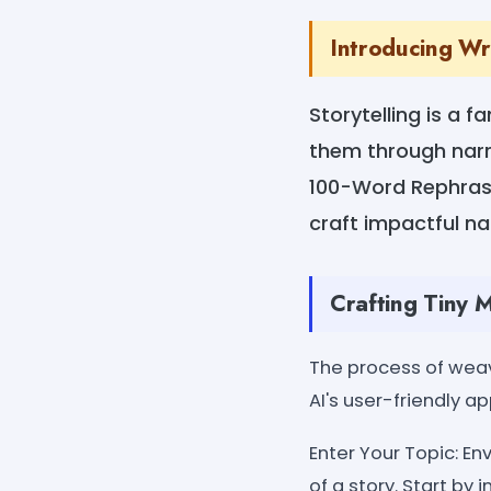
Introducing Wr
Storytelling is a f
them through narra
100-Word Rephrase 
craft impactful na
Crafting Tiny 
The process of weav
AI's user-friendly 
Enter Your Topic: En
of a story. Start by 