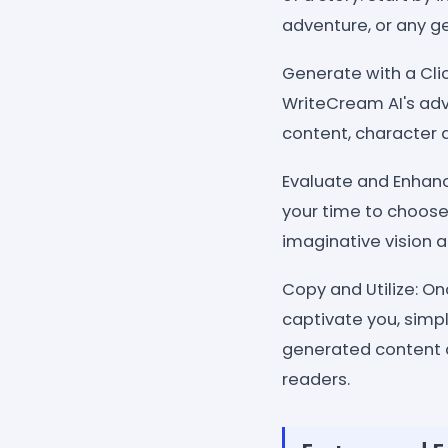
adventure, or any ge
Generate with a Clic
WriteCream AI's adv
content, character d
Evaluate and Enhanc
your time to choose
imaginative vision an
Copy and Utilize: O
captivate you, simpl
generated content a
readers.