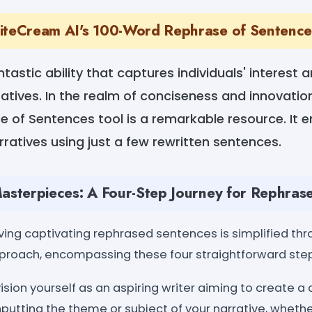
iteCream AI's 100-Word Rephrase of Sentenc
antastic ability that captures individuals' interest
tives. In the realm of conciseness and innovatio
of Sentences tool is a remarkable resource. It e
rratives using just a few rewritten sentences.
Masterpieces: A Four-Step Journey for Rephras
ing captivating rephrased sentences is simplified t
approach, encompassing these four straightforward ste
vision yourself as an aspiring writer aiming to create 
inputting the theme or subject of your narrative, whether