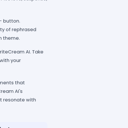
- button.
ety of rephrased
en theme.
riteCream AI. Take
with your
ements that
Cream AI's
t resonate with