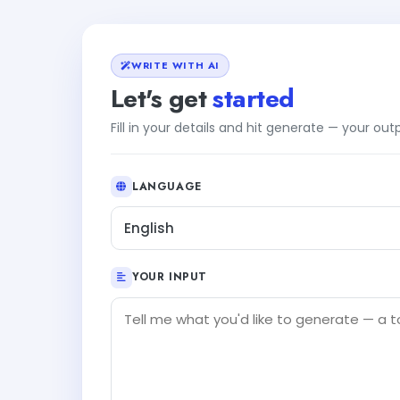
WRITE WITH AI
Let's get
started
Fill in your details and hit generate — your ou
LANGUAGE
English
YOUR INPUT