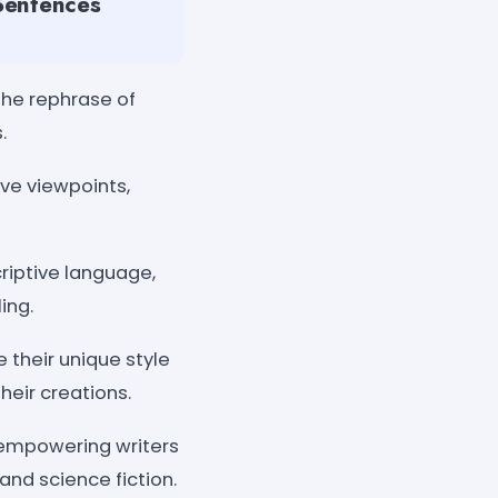
 Sentences
 the rephrase of
.
ive viewpoints,
iptive language,
ing.
 their unique style
heir creations.
 empowering writers
and science fiction.