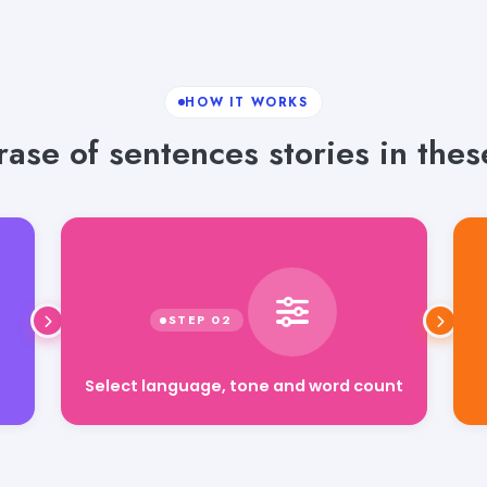
HOW IT WORKS
ase of sentences stories in thes
Select language, tone and word count