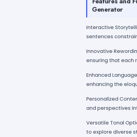
Features and F
Generator
Interactive Storytel
sentences constraint
Innovative Rewordin
ensuring that each r
Enhanced Language 
enhancing the eloque
Personalized Content
and perspectives in
Versatile Tonal Opt
to explore diverse s