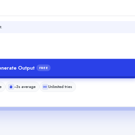
t.
nerate Output
FREE
e
~3s average
Unlimited tries