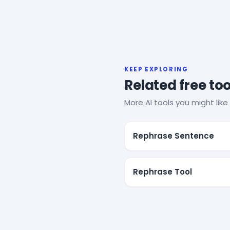
KEEP EXPLORING
Related free too
More AI tools you might like 
Rephrase Sentence
Rephrase Tool