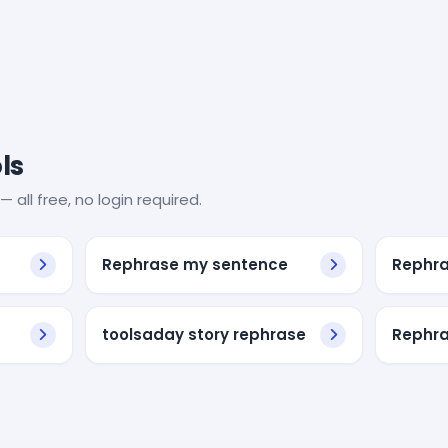
ls
— all free, no login required.
Rephrase my sentence
Rephra
toolsaday story rephrase
Rephra