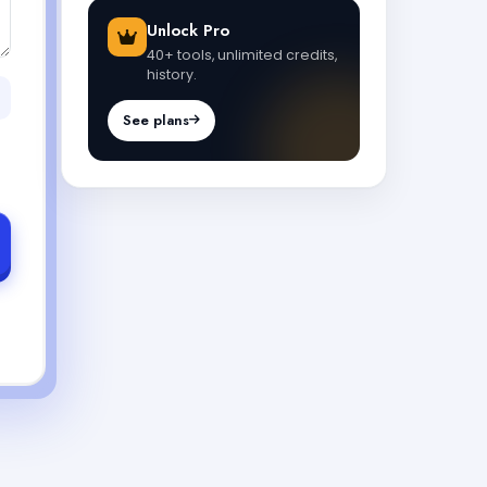
Unlock Pro
40+ tools, unlimited credits,
history.
See plans