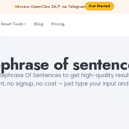
Get Started
Access OpenClaw 24/7 via Telegram
 Smart Tools
Blog
Pricing
ephrase of sentenc
Rephrase Of Sentences to get high-quality resul
t, no signup, no cost — just type your input and