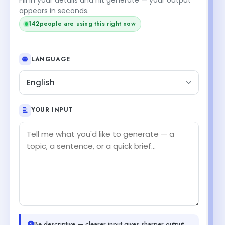
appears in seconds.
140
people are using this right now
LANGUAGE
English
YOUR INPUT
Be descriptive — clearer input gives sharper output.