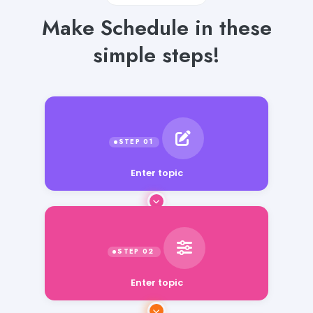
Make Schedule in these
simple steps!
Enter topic
Enter topic