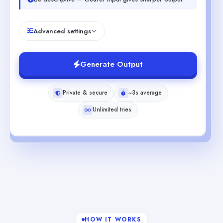
Advanced settings
Generate Output
Private & secure
~3s average
Unlimited tries
HOW IT WORKS