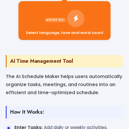
Select language, tone and word count
AI Time Management Tool
The AI Schedule Maker helps users automatically
organize tasks, meetings, and routines into an
efficient and time-optimized schedule.
How It Works:
Enter Tasks:
Add daily or weekly activities.