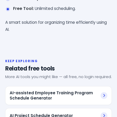
Free Tool:
Unlimited scheduling.
A smart solution for organizing time efficiently using
AI.
KEEP EXPLORING
Related free tools
More AI tools you might like — all free, no login required.
AI-assisted Employee Training Program
Schedule Generator
AI Project Schedule Generator