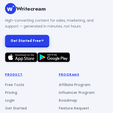
Writecream
High-converting content for sales, marketing, and
support — generated in minutes, not hours.
Get Started Free
PRODUCT
PROGRAMS
Free Tools
Affiliate Program
Pricing
Influencer Program
Login
Roadmap
Get Started
Feature Request