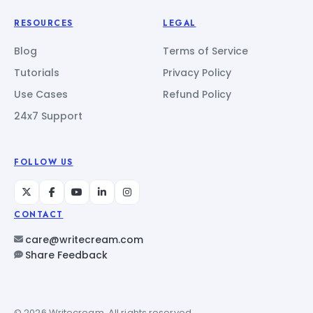
RESOURCES
LEGAL
Blog
Terms of Service
Tutorials
Privacy Policy
Use Cases
Refund Policy
24x7 Support
FOLLOW US
CONTACT
care@writecream.com
Share Feedback
© 2026 Writecream. All rights reserved.