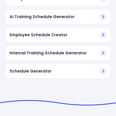
AI Training Schedule Generator
Employee Schedule Creator
Internal Training Schedule Generator
Schedule Generator