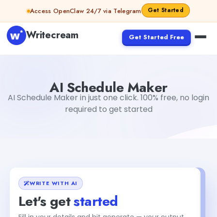
Skip to content
Get Started
Access OpenClaw 24/7 via Telegram
Writecream
Get Started Free
AI Schedule Maker
Dibya Shankar Jha
AI Schedule Maker
AI Schedule Maker in just one click. 100% free, no login
required to get started
WRITE WITH AI
Let's get
started
Fill in your details and hit generate — your output