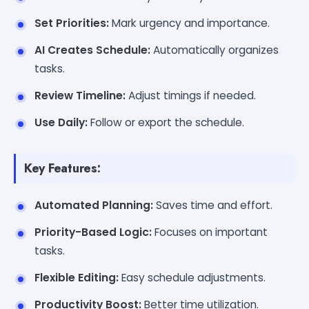
Set Priorities:
Mark urgency and importance.
AI Creates Schedule:
Automatically organizes
tasks.
Review Timeline:
Adjust timings if needed.
Use Daily:
Follow or export the schedule.
Key Features:
Automated Planning:
Saves time and effort.
Priority-Based Logic:
Focuses on important
tasks.
Flexible Editing:
Easy schedule adjustments.
Productivity Boost:
Better time utilization.