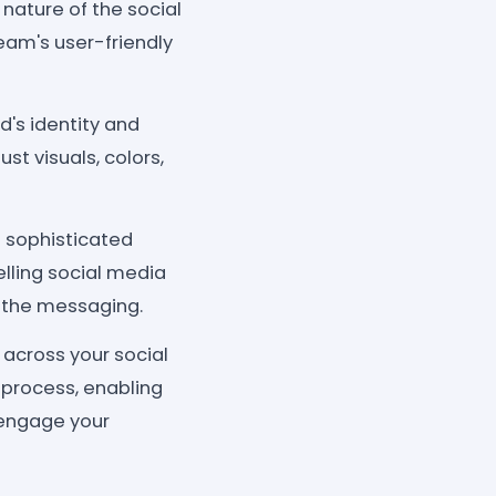
 nature of the social
ream's user-friendly
's identity and
st visuals, colors,
s sophisticated
lling social media
 the messaging.
across your social
 process, enabling
 engage your