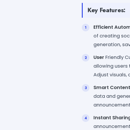
Key Features:
Efficient Auto
of creating so
generation, sav
User
Friendly C
allowing users 
Adjust visuals, 
Smart Content
data and gener
announcements.
Instant Sharin
announcements a