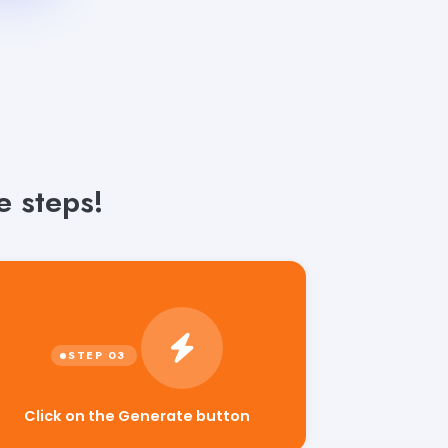
 steps!
Click on the Generate button