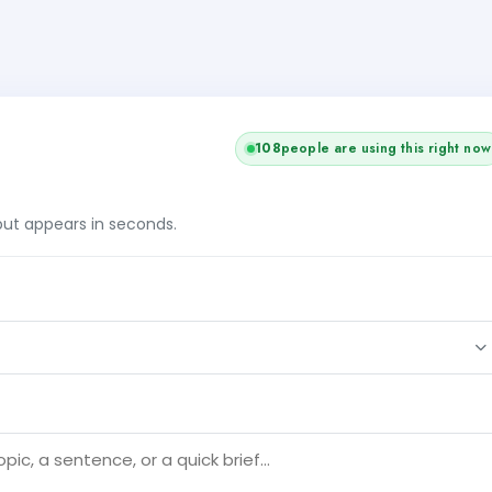
108
people are using this right now
tput appears in seconds.