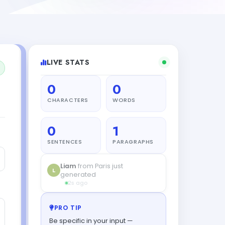
LIVE STATS
0
0
CHARACTERS
WORDS
0
1
SENTENCES
PARAGRAPHS
Liam
from Paris just
L
generated
2s ago
PRO TIP
Be specific in your input —