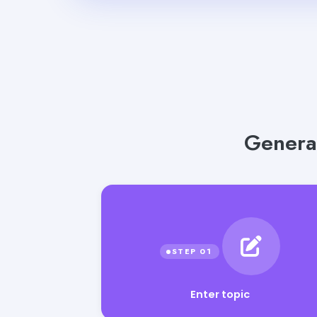
Genera
Enter topic