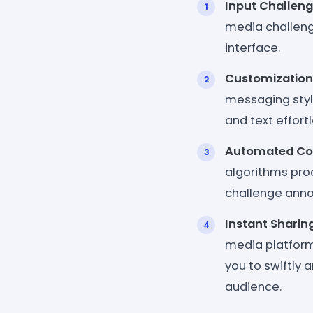
Input Challeng
media challenge
interface.
Customization
messaging style
and text effortl
Automated Con
algorithms pro
challenge anno
Instant Sharin
media platforms
you to swiftly 
audience.