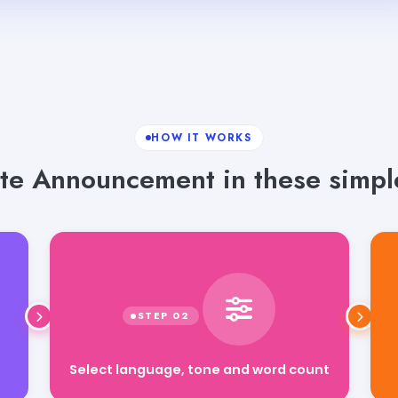
HOW IT WORKS
te Announcement in these simple
Select language, tone and word count