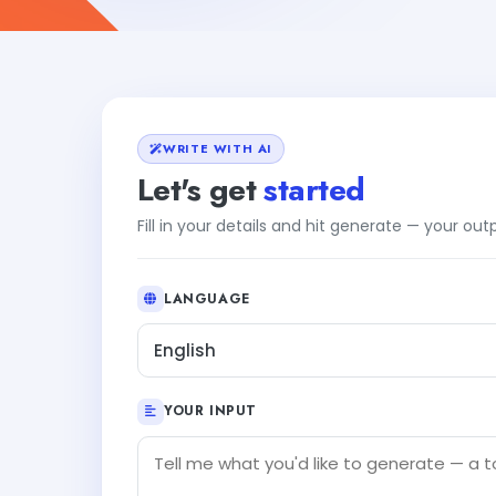
WRITE WITH AI
Let's get
started
Fill in your details and hit generate — your ou
LANGUAGE
English
YOUR INPUT