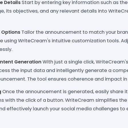
e Details
Start by entering key information such as the
, its objectives, and any relevant details into WriteC
 Options
Tailor the announcement to match your brand
 using WriteCream's intuitive customization tools. Adju
essly.
tent Generation
With just a single click, WriteCream'
cess the input data and intelligently generate a compe
uncement. The tool ensures coherence and impact in
g
Once the announcement is generated, easily share it 
 with the click of a button. WriteCream simplifies the
and effectively launch your social media challenges to