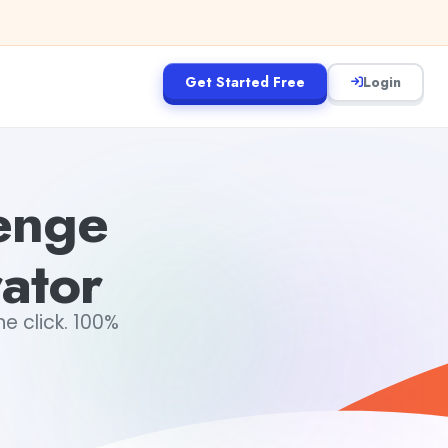
Get Started Free
Login
lenge
ator
e click. 100%