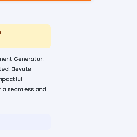
e
ment Generator,
ed. Elevate
mpactful
or a seamless and