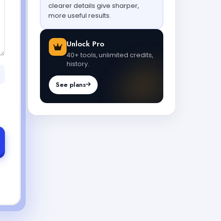
clearer details give sharper,
more useful results.
Unlock Pro
40+ tools, unlimited credits,
history.
See plans