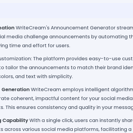
mation
WriteCream's Announcement Generator streaml
cial media challenge announcements by automating t
ing time and effort for users.
ustomization: The platform provides easy-to-use cust
to tailor the announcements to match their brand iden
colors, and text with simplicity.
 Generation
WriteCream employs intelligent algorithm
ate coherent, impactful content for your social media
 This ensures consistency and quality in your messag
g Capability
With a single click, users can instantly sha
cross various social media platforms, facilitating a 