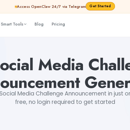
Get Started
Access OpenClaw 24/7 via Telegram
 Smart Tools
Blog
Pricing
ya Shankar Jha
ocial Media Chal
ouncement Gener
Social Media Challenge Announcement in just on
free, no login required to get started