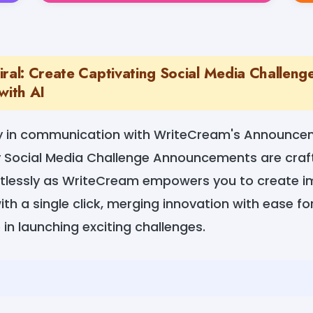
iral: Create Captivating Social Media Challeng
ith AI
ty in communication with WriteCream's Announce
 Social Media Challenge Announcements are craft
tlessly as WriteCream empowers you to create i
h a single click, merging innovation with ease f
 in launching exciting challenges.