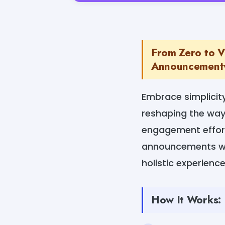
From Zero to V
Announcementw
Embrace simplici
reshaping the way
engagement effor
announcements wit
holistic experience
How It Works: