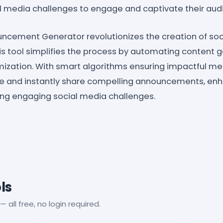
al media challenges to engage and captivate their aud
ncement Generator revolutionizes the creation of soc
 tool simplifies the process by automating content ge
mization. With smart algorithms ensuring impactful me
te and instantly share compelling announcements, en
hing engaging social media challenges.
ls
— all free, no login required.