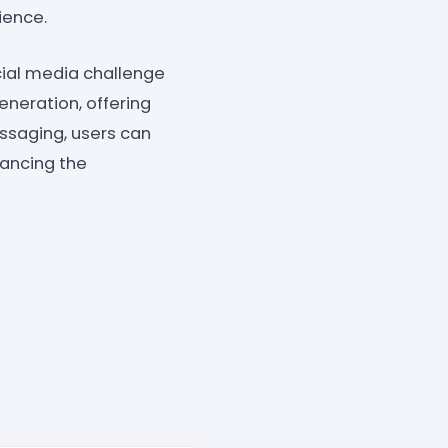
ience.
ial media challenge
neration, offering
ssaging, users can
hancing the