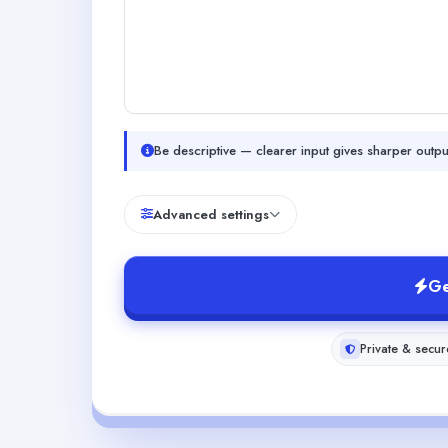
Be descriptive — clearer input gives sharper outpu
Advanced settings
Ge
Private & secur