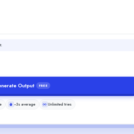
t.
nerate Output
FREE
e
~3s average
Unlimited tries