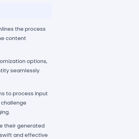
ines the process
he content
omization options,
tity seamlessly.
s to process input
 challenge
ing.
re their generated
swift and effective