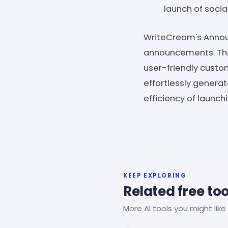
launch of soci
WriteCream's Annou
announcements. This
user-friendly custo
effortlessly genera
efficiency of launc
KEEP EXPLORING
Related free too
More AI tools you might like 