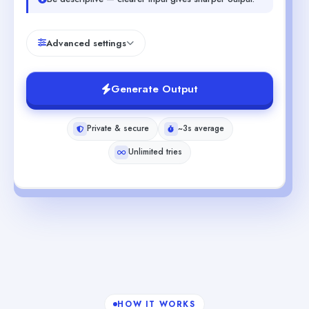
Advanced settings
Generate Output
Private & secure
~3s average
Unlimited tries
HOW IT WORKS