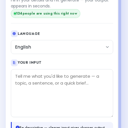
appears in seconds.
134
people are using this right now
LANGUAGE
English
YOUR INPUT
Be descriptive — clearer input gives sharper output.