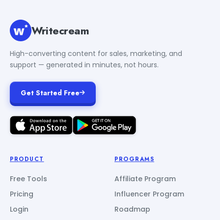
Writecream
High-converting content for sales, marketing, and
support — generated in minutes, not hours.
Get Started Free
PRODUCT
PROGRAMS
Free Tools
Affiliate Program
Pricing
Influencer Program
Login
Roadmap