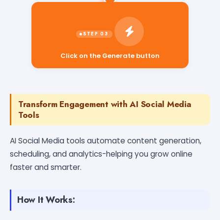
Click on the Generate button
Transform Engagement with AI Social Media
Tools
AI Social Media tools automate content generation,
scheduling, and analytics-helping you grow online
faster and smarter.
How It Works: