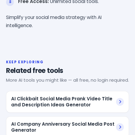
Free Access:
Unlimited social tools.
Simplify your social media strategy with AI
intelligence.
KEEP EXPLORING
Related free tools
More AI tools you might like — all free, no login required.
AI Clickbait Social Media Prank Video Title
and Description Ideas Generator
AI Company Anniversary Social Media Post
Generator