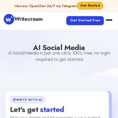
Skip to content
Get Started
Access OpenClaw 24/7 via Telegram
Writecream
Get Started Free
AI Social Media
vijay pandit
AI Social Media
AI Social Media in just one click. 100% free, no login
required to get started
WRITE WITH AI
Let's get
started
Fill in your details and hit generate — your output