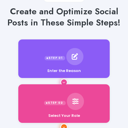
Create and Optimize Social
Posts in These Simple Steps!
Enter the Reason
Select Your Role