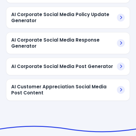
AI Corporate Social Media Policy Update
Generator
AI Corporate Social Media Response
Generator
AI Corporate Social Media Post Generator
AI Customer Appreciation Social Media
Post Content