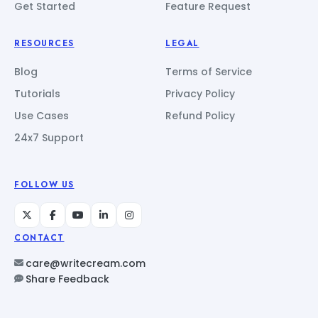
Get Started
Feature Request
RESOURCES
LEGAL
Blog
Terms of Service
Tutorials
Privacy Policy
Use Cases
Refund Policy
24x7 Support
FOLLOW US
CONTACT
care@writecream.com
Share Feedback