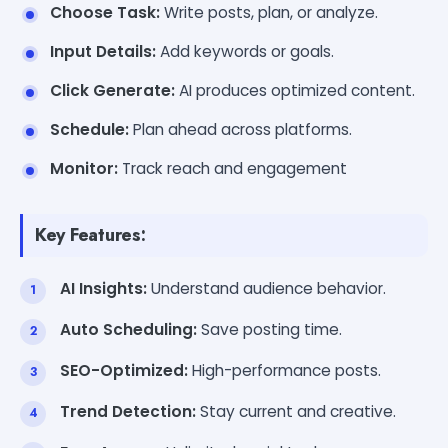
Choose Task:
Write posts, plan, or analyze.
Input Details:
Add keywords or goals.
Click Generate:
AI produces optimized content.
Schedule:
Plan ahead across platforms.
Monitor:
Track reach and engagement
Key Features:
AI Insights:
Understand audience behavior.
Auto Scheduling:
Save posting time.
SEO-Optimized:
High-performance posts.
Trend Detection:
Stay current and creative.