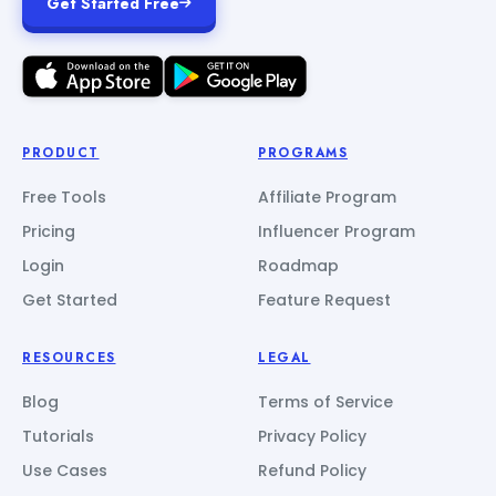
Get Started Free
PRODUCT
PROGRAMS
Free Tools
Affiliate Program
Pricing
Influencer Program
Login
Roadmap
Get Started
Feature Request
RESOURCES
LEGAL
Blog
Terms of Service
Tutorials
Privacy Policy
Use Cases
Refund Policy