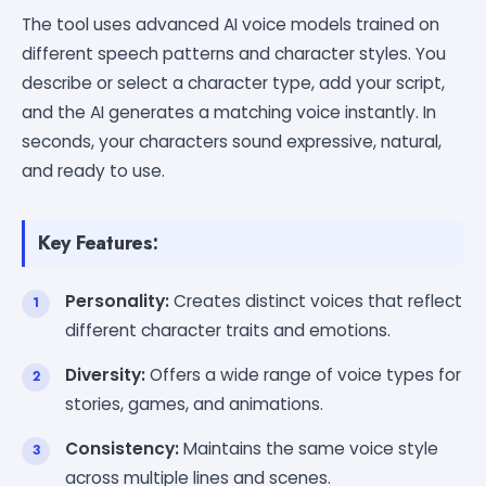
The tool uses advanced AI voice models trained on
different speech patterns and character styles. You
describe or select a character type, add your script,
and the AI generates a matching voice instantly. In
seconds, your characters sound expressive, natural,
and ready to use.
Key Features:
Personality:
Creates distinct voices that reflect
different character traits and emotions.
Diversity:
Offers a wide range of voice types for
stories, games, and animations.
Consistency:
Maintains the same voice style
across multiple lines and scenes.