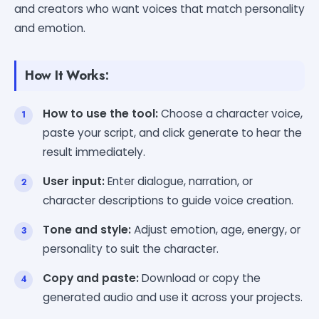
and creators who want voices that match personality
and emotion.
How It Works:
How to use the tool:
Choose a character voice,
paste your script, and click generate to hear the
result immediately.
User input:
Enter dialogue, narration, or
character descriptions to guide voice creation.
Tone and style:
Adjust emotion, age, energy, or
personality to suit the character.
Copy and paste:
Download or copy the
generated audio and use it across your projects.