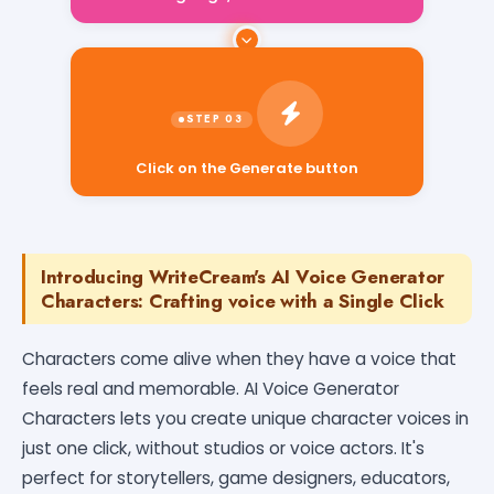
Click on the Generate button
Introducing WriteCream's AI Voice Generator
Characters: Crafting voice with a Single Click
Characters come alive when they have a voice that
feels real and memorable. AI Voice Generator
Characters lets you create unique character voices in
just one click, without studios or voice actors. It's
perfect for storytellers, game designers, educators,