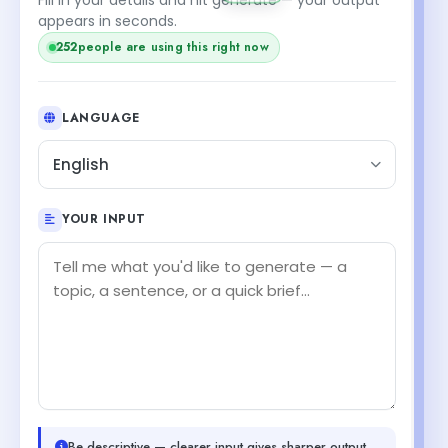
appears in seconds.
252
people are using this right now
LANGUAGE
English
YOUR INPUT
Be descriptive — clearer input gives sharper output.