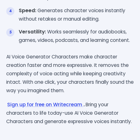
Speed:
Generates character voices instantly
without retakes or manual editing.
Versatility:
Works seamlessly for audiobooks,
games, videos, podcasts, and learning content.
AI Voice Generator Characters make character
creation faster and more expressive. It removes the
complexity of voice acting while keeping creativity
intact. With one click, your characters finally sound the
way you imagined them.
Sign up for free on Writecream
.
Bring your
characters to life today-use AI Voice Generator
Characters and generate expressive voices instantly.