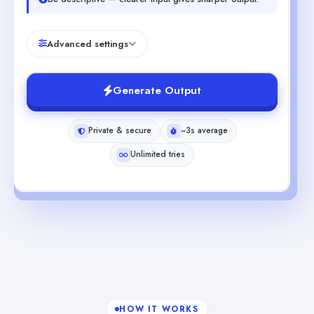
Advanced settings
Generate Output
Private & secure
~3s average
Unlimited tries
HOW IT WORKS