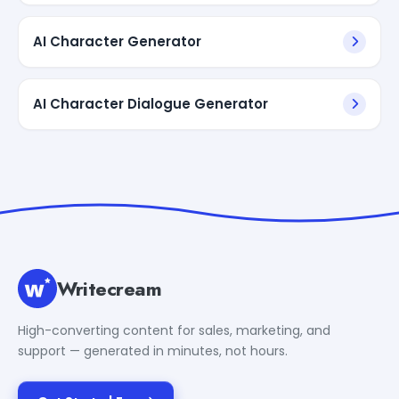
AI Character Generator
AI Character Dialogue Generator
Writecream
High-converting content for sales, marketing, and
support — generated in minutes, not hours.