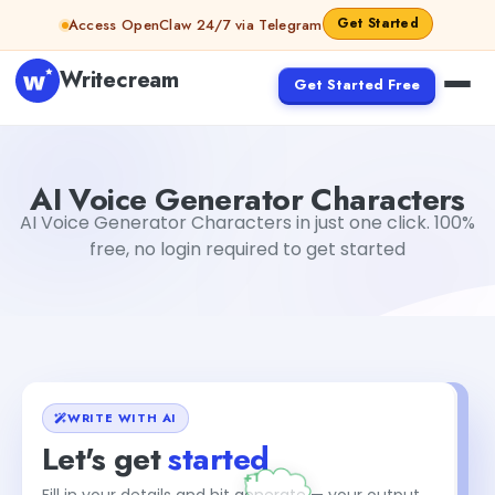
Skip to content
Get Started
Access OpenClaw 24/7 via Telegram
Writecream
Get Started Free
AI Voice Generator Characters
Gayatri Choudhary
AI Voice Generator Characters
AI Voice Generator Characters in just one click. 100%
free, no login required to get started
WRITE WITH AI
Let's get
started
Fill in your details and hit generate — your output