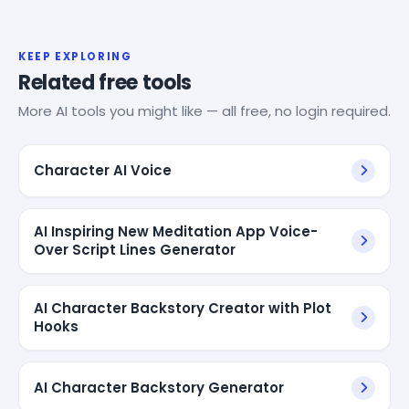
KEEP EXPLORING
Related free tools
More AI tools you might like — all free, no login required.
Character AI Voice
AI Inspiring New Meditation App Voice-
Over Script Lines Generator
AI Character Backstory Creator with Plot
Hooks
AI Character Backstory Generator