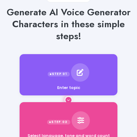
Generate AI Voice Generator
Characters in these simple
steps!
Enter topic
Select language, tone and word count