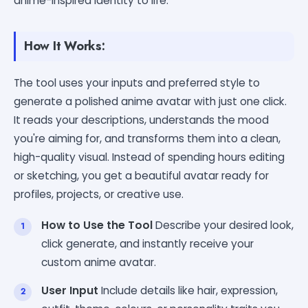
anime-inspired identity to life.
How It Works:
The tool uses your inputs and preferred style to
generate a polished anime avatar with just one click.
It reads your descriptions, understands the mood
you're aiming for, and transforms them into a clean,
high-quality visual. Instead of spending hours editing
or sketching, you get a beautiful avatar ready for
profiles, projects, or creative use.
How to Use the Tool
Describe your desired look,
click generate, and instantly receive your
custom anime avatar.
User Input
Include details like hair, expression,