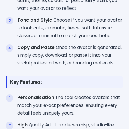
outfit, theme, colours, or personality traits you
want your avatar to reflect.
Tone and Style
Choose if you want your avatar
to look cute, dramatic, fierce, soft, futuristic,
classic, or minimal to match your aesthetic.
Copy and Paste
Once the avatar is generated,
simply copy, download, or paste it into your
social profiles, artwork, or branding materials.
Key Features:
Personalisation
The tool creates avatars that
match your exact preferences, ensuring every
detail feels uniquely yours.
High
Quality Art: It produces crisp, studio-like