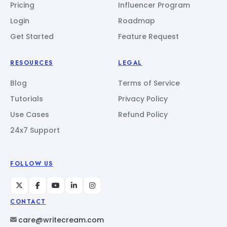
Pricing
Influencer Program
Login
Roadmap
Get Started
Feature Request
RESOURCES
LEGAL
Blog
Terms of Service
Tutorials
Privacy Policy
Use Cases
Refund Policy
24x7 Support
FOLLOW US
CONTACT
care@writecream.com