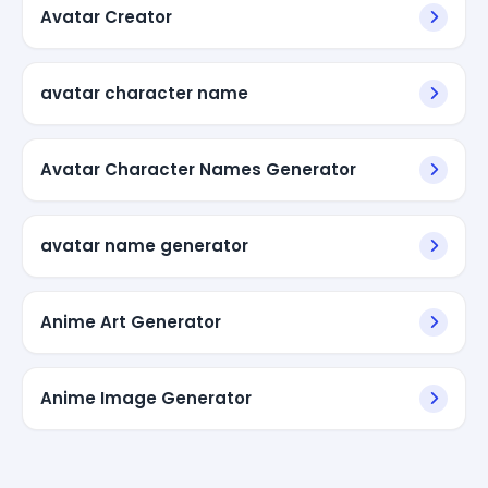
Avatar Creator
avatar character name
Avatar Character Names Generator
avatar name generator
Anime Art Generator
Anime Image Generator