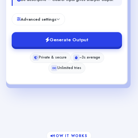
Advanced settings
Generate Output
Private & secure
~3s average
Unlimited tries
HOW IT WORKS