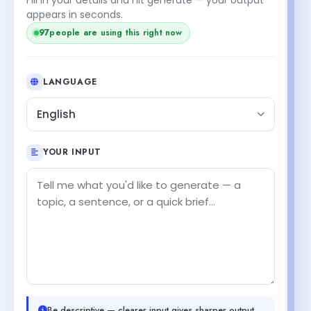
+1
appears in seconds.
people are using this right now
98
LANGUAGE
English
YOUR INPUT
Be descriptive — clearer input gives sharper output.