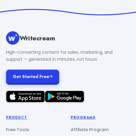
Writecream
High-converting content for sales, marketing, and
support — generated in minutes, not hours.
Get Started Free
PRODUCT
PROGRAMS
Free Tools
Affiliate Program