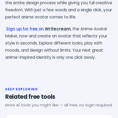
the entire design process while giving you full creative
freedom. With just a few words and a single click, your
perfect anime avatar comes to life.
Sign up for free on
Writecream
, the Anime Avatar
Maker, now and create an avatar that reflects your
style in seconds. Explore different looks, play with
moods, and design without limits. Your next great
anime-inspired identity is only one click away.
KEEP EXPLORING
Related free tools
More AI tools you might like — all free, no login required.