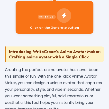
Click on the Generate button
Introducing WriteCream's Anime Avatar Maker:
Crafting anime avatar with a Single Click
Creating the perfect anime avatar has never been
this simple or fun. With the one-click Anime Avatar
Maker, you can design a unique avatar that captures
your personality, style, and vibe in seconds. Whether
you want something playful, bold, mysterious, or
aesthetic, this tool helps you instantly bring your