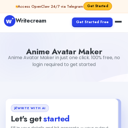
Skip to content
Get Started
Access OpenClaw 24/7 via Telegram
Writecream
Get Started Free
Anime Avatar Maker
Gayatri Choudhary
Anime Avatar Maker
Anime Avatar Maker in just one click. 100% free, no
login required to get started
WRITE WITH AI
Let's get
started
Fill in your details and hit generate — your output