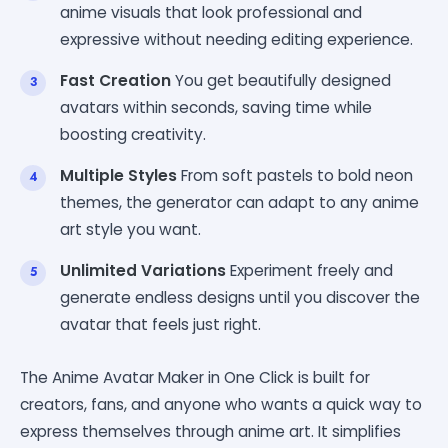
anime visuals that look professional and
expressive without needing editing experience.
Fast Creation
You get beautifully designed
avatars within seconds, saving time while
boosting creativity.
Multiple Styles
From soft pastels to bold neon
themes, the generator can adapt to any anime
art style you want.
Unlimited Variations
Experiment freely and
generate endless designs until you discover the
avatar that feels just right.
The Anime Avatar Maker in One Click is built for
creators, fans, and anyone who wants a quick way to
express themselves through anime art. It simplifies