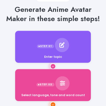
Generate Anime Avatar
Maker in these simple steps!
Enter topic
Select language, tone and word count