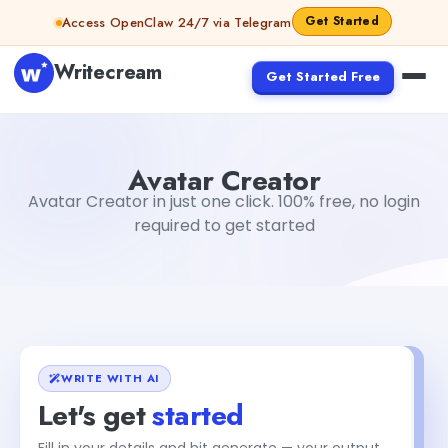
Skip to content
Get Started
Access OpenClaw 24/7 via Telegram
Writecream
Get Started Free
Avatar Creator
Gayatri Choudhary
Avatar Creator
Avatar Creator in just one click. 100% free, no login
required to get started
WRITE WITH AI
Let's get
started
Fill in your details and hit generate — your output