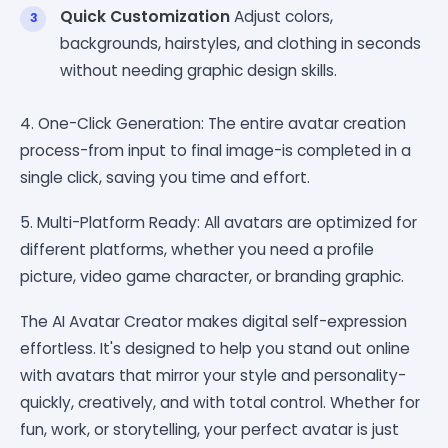
Quick Customization
Adjust colors,
backgrounds, hairstyles, and clothing in seconds
without needing graphic design skills.
4. One-Click Generation: The entire avatar creation
process-from input to final image-is completed in a
single click, saving you time and effort.
5. Multi-Platform Ready: All avatars are optimized for
different platforms, whether you need a profile
picture, video game character, or branding graphic.
The AI Avatar Creator makes digital self-expression
effortless. It's designed to help you stand out online
with avatars that mirror your style and personality-
quickly, creatively, and with total control. Whether for
fun, work, or storytelling, your perfect avatar is just