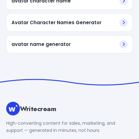
avatar character name
Avatar Character Names Generator
avatar name generator
Writecream
High-converting content for sales, marketing, and
support — generated in minutes, not hours.