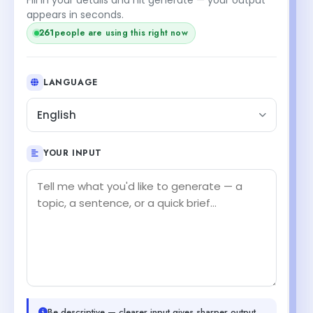
appears in seconds.
261
people are using this right now
LANGUAGE
English
YOUR INPUT
Be descriptive — clearer input gives sharper output.