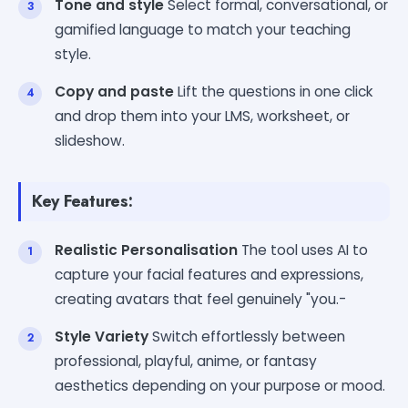
Tone and style
Select formal, conversational, or
gamified language to match your teaching
style.
Copy and paste
Lift the questions in one click
and drop them into your LMS, worksheet, or
slideshow.
Key Features:
Realistic Personalisation
The tool uses AI to
capture your facial features and expressions,
creating avatars that feel genuinely "you.-
Style Variety
Switch effortlessly between
professional, playful, anime, or fantasy
aesthetics depending on your purpose or mood.