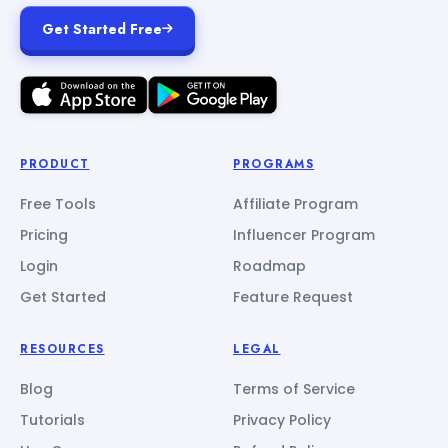
Get Started Free
PRODUCT
PROGRAMS
Free Tools
Affiliate Program
Pricing
Influencer Program
Login
Roadmap
Get Started
Feature Request
RESOURCES
LEGAL
Blog
Terms of Service
Tutorials
Privacy Policy