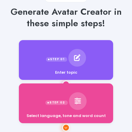
Generate Avatar Creator in
these simple steps!
Enter topic
Select language, tone and word count