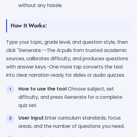
without any hassle.
How It Works:
Type your topic, grade level, and question style, then
click "Generate.--The AI pulls from trusted academic
sources, calibrates difficulty, and produces questions
with answer keys.-One more tap converts the text
into clear narration ready for slides or audio quizzes.
How to use the tool
Choose subject, set
difficulty, and press Generate for a complete
quiz set.
User input
Enter curriculum standards, focus
areas, and the number of questions you need.