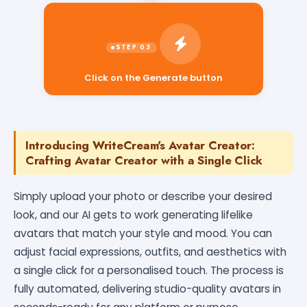
Click on the Generate button
Introducing WriteCream's Avatar Creator:
Crafting Avatar Creator with a Single Click
Simply upload your photo or describe your desired
look, and our AI gets to work generating lifelike
avatars that match your style and mood. You can
adjust facial expressions, outfits, and aesthetics with
a single click for a personalised touch. The process is
fully automated, delivering studio-quality avatars in