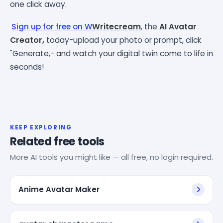
one click away.
Sign up for free on W
Writecream
,
the
AI Avatar
Creator,
today-upload your photo or prompt, click
"Generate,- and watch your digital twin come to life in
seconds!
KEEP EXPLORING
Related free tools
More AI tools you might like — all free, no login required.
Anime Avatar Maker