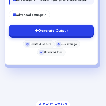
Advanced settings
Generate Output
Private & secure
~3s average
Unlimited tries
HOW IT WORKS