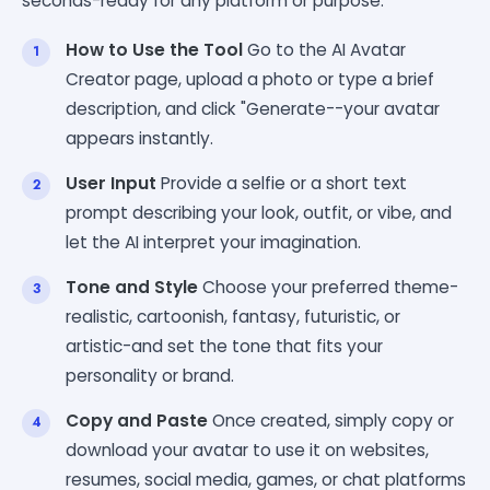
seconds-ready for any platform or purpose.
How to Use the Tool
Go to the AI Avatar
Creator page, upload a photo or type a brief
description, and click "Generate--your avatar
appears instantly.
User Input
Provide a selfie or a short text
prompt describing your look, outfit, or vibe, and
let the AI interpret your imagination.
Tone and Style
Choose your preferred theme-
realistic, cartoonish, fantasy, futuristic, or
artistic-and set the tone that fits your
personality or brand.
Copy and Paste
Once created, simply copy or
download your avatar to use it on websites,
resumes, social media, games, or chat platforms