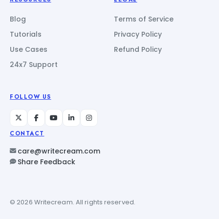
Blog
Terms of Service
Tutorials
Privacy Policy
Use Cases
Refund Policy
24x7 Support
FOLLOW US
CONTACT
care@writecream.com
Share Feedback
© 2026 Writecream. All rights reserved.