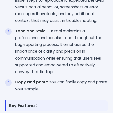
issue, steps to reproduce it, expected behavior
versus actual behavior, screenshots or error
messages if available, and any additional
context that may assist in troubleshooting.
Tone and Style
Our tool maintains a
professional and concise tone throughout the
bug-reporting process. It emphasizes the
importance of clarity and precision in
communication while ensuring that users feel
supported and empowered to effectively
convey their findings.
Copy and paste
You can finally copy and paste
your sample.
Key Features: