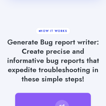
HOW IT WORKS
Generate Bug report writer:
Create precise and
informative bug reports that
expedite troubleshooting in
these simple steps!