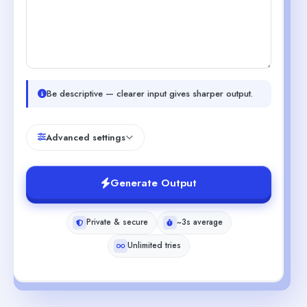
Be descriptive — clearer input gives sharper output.
Advanced settings
Generate Output
Private & secure
~3s average
Unlimited tries