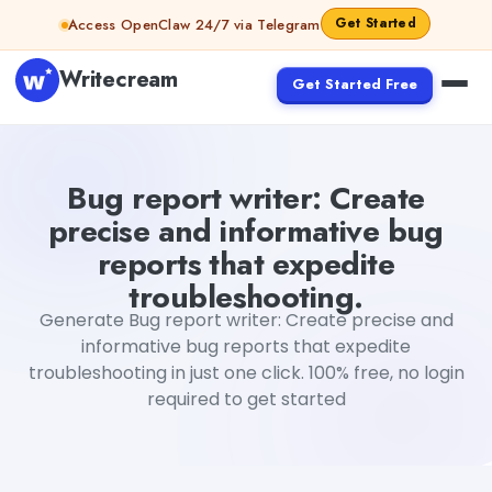
Skip to content
Get Started
Access OpenClaw 24/7 via Telegram
Writecream
Get Started Free
Bug report writer: Create precise and informative bug re
Bug report writer: Create
precise and informative bug
reports that expedite
troubleshooting.
Generate Bug report writer: Create precise and
informative bug reports that expedite
troubleshooting in just one click. 100% free, no login
required to get started