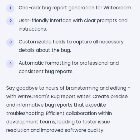
One-click bug report generation for Writecream.
User-friendly interface with clear prompts and
instructions.
Customizable fields to capture all necessary
details about the bug.
Automatic formatting for professional and
consistent bug reports.
Say goodbye to hours of brainstorming and editing -
with WriteCream's Bug report writer: Create precise
and informative bug reports that expedite
troubleshooting. Efficient collaboration within
development teams, leading to faster issue
resolution and improved software quality.