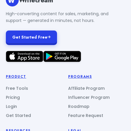
High-converting content for sales, marketing, and
support — generated in minutes, not hours.
Get Started Free
PRODUCT
PROGRAMS
Free Tools
Affiliate Program
Pricing
Influencer Program
Login
Roadmap
Get Started
Feature Request
RESOURCES
LEGAL