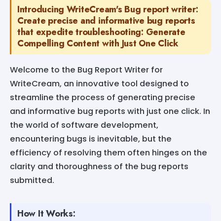
Introducing WriteCream's Bug report writer:
Create precise and informative bug reports
that expedite troubleshooting: Generate
Compelling Content with Just One Click
Welcome to the Bug Report Writer for
WriteCream, an innovative tool designed to
streamline the process of generating precise
and informative bug reports with just one click. In
the world of software development,
encountering bugs is inevitable, but the
efficiency of resolving them often hinges on the
clarity and thoroughness of the bug reports
submitted.
How It Works: