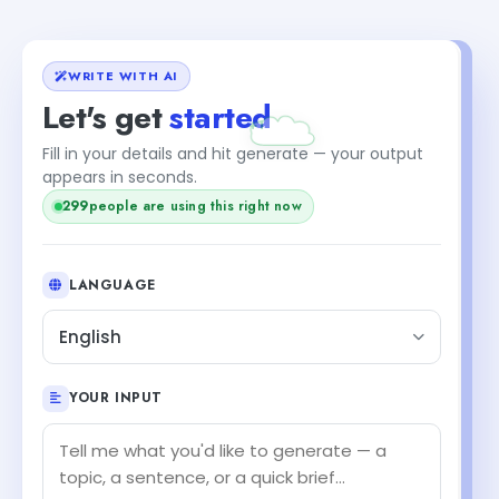
WRITE WITH AI
Let's get
started
Fill in your details and hit generate — your output
appears in seconds.
299
people are using this right now
LANGUAGE
English
YOUR INPUT