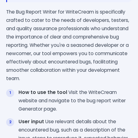
The Bug Report Writer for WriteCream is specifically
crafted to cater to the needs of developers, testers,
and quality assurance professionals who understand
the importance of clear and comprehensive bug
reporting. Whether you're a seasoned developer or a
newcomer, our tool empowers you to communicate
effectively about encountered bugs, facilitating
smoother collaboration within your development
team.
How to use the tool
Visit the WriteCream
website and navigate to the bug report writer
Generator page.
User input
Use relevant details about the
encountered bug, such as a description of the