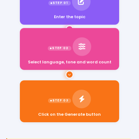
Enter the topic
Select language, tone and word count
Click on the Generate button