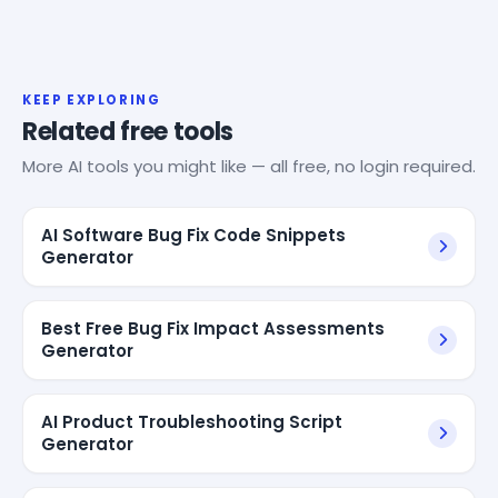
KEEP EXPLORING
Related free tools
More AI tools you might like — all free, no login required.
AI Software Bug Fix Code Snippets
Generator
Best Free Bug Fix Impact Assessments
Generator
AI Product Troubleshooting Script
Generator