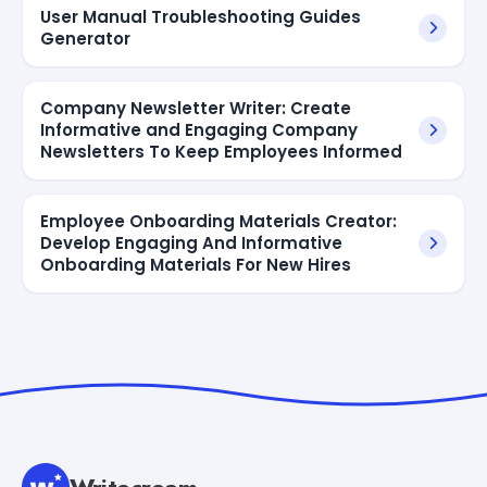
User Manual Troubleshooting Guides
Generator
Company Newsletter Writer: Create
Informative and Engaging Company
Newsletters To Keep Employees Informed
Employee Onboarding Materials Creator:
Develop Engaging And Informative
Onboarding Materials For New Hires
Writecream