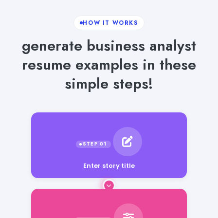
HOW IT WORKS
generate business analyst
resume examples in these
simple steps!
Enter story title