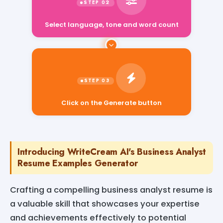
Select language, tone and word count
Click on the Generate button
Introducing WriteCream AI's Business Analyst
Resume Examples Generator
Crafting a compelling business analyst resume is
a valuable skill that showcases your expertise
and achievements effectively to potential