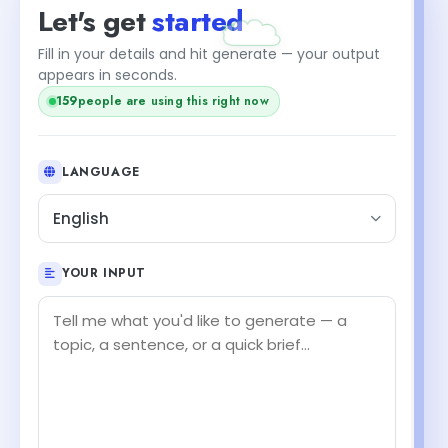
Let's get
started
Fill in your details and hit generate — your output
appears in seconds.
159
people are using this right now
LANGUAGE
English
YOUR INPUT