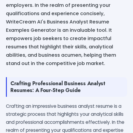
employers. In the realm of presenting your
qualifications and experience concisely,
WriteCream AI's Business Analyst Resume
Examples Generator is an invaluable tool. It
empowers job seekers to create impactful
resumes that highlight their skills, analytical
abilities, and business acumen, helping them
stand out in the competitive job market.
Crafting Professional Business Analyst
Resumes: A Four-Step Guide
Crafting an impressive business analyst resume is a
strategic process that highlights your analytical skills
and professional accomplishments effectively. In the
realm of presenting your qualifications and expertise