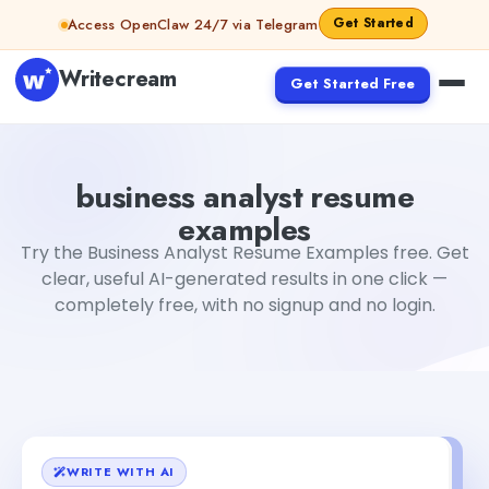
Skip to content
Get Started
Access OpenClaw 24/7 via Telegram
Writecream
Get Started Free
business analyst resume examples
Fiverr
business analyst resume
examples
Try the Business Analyst Resume Examples free. Get
clear, useful AI-generated results in one click —
completely free, with no signup and no login.
WRITE WITH AI