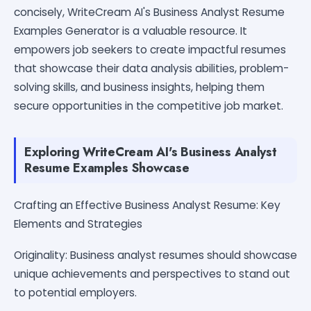
concisely, WriteCream AI's Business Analyst Resume
Examples Generator is a valuable resource. It
empowers job seekers to create impactful resumes
that showcase their data analysis abilities, problem-
solving skills, and business insights, helping them
secure opportunities in the competitive job market.
Exploring WriteCream AI's Business Analyst
Resume Examples Showcase
Crafting an Effective Business Analyst Resume: Key
Elements and Strategies
Originality: Business analyst resumes should showcase
unique achievements and perspectives to stand out
to potential employers.