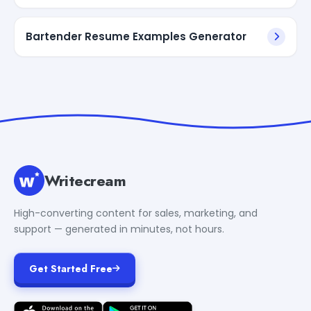
Bartender Resume Examples Generator
Writecream
High-converting content for sales, marketing, and
support — generated in minutes, not hours.
Get Started Free