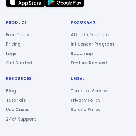
PRODUCT
PROGRAMS
Free Tools
Affiliate Program
Pricing
Influencer Program
Login
Roadmap
Get Started
Feature Request
RESOURCES
LEGAL
Blog
Terms of Service
Tutorials
Privacy Policy
Use Cases
Refund Policy
24x7 Support