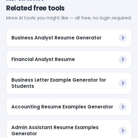
Related free tools
More AI tools you might like — all free, no login required.
Business Analyst Resume Generator
Financial Analyst Resume
Business Letter Example Generator for
Students
Accounting Resume Examples Generator
Admin Assistant Resume Examples
Generator