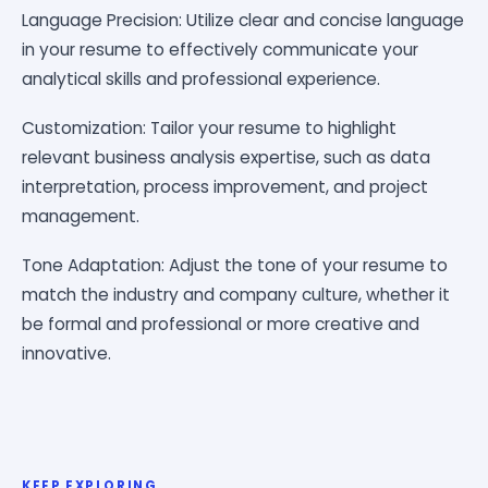
Language Precision: Utilize clear and concise language
in your resume to effectively communicate your
analytical skills and professional experience.
Customization: Tailor your resume to highlight
relevant business analysis expertise, such as data
interpretation, process improvement, and project
management.
Tone Adaptation: Adjust the tone of your resume to
match the industry and company culture, whether it
be formal and professional or more creative and
innovative.
KEEP EXPLORING