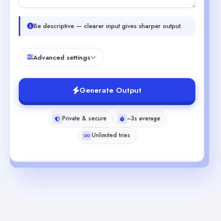
Be descriptive — clearer input gives sharper output.
Advanced settings
Generate Output
Private & secure
~3s average
Unlimited tries