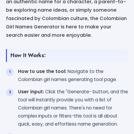
an authentic name for a character, a parent-to-
be exploring name ideas, or simply someone
fascinated by Colombian culture, the Colombian
Girl Names Generator is here to make your
search easier and more enjoyable.
How It Works:
How to use the tool:
Navigate to the
Colombian girl names generating tool page.
User input:
Click the "Generate- button, and the
tool will instantly provide you with a list of
Colombian girl names. There's no need for
complex inputs or filters-this tool is all about
quick, easy, and effortless name generation.