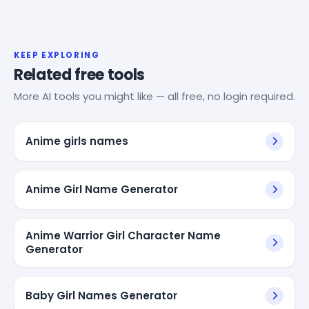
KEEP EXPLORING
Related free tools
More AI tools you might like — all free, no login required.
Anime girls names
Anime Girl Name Generator
Anime Warrior Girl Character Name
Generator
Baby Girl Names Generator