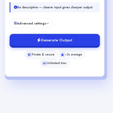
Be descriptive — clearer input gives sharper output.
Advanced settings
Generate Output
Private & secure
~3s average
Unlimited tries