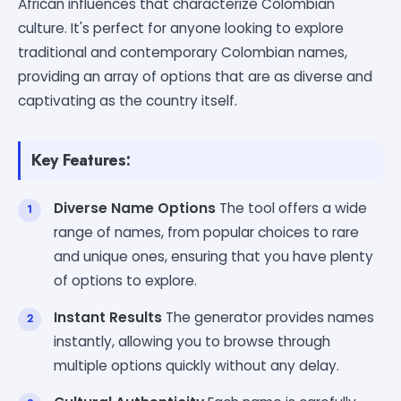
African influences that characterize Colombian
culture. It's perfect for anyone looking to explore
traditional and contemporary Colombian names,
providing an array of options that are as diverse and
captivating as the country itself.
Key Features:
Diverse Name Options
The tool offers a wide
range of names, from popular choices to rare
and unique ones, ensuring that you have plenty
of options to explore.
Instant Results
The generator provides names
instantly, allowing you to browse through
multiple options quickly without any delay.