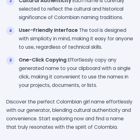
Cultural Authenticity
Each name is carefully
selected to reflect the cultural and historical
significance of Colombian naming traditions.
User-Friendly Interface
The tool is designed
with simplicity in mind, making it easy for anyone
to use, regardless of technical skills.
One-Click Copying
Effortlessly copy any
generated name to your clipboard with a single
click, making it convenient to use the names in
your projects, documents, or lists.
Discover the perfect Colombian girl name effortlessly
with our generator, blending cultural authenticity and
convenience. Start exploring now and find a name
that truly resonates with the spirit of Colombia.