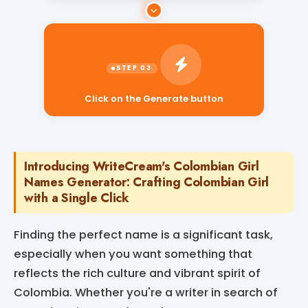
Click on the Generate button
Introducing WriteCream's Colombian Girl
Names Generator: Crafting Colombian Girl
with a Single Click
Finding the perfect name is a significant task,
especially when you want something that
reflects the rich culture and vibrant spirit of
Colombia. Whether you're a writer in search of