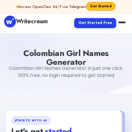
Skip to content
Get Started
Access OpenClaw 24/7 via Telegram
Writecream
Get Started Free
Colombian Girl Names Generator
Gayatri Choudhary
Colombian Girl Names
Generator
Colombian Girl Names Generator in just one click.
100% free, no login required to get started
WRITE WITH AI
Let's get
started