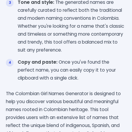
Tone and style:
The generated names are
carefully curated to reflect both the traditional
and modern naming conventions in Colombia.
Whether you're looking for a name that's classic
and timeless or something more contemporary
and trendy, this tool offers a balanced mix to
suit any preference.
Copy and paste:
Once you've found the
perfect name, you can easily copy it to your
clipboard with a single click.
The Colombian Girl Names Generator is designed to
help you discover various beautiful and meaningful
names rooted in Colombian heritage. This tool
provides users with an extensive list of names that
reflect the unique blend of indigenous, Spanish, and