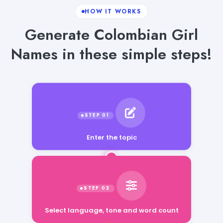
HOW IT WORKS
Generate Colombian Girl
Names in these simple steps!
Enter the topic
Select language, tone and word count