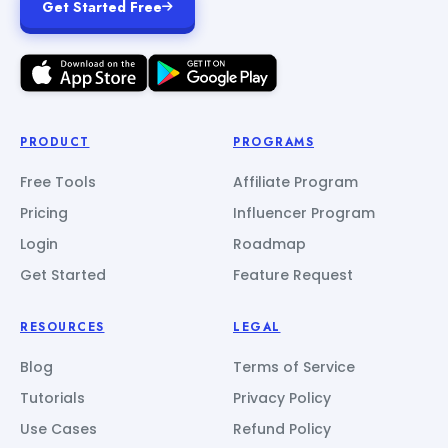
Get Started Free
PRODUCT
PROGRAMS
Free Tools
Affiliate Program
Pricing
Influencer Program
Login
Roadmap
Get Started
Feature Request
RESOURCES
LEGAL
Blog
Terms of Service
Tutorials
Privacy Policy
Use Cases
Refund Policy