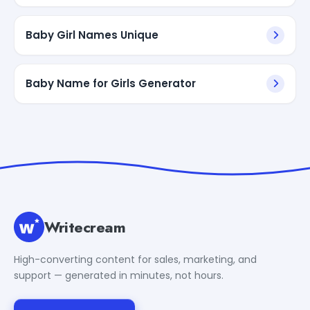
Baby Girl Names Unique
Baby Name for Girls Generator
Writecream
High-converting content for sales, marketing, and
support — generated in minutes, not hours.