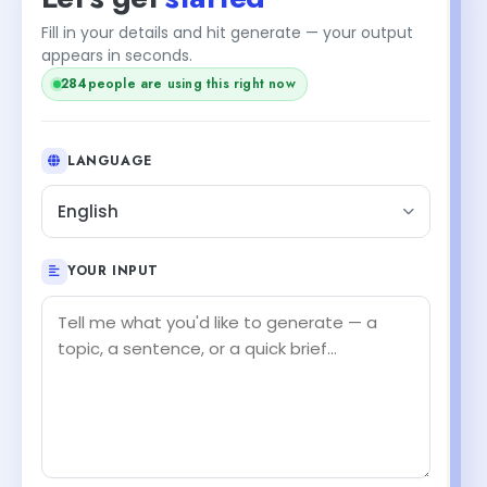
Fill in your details and hit generate — your output
appears in seconds.
284
people are using this right now
LANGUAGE
English
YOUR INPUT