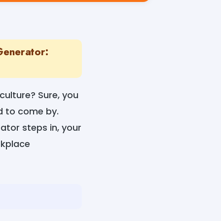
Generator:
ulture? Sure, you
d to come by.
tor steps in, your
rkplace