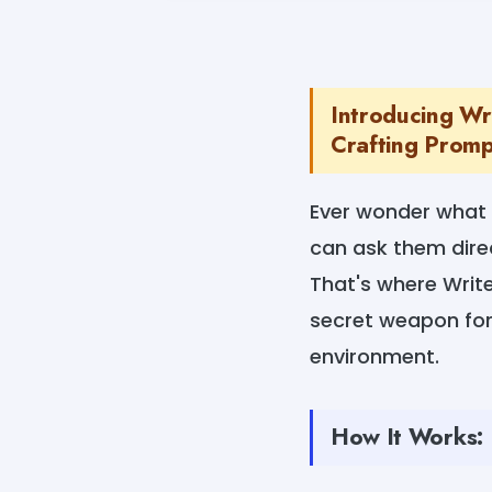
Introducing Wr
Crafting Prompt
Ever wonder what 
can ask them dire
That's where Writ
secret weapon for
environment.
How It Works: