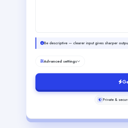
Be descriptive — clearer input gives sharper outpu
Advanced settings
Ge
Private & secur