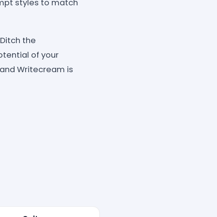
ompt styles to match
Ditch the
tential of your
 and Writecream is