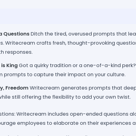
a Questions
Ditch the tired, overused prompts that l
yes. Writecream crafts fresh, thought-provoking questio
th responses.
is King
Got a quirky tradition or a one-of-a-kind perk
 prompts to capture their impact on your culture.
ity, Freedom
Writecream generates prompts that deep-
ile still offering the flexibility to add your own twist.
tions: Writecream includes open-ended questions al
urage employees to elaborate on their experiences an