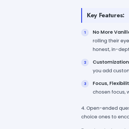
Key Features:
No More Vanill
rolling their e
honest, in-dep
Customization 
you add custom
Focus, Flexibil
chosen focus, wh
4. Open-ended ques
choice ones to enco