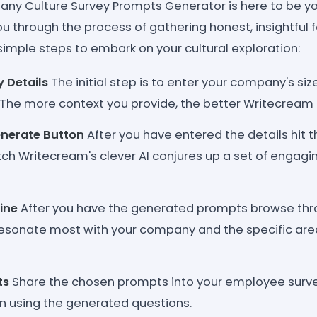
y Culture Survey Prompts Generator is here to be you
u through the process of gathering honest, insightful
simple steps to embark on your cultural exploration:
 Details
The initial step is to enter your company's size
. The more context you provide, the better Writecream 
enerate Button
After you have entered the details hit 
h Writecream's clever AI conjures up a set of engaging
ine
After you have the generated prompts browse th
resonate most with your company and the specific are
ts
Share the chosen prompts into your employee surve
n using the generated questions.