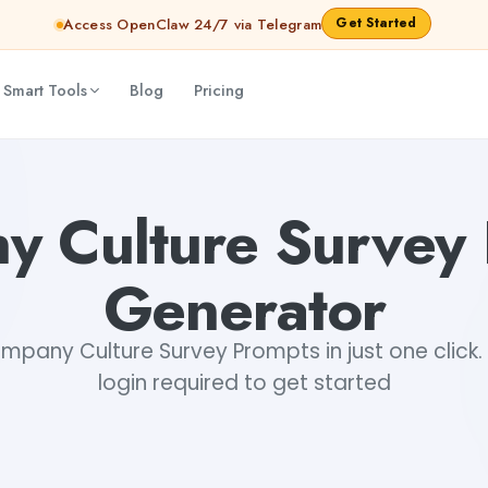
Get Started
Access OpenClaw 24/7 via Telegram
 Smart Tools
Blog
Pricing
 Culture Survey
Generator
pany Culture Survey Prompts in just one click. 
login required to get started