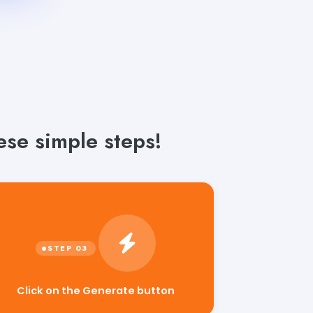
se simple steps!
Click on the Generate button