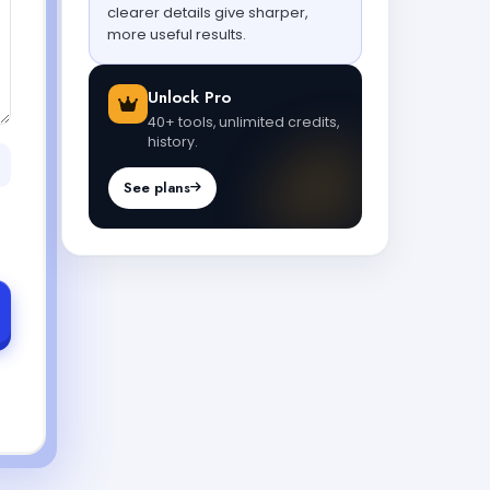
clearer details give sharper,
more useful results.
Unlock Pro
40+ tools, unlimited credits,
history.
See plans