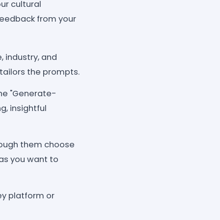
r cultural
 feedback from your
, industry, and
tailors the prompts.
the "Generate-
, insightful
rough them choose
as you want to
y platform or