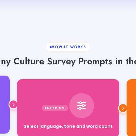
HOW IT WORKS
y Culture Survey Prompts in the
Select language, tone and word count