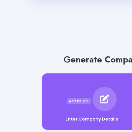
Generate Compan
Enter Company Details