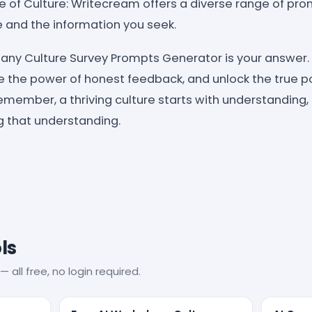
ice of Culture: Writecream offers a diverse range of pr
 and the information you seek.
y Culture Survey Prompts Generator is your answer. 
the power of honest feedback, and unlock the true po
member, a thriving culture starts with understanding,
g that understanding.
ls
— all free, no login required.