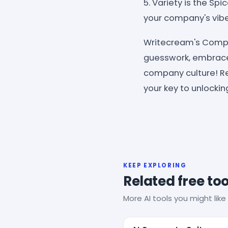
5. Variety is the Sp
your company's vibe
Writecream's Compan
guesswork, embrace 
company culture! Re
your key to unlockin
KEEP EXPLORING
Related free too
More AI tools you might like 