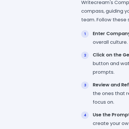
Writecream's Compan
compass, guiding yo
team. Follow these 
Enter Company
overall culture
Click on the G
button and watc
prompts.
Review and Ref
the ones that 
focus on.
Use the Promp
create your ow