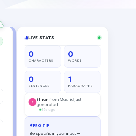
LIVE STATS
0
0
CHARACTERS
WORDS
0
1
SENTENCES
PARAGRAPHS
Ethan
from Madrid just
E
generated
49s ago
PRO TIP
Be specific in your input —