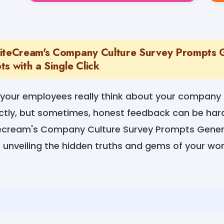
iteCream's Company Culture Survey Prompts 
s with a Single Click
your employees really think about your company c
ctly, but sometimes, honest feedback can be har
ecream's Company Culture Survey Prompts Genera
 unveiling the hidden truths and gems of your wo