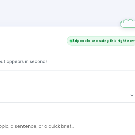
36
people are using this right now
tput appears in seconds.