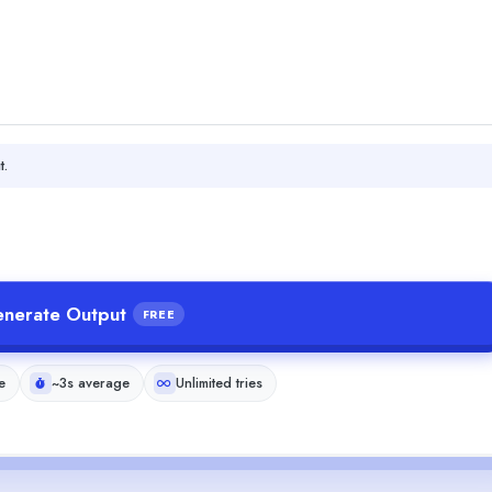
t.
nerate Output
FREE
e
~3s average
Unlimited tries