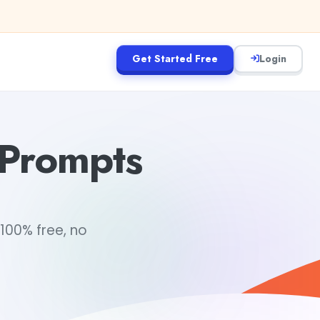
Get Started Free
Login
 Prompts
100% free, no