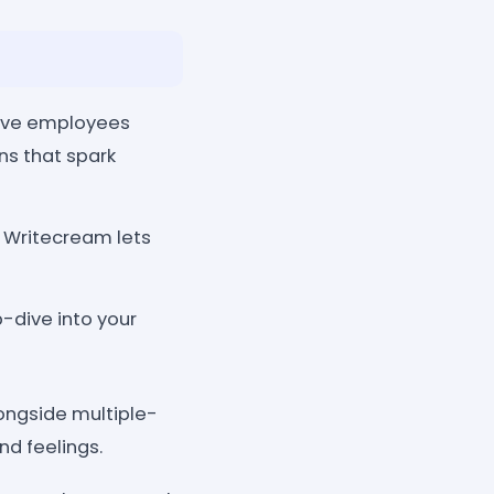
eave employees
ns that spark
? Writecream lets
dive into your
ongside multiple-
d feelings.