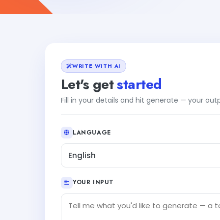
WRITE WITH AI
Let's get
started
Fill in your details and hit generate — your ou
LANGUAGE
English
YOUR INPUT