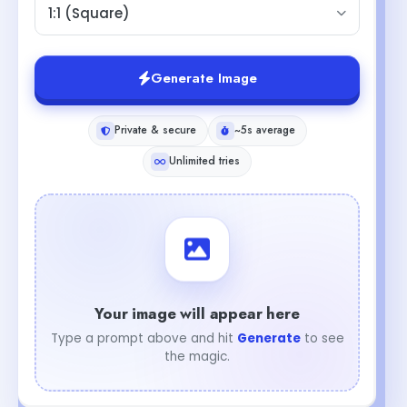
1:1 (Square)
Generate Image
Private & secure
~5s average
Unlimited tries
Your image will appear here
Type a prompt above and hit
Generate
to see
the magic.