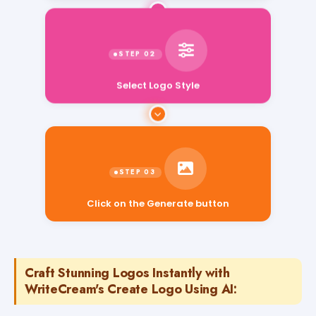
Select Logo Style
Click on the Generate button
Craft Stunning Logos Instantly with
WriteCream's Create Logo Using AI: