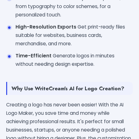
from typography to color schemes, for a
personalized touch.
High-Resolution Exports
Get print-ready files
suitable for websites, business cards,
merchandise, and more.
Time-Efficient
Generate logos in minutes
without needing design expertise.
Why Use WriteCream's AI for Logo Creation?
Creating a logo has never been easier! With the AI
Logo Maker, you save time and money while
achieving professional results. It's perfect for small
businesses, startups, or anyone needing a polished
logo without hiring a designer. Plus, the customization