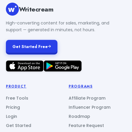
Writecream
High-converting content for sales, marketing, and
support — generated in minutes, not hours.
Get Started Free
PRODUCT
PROGRAMS
Free Tools
Affiliate Program
Pricing
Influencer Program
Login
Roadmap
Get Started
Feature Request