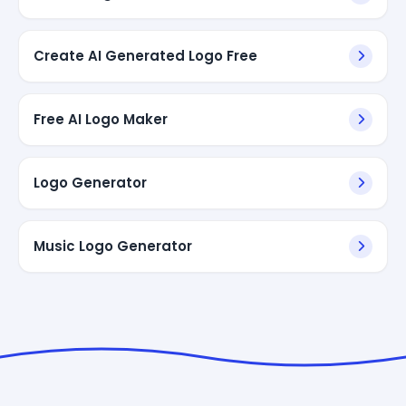
Create AI Generated Logo Free
Free AI Logo Maker
Logo Generator
Music Logo Generator