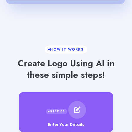
HOW IT WORKS
Create Logo Using AI in
these simple steps!
Enter Your Details