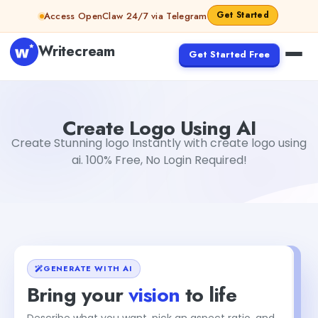
Skip to content
Get Started
Access OpenClaw 24/7 via Telegram
Writecream
Get Started Free
Create Logo Using AI
sipa mohapatra
Create Logo Using AI
Create Stunning logo Instantly with create logo using
ai. 100% Free, No Login Required!
GENERATE WITH AI
Bring your
vision
to life
Describe what you want, pick an aspect ratio, and