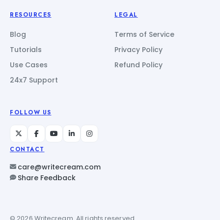
RESOURCES
LEGAL
Blog
Terms of Service
Tutorials
Privacy Policy
Use Cases
Refund Policy
24x7 Support
FOLLOW US
CONTACT
care@writecream.com
Share Feedback
© 2026 Writecream. All rights reserved.