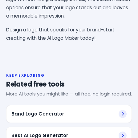
options ensure that your logo stands out and leaves
a memorable impression.
Design a logo that speaks for your brand-start
creating with the AI Logo Maker today!
KEEP EXPLORING
Related free tools
More AI tools you might like — all free, no login required.
Band Logo Generator
Best AI Logo Generator