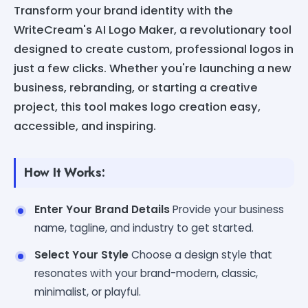
Transform your brand identity with the
WriteCream's AI Logo Maker, a revolutionary tool
designed to create custom, professional logos in
just a few clicks. Whether you're launching a new
business, rebranding, or starting a creative
project, this tool makes logo creation easy,
accessible, and inspiring.
How It Works:
Enter Your Brand Details
Provide your business
name, tagline, and industry to get started.
Select Your Style
Choose a design style that
resonates with your brand-modern, classic,
minimalist, or playful.