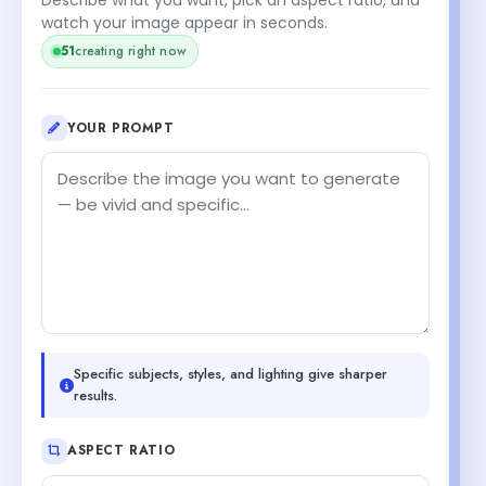
watch your image appear in seconds.
51
creating right now
YOUR PROMPT
Specific subjects, styles, and lighting give sharper
results.
ASPECT RATIO