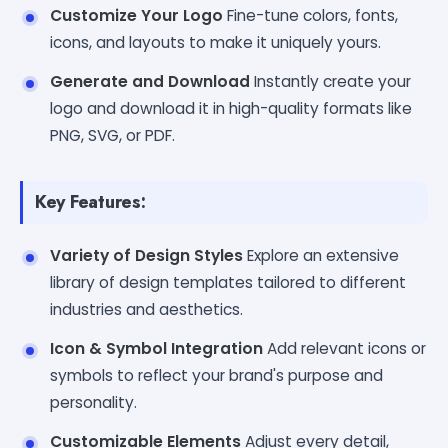
Customize Your Logo
Fine-tune colors, fonts,
icons, and layouts to make it uniquely yours.
Generate and Download
Instantly create your
logo and download it in high-quality formats like
PNG, SVG, or PDF.
Key Features:
Variety of Design Styles
Explore an extensive
library of design templates tailored to different
industries and aesthetics.
Icon & Symbol Integration
Add relevant icons or
symbols to reflect your brand's purpose and
personality.
Customizable Elements
Adjust every detail,