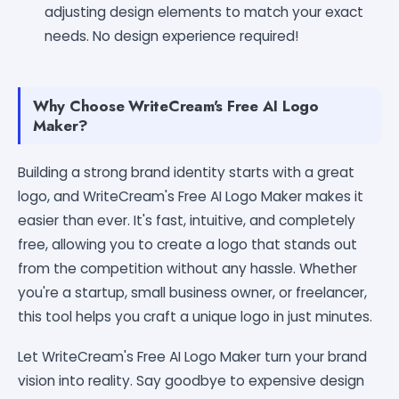
adjusting design elements to match your exact
needs. No design experience required!
Why Choose WriteCream's Free AI Logo
Maker?
Building a strong brand identity starts with a great
logo, and WriteCream's Free AI Logo Maker makes it
easier than ever. It's fast, intuitive, and completely
free, allowing you to create a logo that stands out
from the competition without any hassle. Whether
you're a startup, small business owner, or freelancer,
this tool helps you craft a unique logo in just minutes.
Let WriteCream's Free AI Logo Maker turn your brand
vision into reality. Say goodbye to expensive design