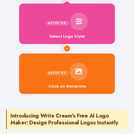
Select Logo Style
Click on Generate
Introducing Write Cream's Free AI Logo
Maker: Design Professional Logos Instantly