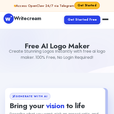
Skip to content
Get Started
Access OpenClaw 24/7 via Telegram
Writecream
Get Started Free
Free AI Logo Maker
sipa mohapatra
Free AI Logo Maker
Create Stunning Logos Instantly with free ai logo
maker. 100% Free, No Login Required!
GENERATE WITH AI
Bring your
vision
to life
Describe what you want, pick an aspect ratio, and