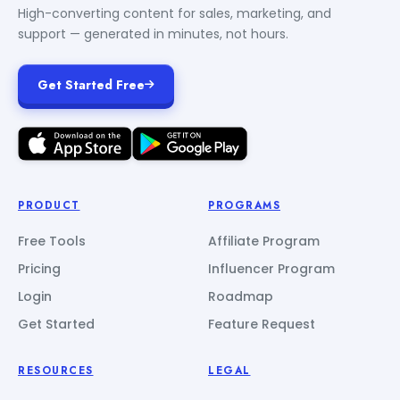
High-converting content for sales, marketing, and
support — generated in minutes, not hours.
Get Started Free
PRODUCT
PROGRAMS
Free Tools
Affiliate Program
Pricing
Influencer Program
Login
Roadmap
Get Started
Feature Request
RESOURCES
LEGAL