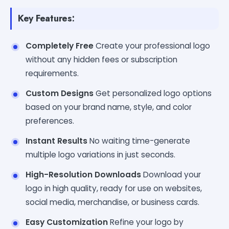
Key Features:
Completely Free
Create your professional logo
without any hidden fees or subscription
requirements.
Custom Designs
Get personalized logo options
based on your brand name, style, and color
preferences.
Instant Results
No waiting time-generate
multiple logo variations in just seconds.
High-Resolution Downloads
Download your
logo in high quality, ready for use on websites,
social media, merchandise, or business cards.
Easy Customization
Refine your logo by