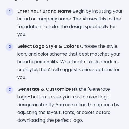
Enter Your Brand Name
Begin by inputting your
brand or company name. The AI uses this as the
foundation to tailor the design specifically for
you.
Select Logo Style & Colors
Choose the style,
icon, and color scheme that best matches your
brand's personality. Whether it's sleek, modern,
or playful, the AI will suggest various options for
you.
Generate & Customize
Hit the "Generate
Logo- button to see your customized logo
designs instantly. You can refine the options by
adjusting the layout, fonts, or colors before
downloading the perfect logo.