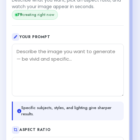
watch your image appear in seconds.
79
creating right now
YOUR PROMPT
Specific subjects, styles, and lighting give sharper
results.
ASPECT RATIO