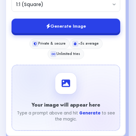
1:1 (Square)
Generate Image
Private & secure
~5s average
Unlimited tries
Your image will appear here
Type a prompt above and hit
Generate
to see
the magic.