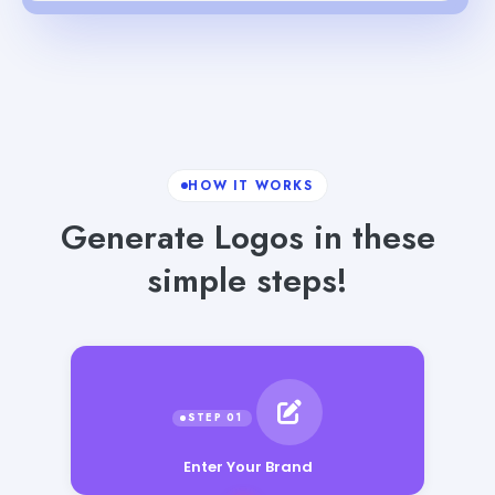
HOW IT WORKS
Generate Logos in these
simple steps!
Enter Your Brand