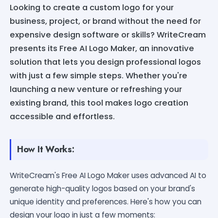
Looking to create a custom logo for your
business, project, or brand without the need for
expensive design software or skills? WriteCream
presents its Free AI Logo Maker, an innovative
solution that lets you design professional logos
with just a few simple steps. Whether you're
launching a new venture or refreshing your
existing brand, this tool makes logo creation
accessible and effortless.
How It Works:
WriteCream's Free AI Logo Maker uses advanced AI to
generate high-quality logos based on your brand's
unique identity and preferences. Here's how you can
design your logo in just a few moments: