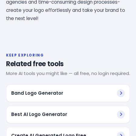
agencies and time-consuming design processes-
create your logo effortlessly and take your brand to
the next level!
KEEP EXPLORING
Related free tools
More AI tools you might like — all free, no login required.
Band Logo Generator
Best AI Logo Generator
Create AI Generated Logo Free