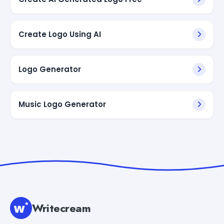
Create Logo Using AI
Logo Generator
Music Logo Generator
Writecream