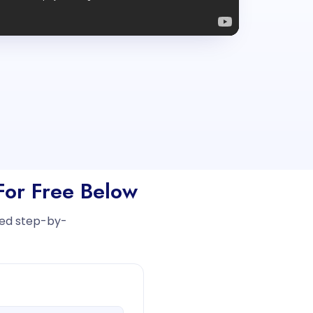
 For Free Below
iled step-by-