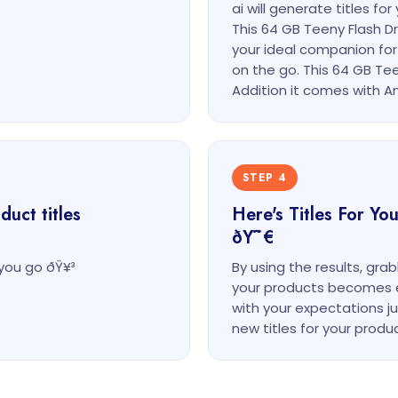
ai will generate titles f
This 64 GB Teeny Flash D
your ideal companion for
on the go. This 64 GB Tee
Addition it comes with An
STEP 4
uct titles
Here's Titles For Y
ðŸ˜€
you go ðŸ¥³
By using the results, gra
your products becomes eas
with your expectations j
new titles for your produc