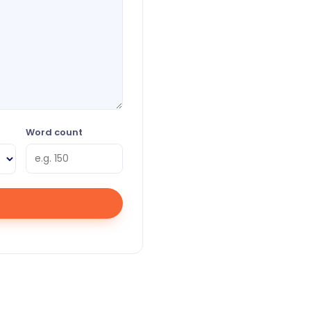
Word count