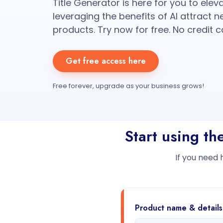
Title Generator is here for you to elev
leveraging the benefits of AI attract 
products. Try now for free. No credit c
Get free access here
Free forever, upgrade as your business grows!
Start using th
If you need 
Product name & details