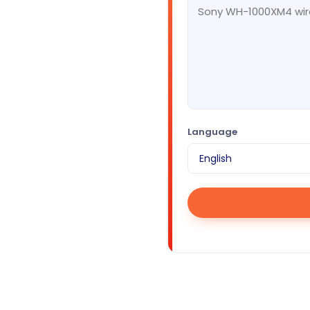
Language