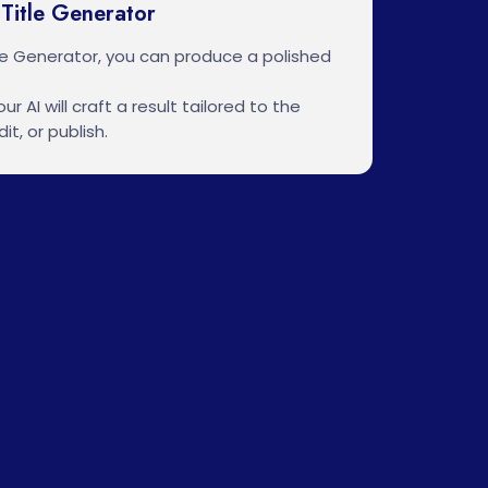
Title Generator
le Generator, you can produce a polished
ur AI will craft a result tailored to the
it, or publish.