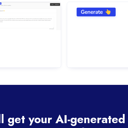
ll get your AI-generated 