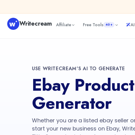
Writecream
Affiliate
Free Tools
AI
40+
USE WRITECREAM'S AI TO GENERATE
Ebay Product 
Generator
Whether you are a listed ebay seller o
start your new business on Ebay, Wri