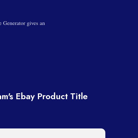
e Generator gives an
m's Ebay Product Title