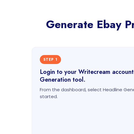
Generate Ebay Pro
STEP 1
Login to your Writecream account
Generation tool.
From the dashboard, select Headline Gene
started.