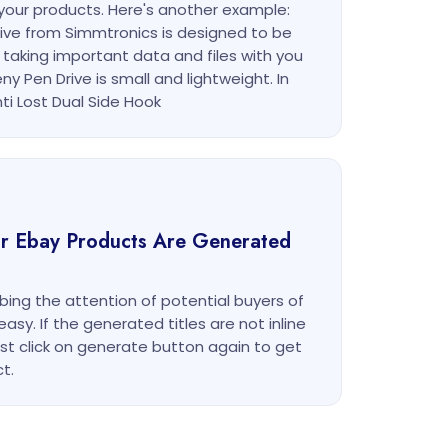
or your products. Here's another example:
rive from Simmtronics is designed to be
 taking important data and files with you
ny Pen Drive is small and lightweight. In
ti Lost Dual Side Hook
our Ebay Products Are Generated
bbing the attention of potential buyers of
y. If the generated titles are not inline
ust click on generate button again to get
t.