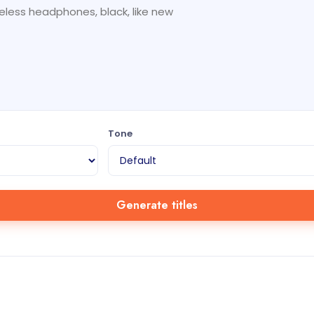
Tone
Generate titles