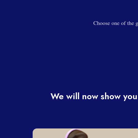
Choose one of the g
We will now show you 