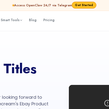
Access OpenClaw 24/7 via Telegram
Get Started
 Smart Tools
Blog
Pricing
Titles
r looking forward to
tecream's Ebay Product