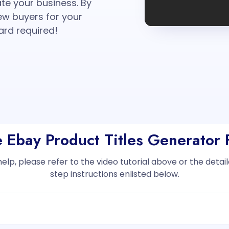
ate your business. By
new buyers for your
ard required!
e Ebay Product Titles Generator
help, please refer to the video tutorial above or the deta
step instructions enlisted below.