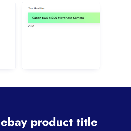
ebay product title