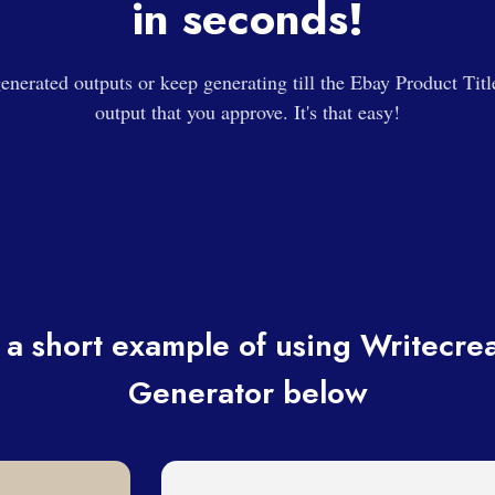
in seconds!
enerated outputs or keep generating till the Ebay Product Titl
output that you approve. It's that easy!
a short example of using Writecrea
Generator below