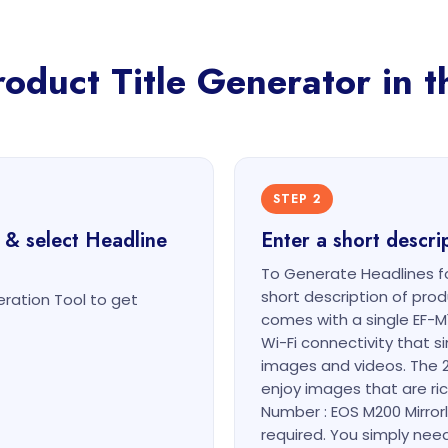
duct Title Generator in t
STEP 2
 & select Headline
Enter a short descri
To Generate Headlines fo
short description of pr
ration Tool to get
comes with a single EF-M
Wi-Fi connectivity that s
images and videos. The 
enjoy images that are ric
Number : EOS M200 Mirror
required. You simply need 