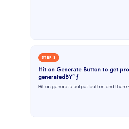
STEP 3
Hit on Generate Button to get prod
generatedðŸ˜ƒ
Hit on generate output button and there 