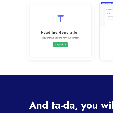
And ta-da, you wi