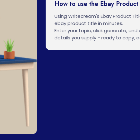
How to use the Ebay Product 
Using Writecream's Ebay Product Tit
ebay product title in minutes.
Enter your topic, click generate, and o
details you supply - ready to copy, ed