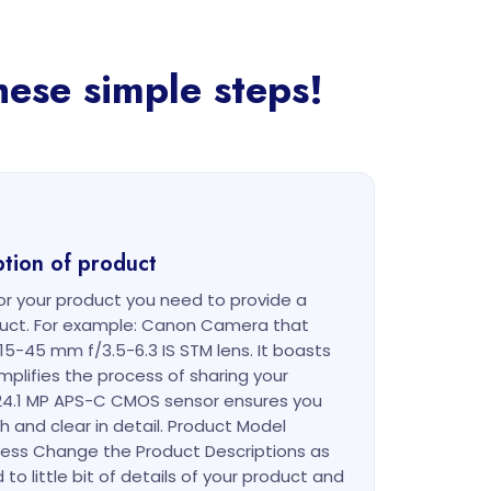
hese simple steps!
ption of product
r your product you need to provide a
oduct. For example: Canon Camera that
15-45 mm f/3.5-6.3 IS STM lens. It boasts
implifies the process of sharing your
24.1 MP APS-C CMOS sensor ensures you
h and clear in detail. Product Model
less Change the Product Descriptions as
to little bit of details of your product and