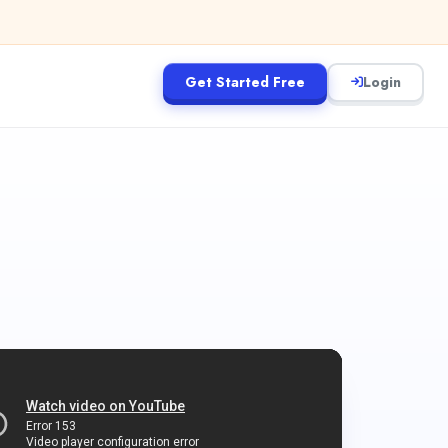
Get Started Free
Login