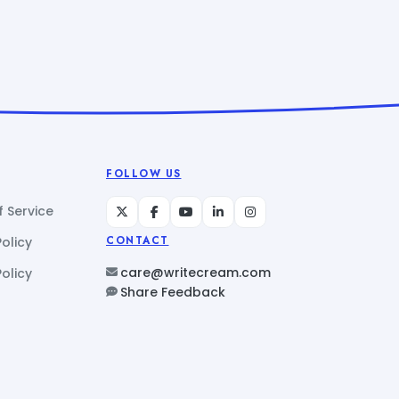
FOLLOW US
 Service
Policy
CONTACT
care@writecream.com
olicy
Share Feedback