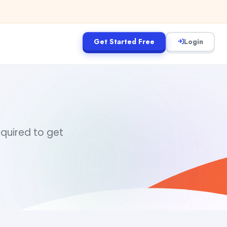
Get Started Free
Login
equired to get