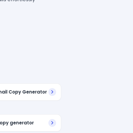
mail Copy Generator
copy generator