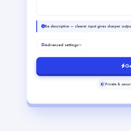
Be descriptive — clearer input gives sharper outpu
Advanced settings
Ge
Private & secur