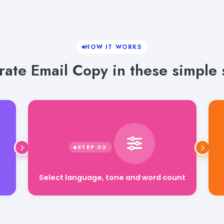
HOW IT WORKS
ate Email Copy in these simple 
Select language, tone and word count