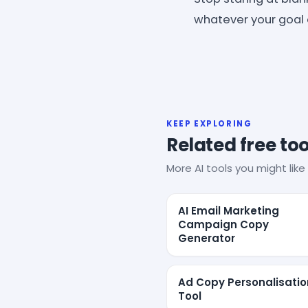
whatever your goal 
KEEP EXPLORING
Related free too
More AI tools you might like 
AI Email Marketing
Campaign Copy
Generator
Ad Copy Personalisatio
Tool