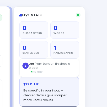
LIVE STATS
0
0
CHARACTERS
WORDS
0
1
SENTENCES
PARAGRAPHS
PRO TIP
Be specific in your input —
clearer details give sharper,
more useful results.