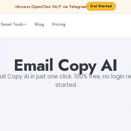
Get Started
Access OpenClaw 24/7 via Telegram
 Smart Tools
Blog
Pricing
Email Copy AI
l Copy AI in just one click. 100% free, no login r
started