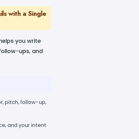
s with a Single
helps you write
 follow-ups, and
 pitch, follow-up,
ce, and your intent