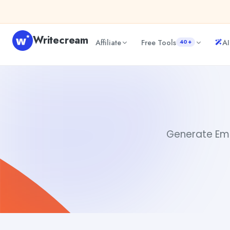
Skip to content
Writecream
Affiliate
Free Tools
AI
40+
Email Copy AI
Akshita Snehi
Generate Emai