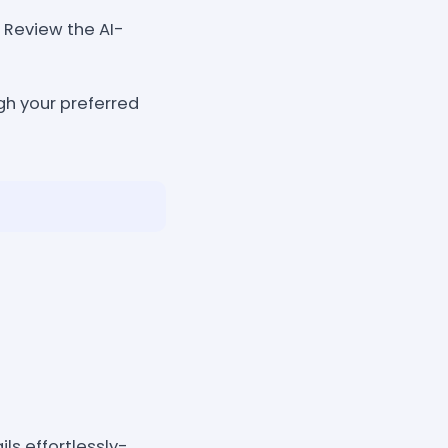
y. Review the AI-
gh your preferred
ls effortlessly-