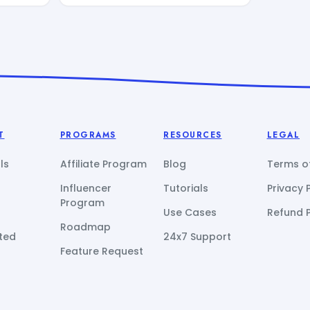
T
PROGRAMS
RESOURCES
LEGAL
ls
Affiliate Program
Blog
Terms of
Influencer
Tutorials
Privacy 
Program
Use Cases
Refund P
Roadmap
ted
24x7 Support
Feature Request