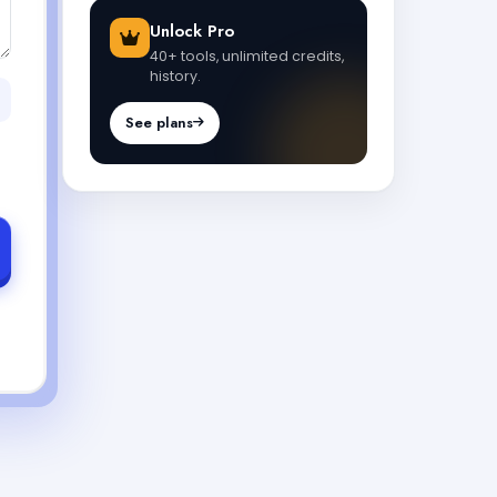
Unlock Pro
40+ tools, unlimited credits,
history.
See plans