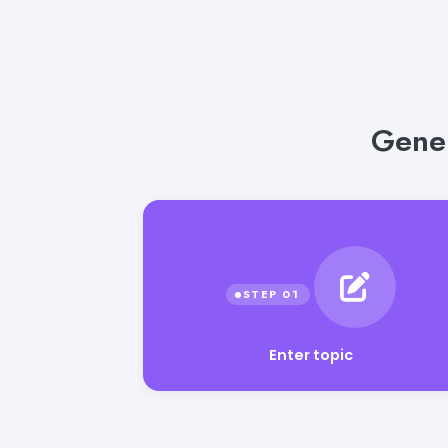
Gener
Enter topic