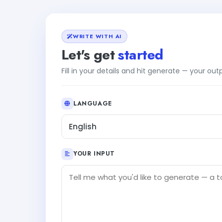
WRITE WITH AI
Let's get
started
Fill in your details and hit generate — your ou
LANGUAGE
English
YOUR INPUT