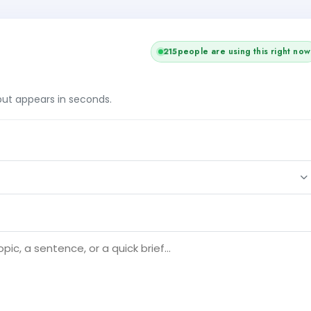
215
people are using this right now
tput appears in seconds.