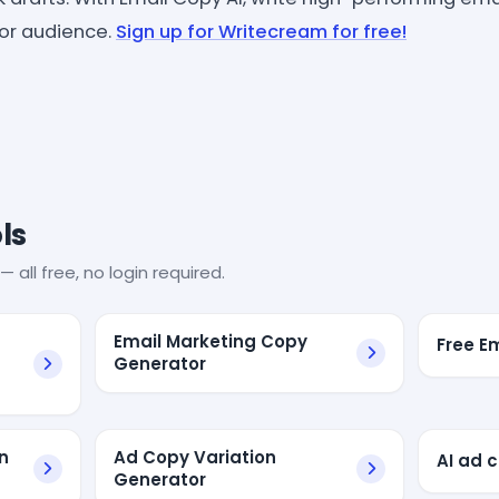
or audience.
Sign up for Writecream for free!
ls
— all free, no login required.
Email Marketing Copy
Free E
Generator
n
Ad Copy Variation
AI ad 
Generator