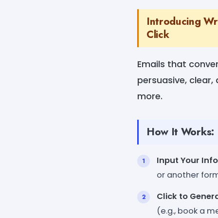
Introducing Wr
Click
Emails that conver
persuasive, clear,
more.
How It Works:
Input Your Inf
or another for
Click to Gener
(e.g., book a m