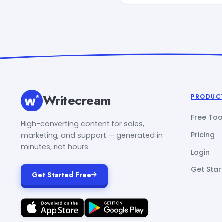
Writecream
PRODUC
Free Too
High-converting content for sales,
Pricing
marketing, and support — generated in
minutes, not hours.
Login
Get Star
Get Started Free