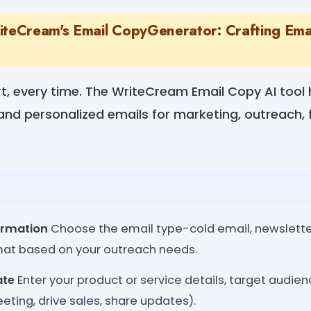
iteCream's Email CopyGenerator: Crafting Email
t, every time. The WriteCream Email Copy AI tool 
 and personalized emails for marketing, outreach,
ormation
Choose the email type-cold email, newsletter,
mat based on your outreach needs.
ate
Enter your product or service details, target audien
eeting, drive sales, share updates).