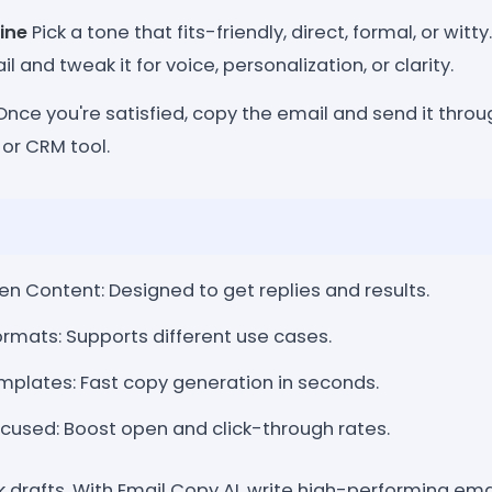
ine
Pick a tone that fits-friendly, direct, formal, or witt
 and tweak it for voice, personalization, or clarity.
nce you're satisfied, copy the email and send it throu
or CRM tool.
n Content: Designed to get replies and results.
rmats: Supports different use cases.
plates: Fast copy generation in seconds.
sed: Boost open and click-through rates.
k drafts. With Email Copy AI, write high-performing emai