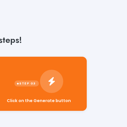
steps!
Click on the Generate button