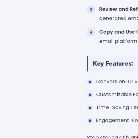
Review and Ref
generated email
Copy and Use
O
email platform 
Key Features:
Conversion-Drive
Customizable Fo
Time-Saving Tem
Engagement-Focu
Stop staring at blan