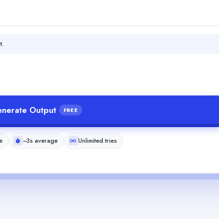
t.
nerate Output
FREE
e
~3s average
Unlimited tries