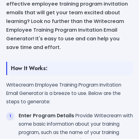
effective employee training program invitation
emails that will get your team excited about
learning? Look no further than the Writecream
Employee Training Program Invitation Email
Generator! It's easy to use and can help you
save time and effort.
How It Works:
Writecream Employee Training Program Invitation
Email Generator is a breeze to use. Below are the
steps to generate:
Enter Program Details
Provide Writecream with
some basic information about your training
program, such as the name of your training