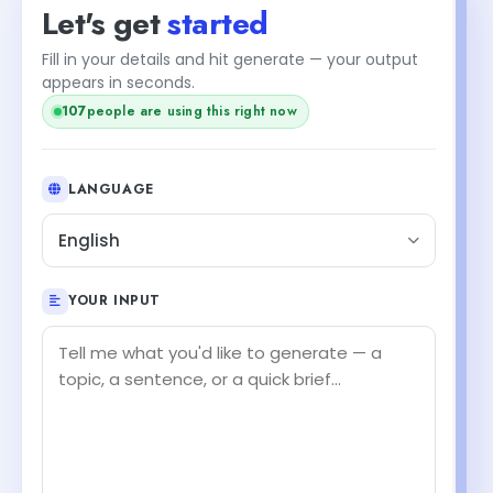
Let's get
started
Fill in your details and hit generate — your output
appears in seconds.
107
people are using this right now
LANGUAGE
English
YOUR INPUT