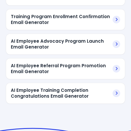
Training Program Enrollment Confirmation
Email Generator
AI Employee Advocacy Program Launch
Email Generator
AI Employee Referral Program Promotion
Email Generator
AI Employee Training Completion
Congratulations Email Generator