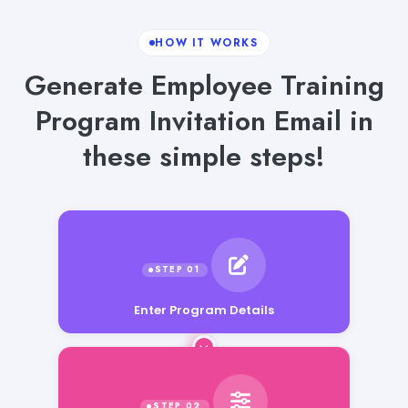
HOW IT WORKS
Generate Employee Training
Program Invitation Email in
these simple steps!
Enter Program Details