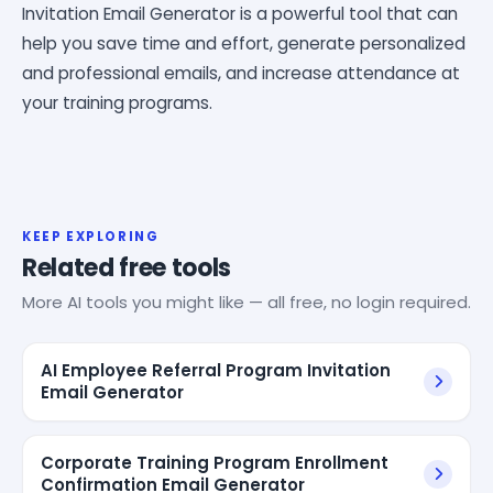
Invitation Email Generator is a powerful tool that can
help you save time and effort, generate personalized
and professional emails, and increase attendance at
your training programs.
KEEP EXPLORING
Related free tools
More AI tools you might like — all free, no login required.
AI Employee Referral Program Invitation
Email Generator
Corporate Training Program Enrollment
Confirmation Email Generator