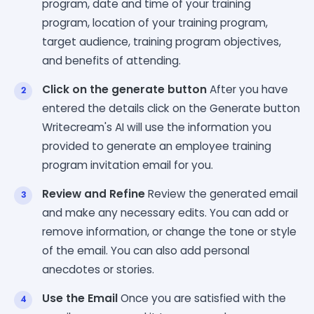
program, date and time of your training
program, location of your training program,
target audience, training program objectives,
and benefits of attending.
Click on the generate button
After you have
entered the details click on the Generate button
Writecream's AI will use the information you
provided to generate an employee training
program invitation email for you.
Review and Refine
Review the generated email
and make any necessary edits. You can add or
remove information, or change the tone or style
of the email. You can also add personal
anecdotes or stories.
Use the Email
Once you are satisfied with the