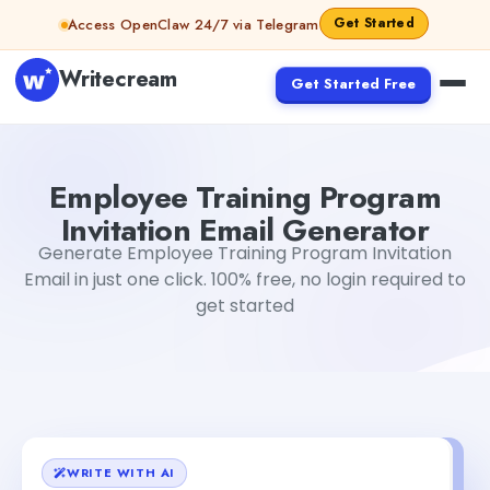
Skip to content
Get Started
Access OpenClaw 24/7 via Telegram
Writecream
Get Started Free
Employee Training Program Invitation Email Generator
M
Employee Training Program
Invitation Email Generator
Generate Employee Training Program Invitation
Email in just one click. 100% free, no login required to
get started
WRITE WITH AI