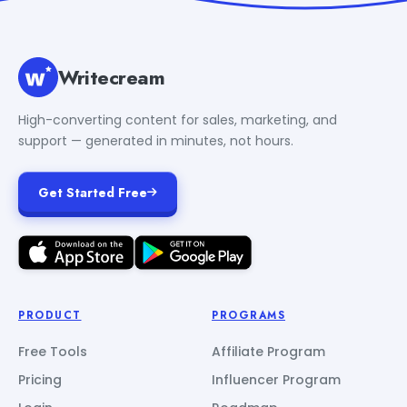
Writecream
High-converting content for sales, marketing, and
support — generated in minutes, not hours.
Get Started Free
PRODUCT
PROGRAMS
Free Tools
Affiliate Program
Pricing
Influencer Program