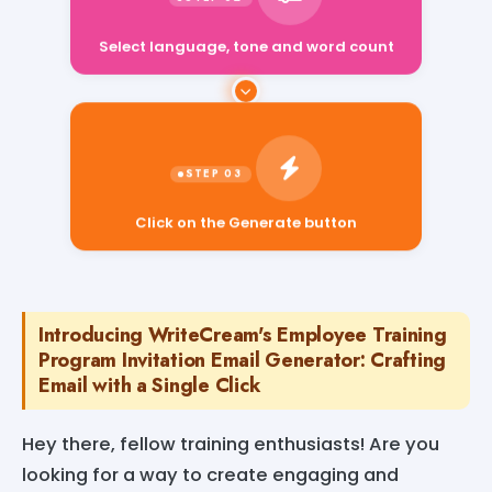
Select language, tone and word count
Click on the Generate button
Introducing WriteCream's Employee Training
Program Invitation Email Generator: Crafting
Email with a Single Click
Hey there, fellow training enthusiasts! Are you
looking for a way to create engaging and