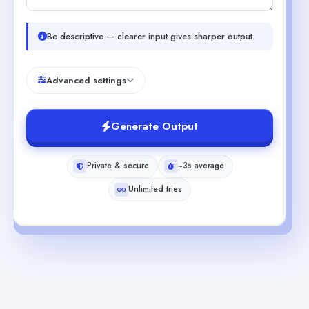
Be descriptive — clearer input gives sharper output.
Advanced settings
Generate Output
Private & secure
~3s average
Unlimited tries