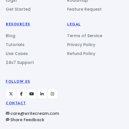
Login
Roadmap
Get Started
Feature Request
RESOURCES
LEGAL
Blog
Terms of Service
Tutorials
Privacy Policy
Use Cases
Refund Policy
24x7 Support
FOLLOW US
CONTACT
care@writecream.com
Share Feedback