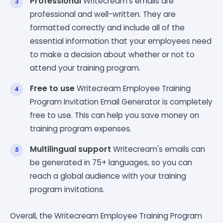
Professional
Writecream's emails are
professional and well-written. They are
formatted correctly and include all of the
essential information that your employees need
to make a decision about whether or not to
attend your training program.
Free to use
Writecream Employee Training
Program Invitation Email Generator is completely
free to use. This can help you save money on
training program expenses.
Multilingual support
Writecream's emails can
be generated in 75+ languages, so you can
reach a global audience with your training
program invitations.
Overall, the Writecream Employee Training Program