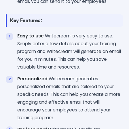
email, you can send it to your employees.
Key Features:
Easy to use
Writecream is very easy to use.
Simply enter a few details about your training
program and Writecream will generate an email
for you in minutes. This can help you save
valuable time and resources.
Personalized
Writecream generates
personalized emails that are tailored to your
specific needs. This can help you create a more
engaging and effective email that will
encourage your employees to attend your
training program.