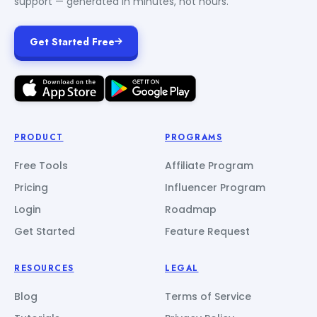
support — generated in minutes, not hours.
Get Started Free
PRODUCT
PROGRAMS
Free Tools
Affiliate Program
Pricing
Influencer Program
Login
Roadmap
Get Started
Feature Request
RESOURCES
LEGAL
Blog
Terms of Service