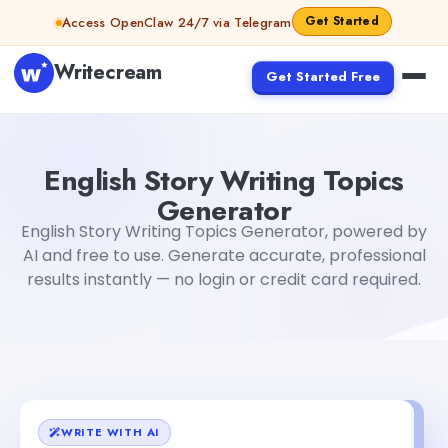
Skip to content
Get Started
Access OpenClaw 24/7 via Telegram
Writecream
Get Started Free
English Story Writing Topics Generator
Tushar Sharma
English Story Writing Topics
Generator
English Story Writing Topics Generator, powered by
AI and free to use. Generate accurate, professional
results instantly — no login or credit card required.
WRITE WITH AI