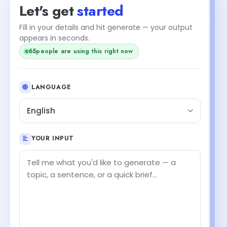
Let's get
started
Fill in your details and hit generate — your output
appears in seconds.
65
people are using this right now
LANGUAGE
English
YOUR INPUT