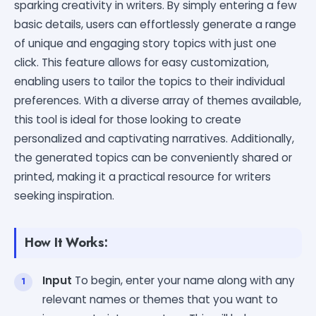
sparking creativity in writers. By simply entering a few
basic details, users can effortlessly generate a range
of unique and engaging story topics with just one
click. This feature allows for easy customization,
enabling users to tailor the topics to their individual
preferences. With a diverse array of themes available,
this tool is ideal for those looking to create
personalized and captivating narratives. Additionally,
the generated topics can be conveniently shared or
printed, making it a practical resource for writers
seeking inspiration.
How It Works:
Input
To begin, enter your name along with any
relevant names or themes that you want to