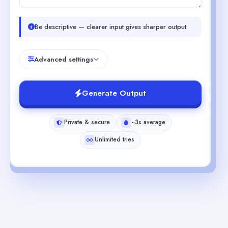
Be descriptive — clearer input gives sharper output.
Advanced settings
Generate Output
Private & secure
~3s average
Unlimited tries