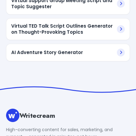
Virtual Support Group Meeting Script and
Topic Suggester
Virtual TED Talk Script Outlines Generator
on Thought-Provoking Topics
AI Adventure Story Generator
Writecream
High-converting content for sales, marketing, and