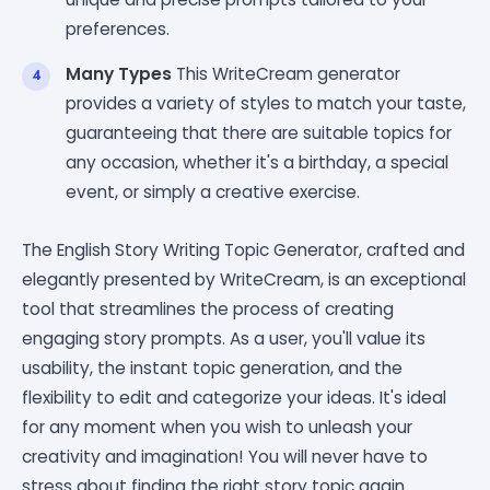
preferences.
Many Types
This WriteCream generator
provides a variety of styles to match your taste,
guaranteeing that there are suitable topics for
any occasion, whether it's a birthday, a special
event, or simply a creative exercise.
The English Story Writing Topic Generator, crafted and
elegantly presented by WriteCream, is an exceptional
tool that streamlines the process of creating
engaging story prompts. As a user, you'll value its
usability, the instant topic generation, and the
flexibility to edit and categorize your ideas. It's ideal
for any moment when you wish to unleash your
creativity and imagination! You will never have to
stress about finding the right story topic again.