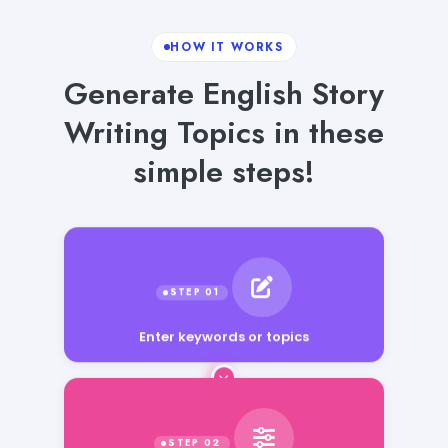
HOW IT WORKS
Generate English Story
Writing Topics in these
simple steps!
Enter keywords or topics