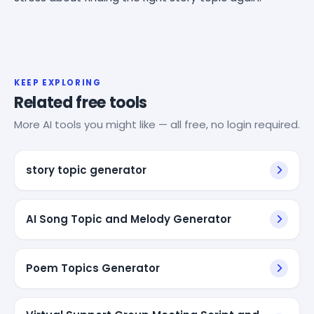
KEEP EXPLORING
Related free tools
More AI tools you might like — all free, no login required.
story topic generator
AI Song Topic and Melody Generator
Poem Topics Generator