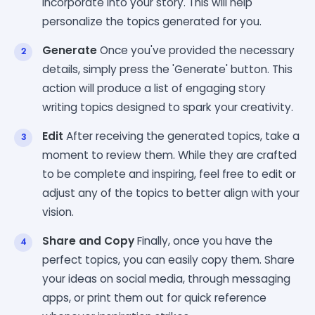
incorporate into your story. This will help
personalize the topics generated for you.
Generate
Once you've provided the necessary
details, simply press the 'Generate' button. This
action will produce a list of engaging story
writing topics designed to spark your creativity.
Edit
After receiving the generated topics, take a
moment to review them. While they are crafted
to be complete and inspiring, feel free to edit or
adjust any of the topics to better align with your
vision.
Share and Copy
Finally, once you have the
perfect topics, you can easily copy them. Share
your ideas on social media, through messaging
apps, or print them out for quick reference