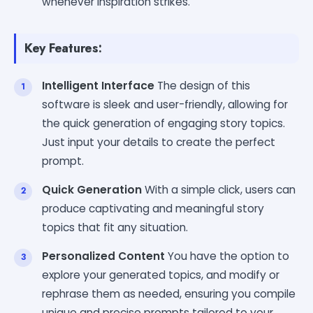
whenever inspiration strikes.
Key Features:
Intelligent Interface
The design of this
software is sleek and user-friendly, allowing for
the quick generation of engaging story topics.
Just input your details to create the perfect
prompt.
Quick Generation
With a simple click, users can
produce captivating and meaningful story
topics that fit any situation.
Personalized Content
You have the option to
explore your generated topics, and modify or
rephrase them as needed, ensuring you compile
unique and precise prompts tailored to your