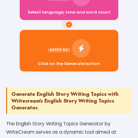
Select language, tone and word count
Click on the Generate button
Generate English Story Writing Topics with
Writecream's English Story Writing Topics
Generator.
The English Story Writing Topics Generator by
WriteCream serves as a dynamic tool aimed at