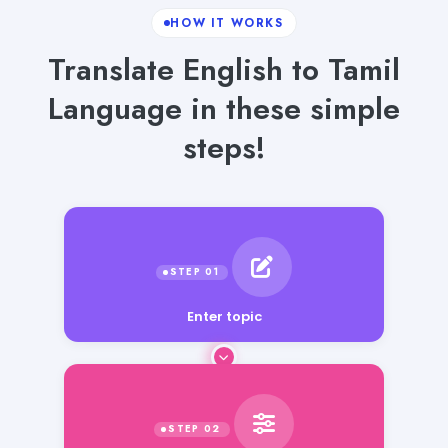
HOW IT WORKS
Translate English to Tamil
Language in these simple
steps!
Enter topic