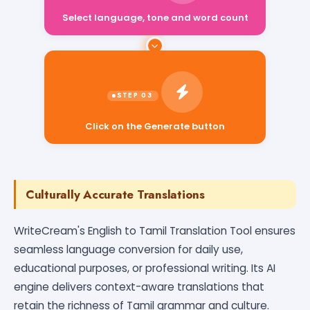
Select language, tone and word count
Click on the Generate button
Culturally Accurate Translations
WriteCream's English to Tamil Translation Tool ensures
seamless language conversion for daily use,
educational purposes, or professional writing. Its AI
engine delivers context-aware translations that
retain the richness of Tamil grammar and culture.