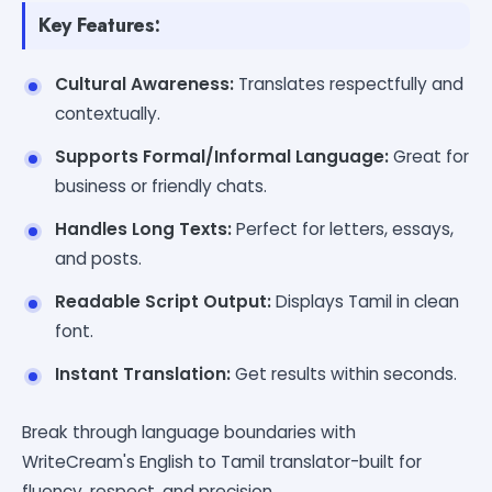
Key Features:
Cultural Awareness:
Translates respectfully and
contextually.
Supports Formal/Informal Language:
Great for
business or friendly chats.
Handles Long Texts:
Perfect for letters, essays,
and posts.
Readable Script Output:
Displays Tamil in clean
font.
Instant Translation:
Get results within seconds.
Break through language boundaries with
WriteCream's English to Tamil translator-built for
fluency, respect, and precision.