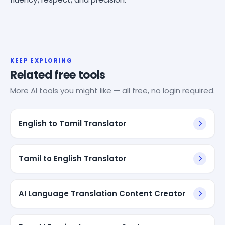
KEEP EXPLORING
Related free tools
More AI tools you might like — all free, no login required.
English to Tamil Translator
Tamil to English Translator
AI Language Translation Content Creator