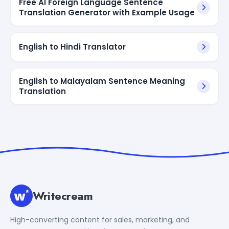
Free AI Foreign Language Sentence
Translation Generator with Example Usage
English to Hindi Translator
English to Malayalam Sentence Meaning
Translation
Writecream
High-converting content for sales, marketing, and