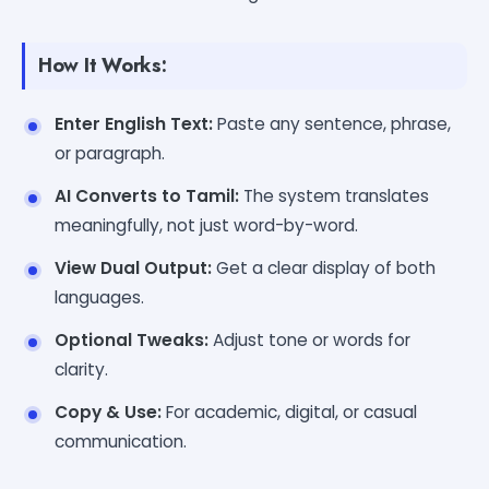
How It Works:
Enter English Text:
Paste any sentence, phrase,
or paragraph.
AI Converts to Tamil:
The system translates
meaningfully, not just word-by-word.
View Dual Output:
Get a clear display of both
languages.
Optional Tweaks:
Adjust tone or words for
clarity.
Copy & Use:
For academic, digital, or casual
communication.