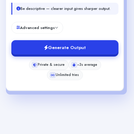
Be descriptive — clearer input gives sharper output.
Advanced settings
Generate Output
Private & secure
~3s average
Unlimited tries