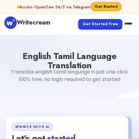
Skip to content
Get Started
Access OpenClaw 24/7 via Telegram
Writecream
Get Started Free
English Tamil Language Translation
Dibya Shankar Jha
English Tamil Language
Translation
Translate english tamil language in just one click.
100% free, no login required to get started
WRITE WITH AI
Let's get
started