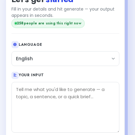
Fill in your details and hit generate — your output
appears in seconds.
258
people are using this right now
LANGUAGE
English
YOUR INPUT