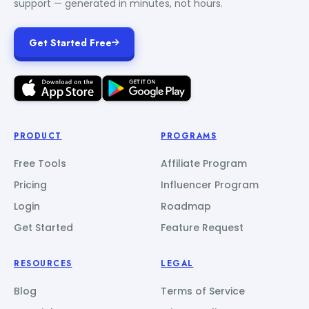
support — generated in minutes, not hours.
Get Started Free
PRODUCT
PROGRAMS
Free Tools
Affiliate Program
Pricing
Influencer Program
Login
Roadmap
Get Started
Feature Request
RESOURCES
LEGAL
Blog
Terms of Service