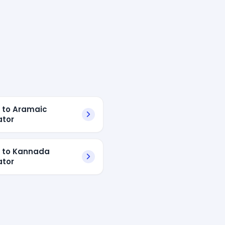
h to Aramaic
ator
h to Kannada
ator