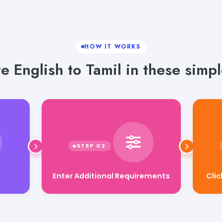
HOW IT WORKS
te English to Tamil in these simpl
Cli
Enter Additional Requirements