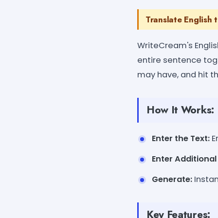
Translate English 
WriteCream's English
entire sentence tog
may have, and hit t
How It Works:
Enter the Text:
En
Enter Additiona
Generate:
Instan
Key Features: