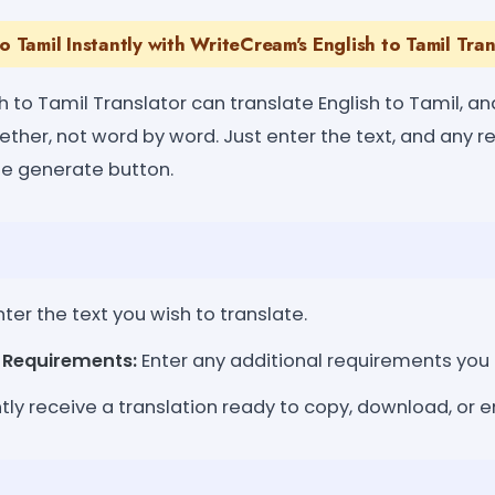
to Tamil Instantly with WriteCream's English to Tamil Tran
 to Tamil Translator can translate English to Tamil, and
ether, not word by word. Just enter the text, and any 
he generate button.
ter the text you wish to translate.
l Requirements:
Enter any additional requirements you
tly receive a translation ready to copy, download, or e