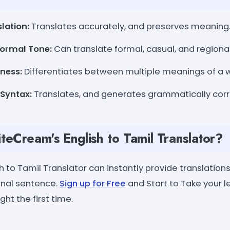
lation:
Translates accurately, and preserves meaning
formal Tone:
Can translate formal, casual, and regiona
ness:
Differentiates between multiple meanings of a 
Syntax:
Translates, and generates grammatically corr
eCream's English to Tamil Translator?
 to Tamil Translator can instantly provide translations
inal sentence.
Sign up for Free
and Start to Take your l
ht the first time.