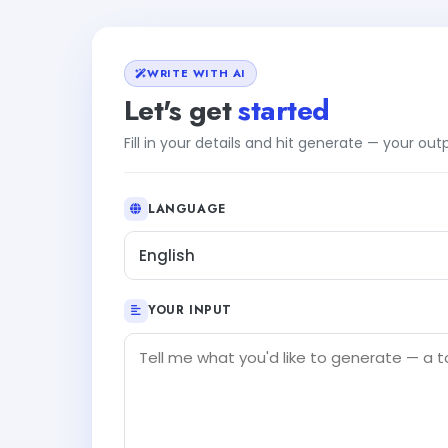
WRITE WITH AI
Let's get
started
Fill in your details and hit generate — your ou
LANGUAGE
English
YOUR INPUT