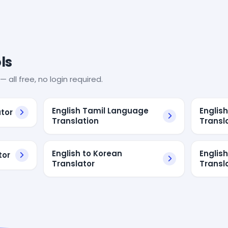
ls
— all free, no login required.
English Tamil Language
Englis
ator
Translation
Transl
English to Korean
Englis
tor
Translator
Transl