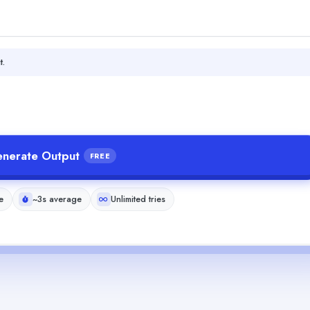
t.
nerate Output
FREE
e
~3s average
Unlimited tries