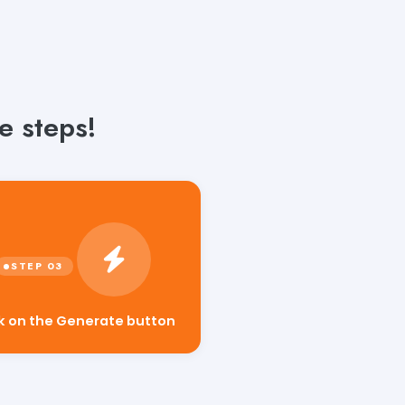
e steps!
ck on the Generate button