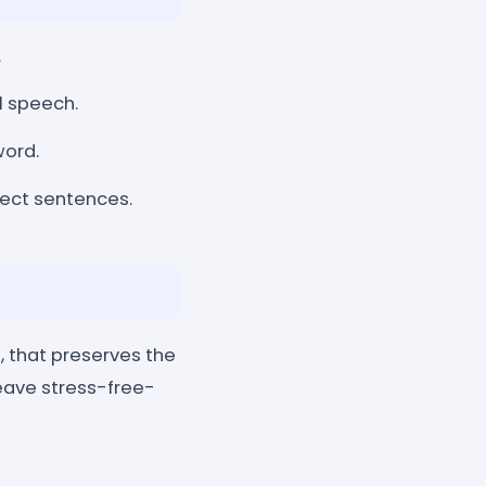
.
l speech.
word.
ect sentences.
, that preserves the
eave stress-free-