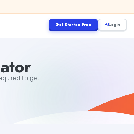
Get Started Free
Login
lator
 required to get