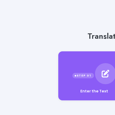
Transla
Enter the Text