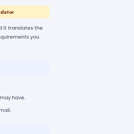
slator
 it translates the
requirements you
 may have.
mail.