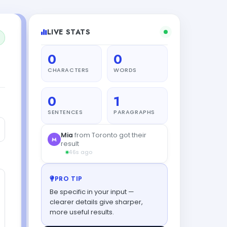
LIVE STATS
0
0
CHARACTERS
WORDS
0
1
SENTENCES
PARAGRAPHS
PRO TIP
Be specific in your input —
clearer details give sharper,
more useful results.