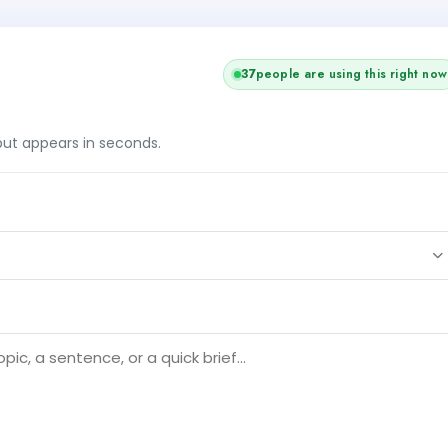
37
people are using this right now
tput appears in seconds.