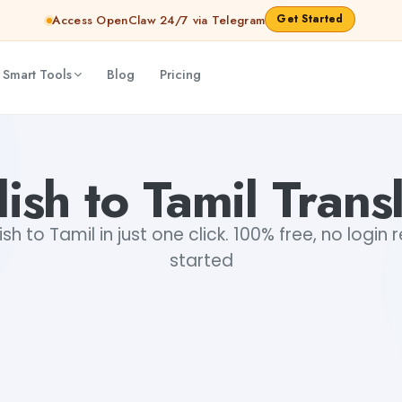
Get Started
Access OpenClaw 24/7 via Telegram
 Smart Tools
Blog
Pricing
ish to Tamil Trans
sh to Tamil in just one click. 100% free, no login
started