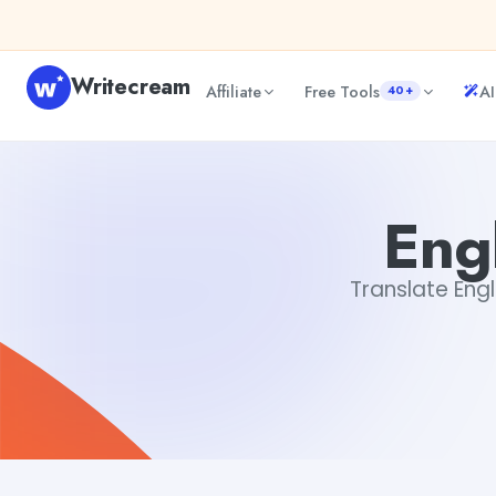
Skip to content
Writecream
Affiliate
Free Tools
AI
40+
English to Tamil Translator
sheryl
Engl
Translate Engli