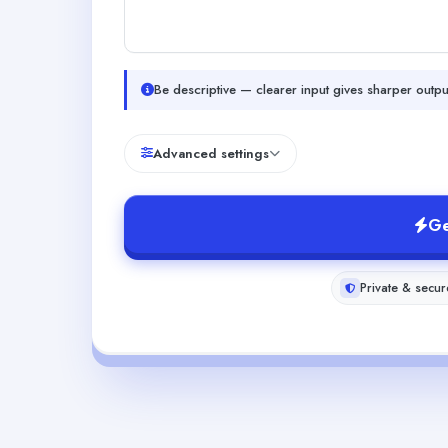
Be descriptive — clearer input gives sharper outpu
Advanced settings
Ge
Private & secur