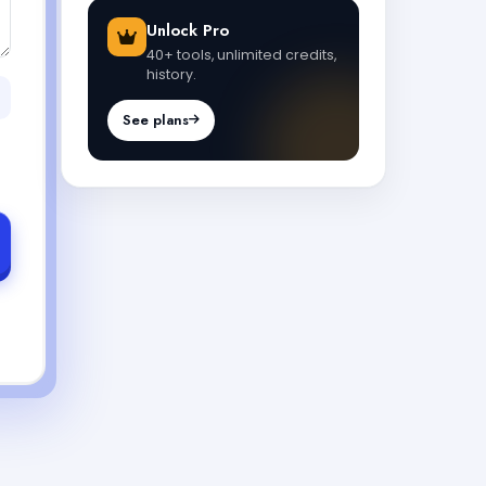
Unlock Pro
40+ tools, unlimited credits,
history.
See plans