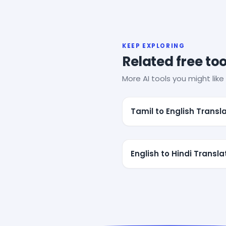
KEEP EXPLORING
Related free too
More AI tools you might like 
Tamil to English Transl
English to Hindi Transla