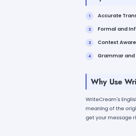
Accurate Trans
Formal and In
Context Aware
Grammar and 
Why Use Writ
WriteCream's English
meaning of the orig
get your message rig