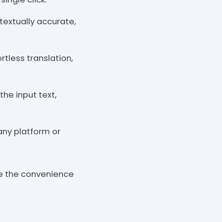
textually accurate,
rtless translation,
he input text,
 any platform or
ce the convenience