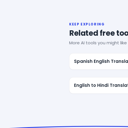
KEEP EXPLORING
Related free too
More AI tools you might like 
Spanish English Transla
English to Hindi Transla