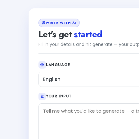
WRITE WITH AI
Let's get
started
Fill in your details and hit generate — your ou
LANGUAGE
English
YOUR INPUT