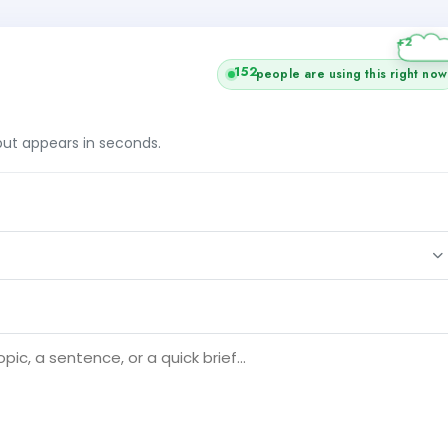
+2
152
people are using this right now
tput appears in seconds.