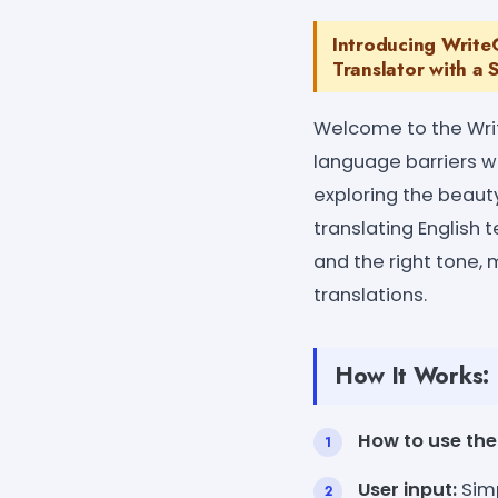
Introducing WriteC
Translator with a 
Welcome to the Writ
language barriers wi
exploring the beauty
translating English t
and the right tone, 
translations.
How It Works:
How to use the 
User input:
Simp