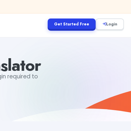
Get Started Free
Login
slator
gin required to