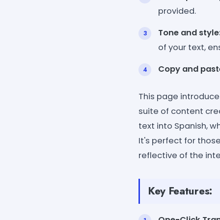
provided.
Tone and style
of your text, e
Copy and past
This page introduces
suite of content cre
text into Spanish, 
It's perfect for tho
reflective of the in
Key Features:
One-Click Tran