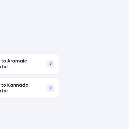
h to Aramaic
ator
h to Kannada
ator