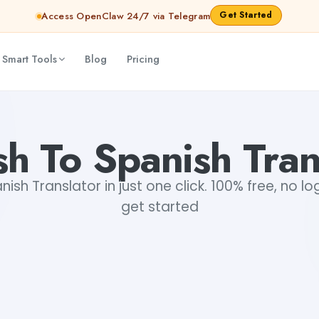
Get Started
Access OpenClaw 24/7 via Telegram
 Smart Tools
Blog
Pricing
sh To Spanish Tran
nish Translator in just one click. 100% free, no lo
get started