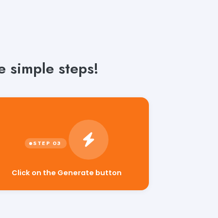
e simple steps!
Click on the Generate button