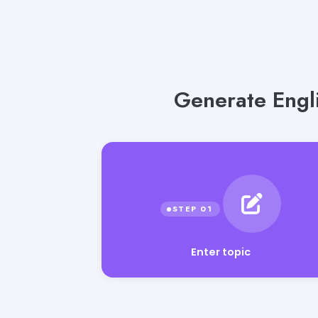
Generate Engli
Enter topic