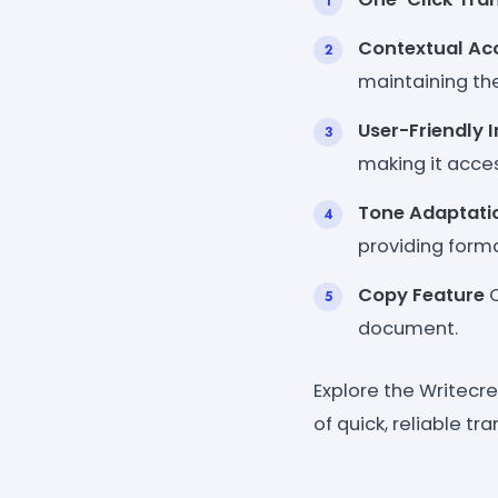
Contextual Ac
maintaining th
User-Friendly 
making it access
Tone Adaptati
providing forma
Copy Feature
Q
document.
Explore the Writecr
of quick, reliable tra