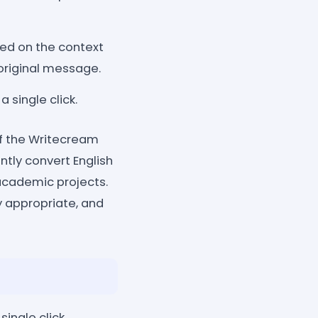
sed on the context
 original message.
 single click.
of the Writecream
ntly convert English
 academic projects.
y appropriate, and
single click.