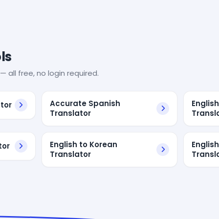
ls
— all free, no login required.
Accurate Spanish
Englis
tor
Translator
Transl
English to Korean
Englis
tor
Translator
Transl