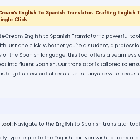
ream's English To Spanish Translator: Crafting English 
Single Click
eCream English to Spanish Translator-a powerful tool
th just one click. Whether you're a student, a profess
 of the Spanish language, this tool offers a seamless 
ext into fluent Spanish. Our translator is tailored to ens
making it an essential resource for anyone who needs qu
tool:
Navigate to the English to Spanish translator too
ly type or paste the English text you wish to translate 