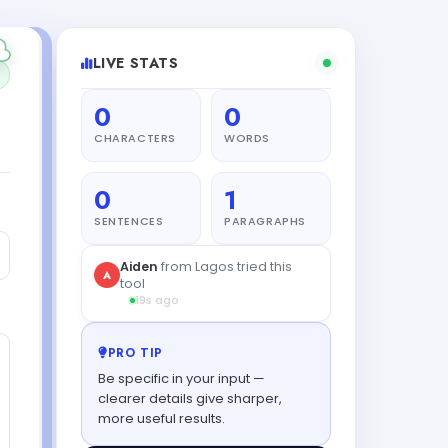
LIVE STATS
0
0
CHARACTERS
WORDS
0
1
SENTENCES
PARAGRAPHS
PRO TIP
Be specific in your input —
clearer details give sharper,
more useful results.