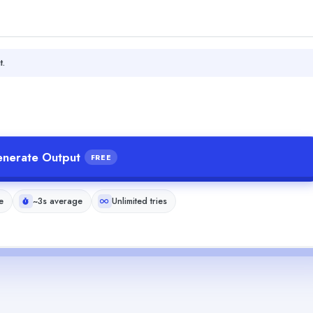
t.
nerate Output
FREE
e
~3s average
Unlimited tries