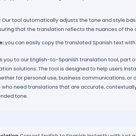
:
Our tool automatically adjusts the tone and style ba
nsuring that the translation reflects the nuances of the
e:
you can easily copy the translated Spanish text with a
 you to our English-to-Spanish translation tool, part 
ation solutions. The tool is designed to help users insta
whether for personal use, business communications, or
se who need translations that are accurate, contextuall
tended tone.
slation
Convert English to Spanish instantly with just a 