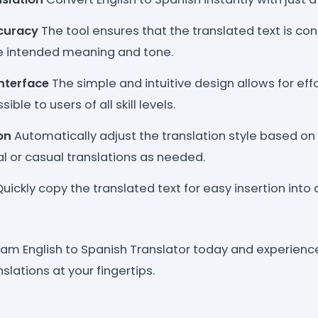
curacy
The tool ensures that the translated text is con
e intended meaning and tone.
Interface
The simple and intuitive design allows for effo
ible to users of all skill levels.
on
Automatically adjust the translation style based on t
l or casual translations as needed.
uickly copy the translated text for easy insertion into
eam English to Spanish Translator today and experien
nslations at your fingertips.