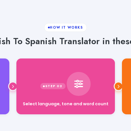
HOW IT WORKS
sh To Spanish Translator in thes
Select language, tone and word count