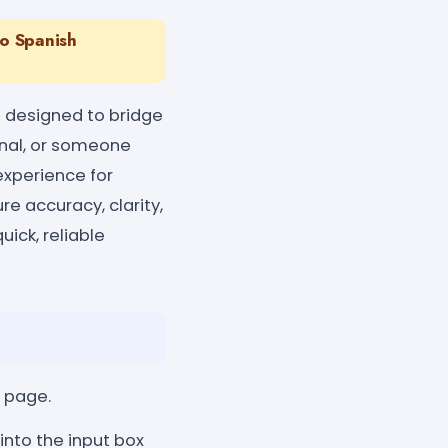
To Spanish
 designed to bridge
ional, or someone
experience for
ure accuracy, clarity,
ick, reliable
l page.
into the input box