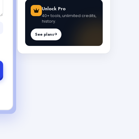
Unlock Pro
40+ tools, unlimited credits,
history.
See plans