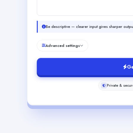
Be descriptive — clearer input gives sharper outpu
Advanced settings
Ge
Private & secur