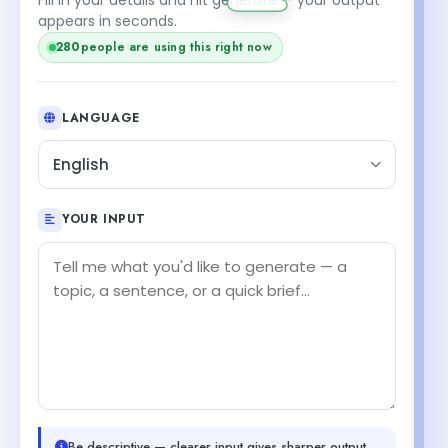
appears in seconds.
280
people are using this right now
LANGUAGE
English
YOUR INPUT
Be descriptive — clearer input gives sharper output.