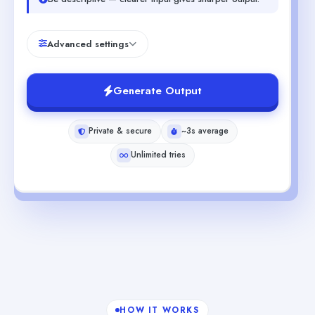
Advanced settings
Generate Output
Private & secure
~3s average
Unlimited tries
HOW IT WORKS