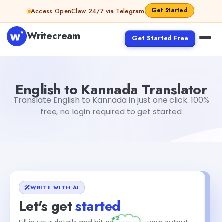
Skip to content
Get Started
Access OpenClaw 24/7 via Telegram
Writecream
Get Started Free
English to Kannada Translator
sheryl
English to Kannada Translator
Translate English to Kannada in just one click. 100%
free, no login required to get started
WRITE WITH AI
Let's get
started
+2
Fill in your details and hit generate — your output