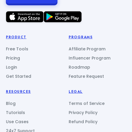
PRODUCT
PROGRAMS
Free Tools
Affiliate Program
Pricing
Influencer Program
Login
Roadmap
Get Started
Feature Request
RESOURCES
LEGAL
Blog
Terms of Service
Tutorials
Privacy Policy
Use Cases
Refund Policy
24x7 Support