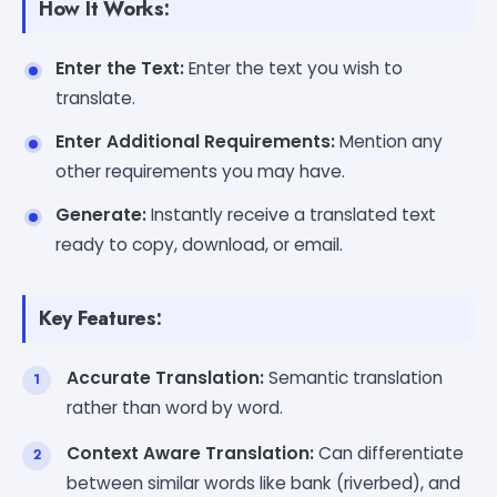
How It Works:
Enter the Text:
Enter the text you wish to
translate.
Enter Additional Requirements:
Mention any
other requirements you may have.
Generate:
Instantly receive a translated text
ready to copy, download, or email.
Key Features:
Accurate Translation:
Semantic translation
rather than word by word.
Context Aware Translation:
Can differentiate
between similar words like bank (riverbed), and