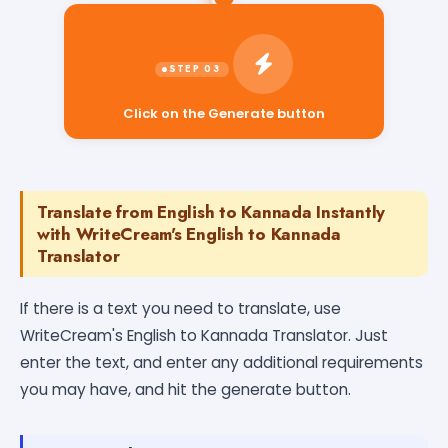
Click on the Generate button
Translate from English to Kannada Instantly
with WriteCream's English to Kannada
Translator
If there is a text you need to translate, use
WriteCream's English to Kannada Translator. Just
enter the text, and enter any additional requirements
you may have, and hit the generate button.