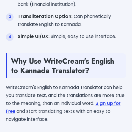
bank (financial institution).
Transliteration Option:
Can phonetically
translate English to Kannada.
Simple UI/UX:
Simple, easy to use interface.
Why Use WriteCream's English
to Kannada Translator?
WriteCream's English to Kannada Translator can help
you translate text, and the translations are more true
to the meaning, than an individual word.
Sign up for
Free
and start translating texts with an easy to
navigate interface.