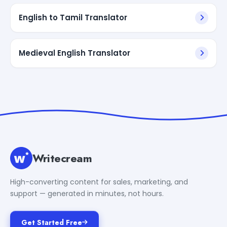
English to Tamil Translator
Medieval English Translator
Writecream
High-converting content for sales, marketing, and
support — generated in minutes, not hours.
Get Started Free