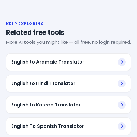
KEEP EXPLORING
Related free tools
More AI tools you might like — all free, no login required.
English to Aramaic Translator
English to Hindi Translator
English to Korean Translator
English To Spanish Translator