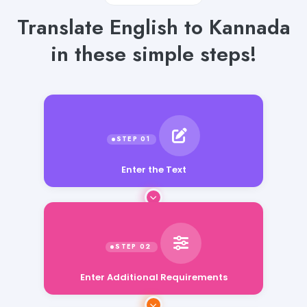
Translate English to Kannada
in these simple steps!
Enter the Text
Enter Additional Requirements