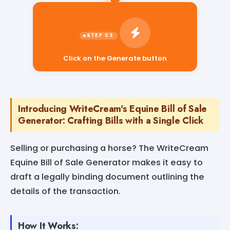
Click on the Generate button
Introducing WriteCream's Equine Bill of Sale
Generator: Crafting Bills with a Single Click
Selling or purchasing a horse? The WriteCream
Equine Bill of Sale Generator makes it easy to
draft a legally binding document outlining the
details of the transaction.
How It Works: