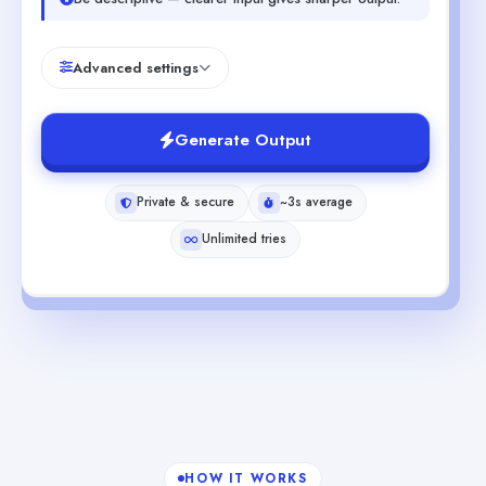
Advanced settings
Generate Output
Private & secure
~3s average
Unlimited tries
HOW IT WORKS