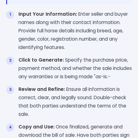
Input Your Information:
Enter seller and buyer
names along with their contact information.
Provide full horse details including breed, age,
gender, color, registration number, and any
identifying features.
Click to Generate:
Specify the purchase price,
payment method, and whether the sale includes
any warranties or is being made "as-is.-
Review and Refine:
Ensure all information is
correct, clear, and legally sound. Double-check
that both parties understand the terms of the
sale.
Copy and Use:
Once finalized, generate and
download the bill of sale. Have both parties sign