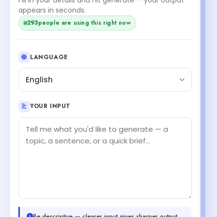
appears in seconds.
295
people are using this right now
LANGUAGE
English
YOUR INPUT
Be descriptive — clearer input gives sharper output.