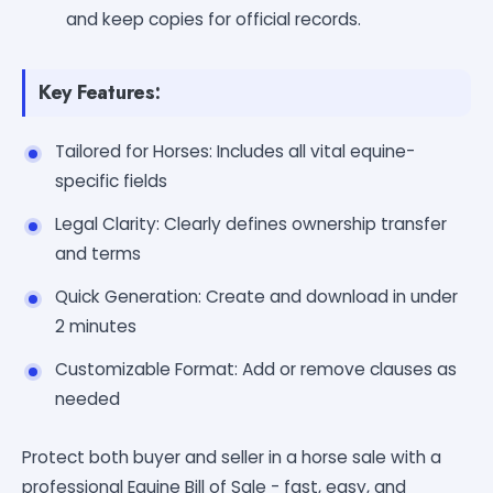
and keep copies for official records.
Key Features:
Tailored for Horses: Includes all vital equine-
specific fields
Legal Clarity: Clearly defines ownership transfer
and terms
Quick Generation: Create and download in under
2 minutes
Customizable Format: Add or remove clauses as
needed
Protect both buyer and seller in a horse sale with a
professional Equine Bill of Sale - fast, easy, and