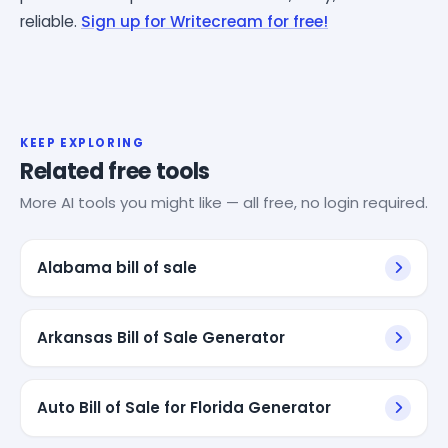
reliable.
Sign up for Writecream for free!
KEEP EXPLORING
Related free tools
More AI tools you might like — all free, no login required.
Alabama bill of sale
Arkansas Bill of Sale Generator
Auto Bill of Sale for Florida Generator