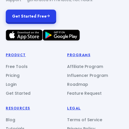
Get Started Free
PRODUCT
PROGRAMS
Free Tools
Affiliate Program
Pricing
Influencer Program
Login
Roadmap
Get Started
Feature Request
RESOURCES
LEGAL
Blog
Terms of Service
Tutorials
Privacy Policy