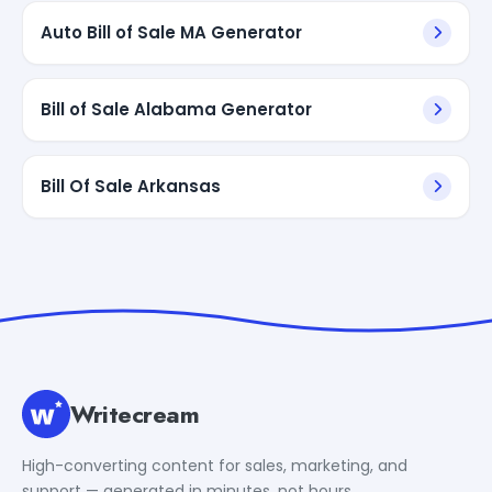
Auto Bill of Sale MA Generator
Bill of Sale Alabama Generator
Bill Of Sale Arkansas
Writecream
High-converting content for sales, marketing, and
support — generated in minutes, not hours.