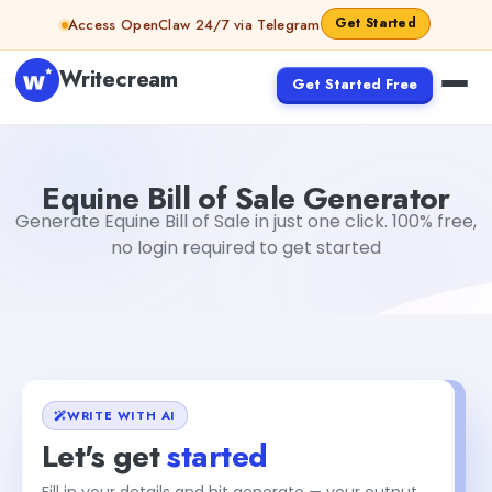
Skip to content
Get Started
Access OpenClaw 24/7 via Telegram
Writecream
Get Started Free
Equine Bill of Sale Generator
Akshita Snehi
Equine Bill of Sale Generator
Generate Equine Bill of Sale in just one click. 100% free,
no login required to get started
WRITE WITH AI
Let's get
started
Fill in your details and hit generate — your output