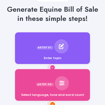
Generate Equine Bill of Sale
in these simple steps!
Enter topic
Select language, tone and word count