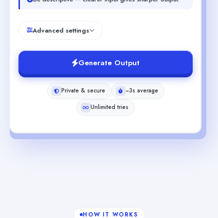
Advanced settings
Generate Output
Private & secure
~3s average
Unlimited tries
HOW IT WORKS