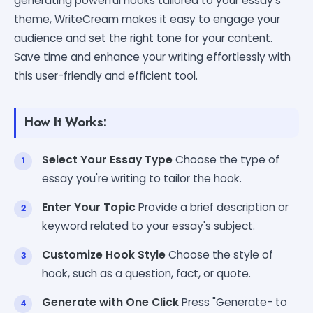
generating powerful hooks tailored to your essay's
theme, WriteCream makes it easy to engage your
audience and set the right tone for your content.
Save time and enhance your writing effortlessly with
this user-friendly and efficient tool.
How It Works:
Select Your Essay Type
Choose the type of
essay you're writing to tailor the hook.
Enter Your Topic
Provide a brief description or
keyword related to your essay's subject.
Customize Hook Style
Choose the style of
hook, such as a question, fact, or quote.
Generate with One Click
Press "Generate- to