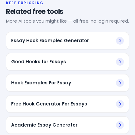
KEEP EXPLORING
Related free tools
More AI tools you might like — all free, no login required.
Essay Hook Examples Generator
Good Hooks for Essays
Hook Examples For Essay
Free Hook Generator For Essays
Academic Essay Generator