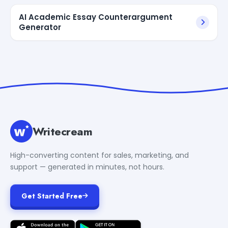
AI Academic Essay Counterargument
Generator
Writecream
High-converting content for sales, marketing, and
support — generated in minutes, not hours.
Get Started Free