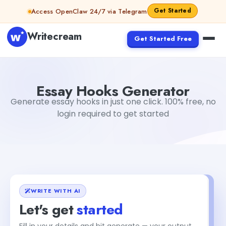
Skip to content
Get Started
Access OpenClaw 24/7 via Telegram
Writecream
Get Started Free
Essay Hooks Generator
Dibya Shankar Jha
Essay Hooks Generator
Generate essay hooks in just one click. 100% free, no
login required to get started
WRITE WITH AI
Let's get
started
Fill in your details and hit generate — your output