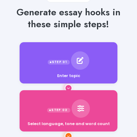
Generate essay hooks in
these simple steps!
Enter topic
Select language, tone and word count