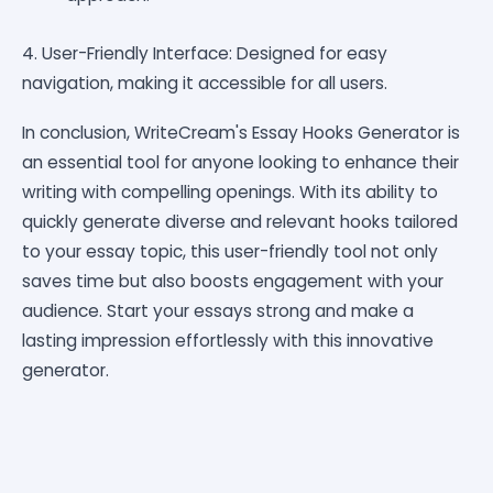
4. User-Friendly Interface: Designed for easy
navigation, making it accessible for all users.
In conclusion, WriteCream's Essay Hooks Generator is
an essential tool for anyone looking to enhance their
writing with compelling openings. With its ability to
quickly generate diverse and relevant hooks tailored
to your essay topic, this user-friendly tool not only
saves time but also boosts engagement with your
audience. Start your essays strong and make a
lasting impression effortlessly with this innovative
generator.