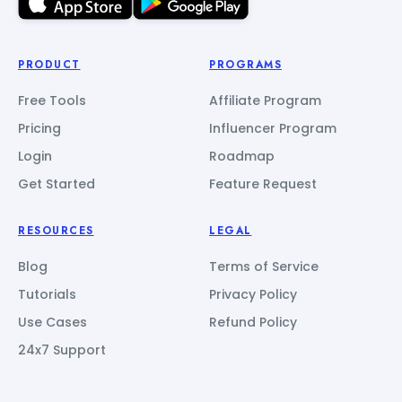
PRODUCT
PROGRAMS
Free Tools
Affiliate Program
Pricing
Influencer Program
Login
Roadmap
Get Started
Feature Request
RESOURCES
LEGAL
Blog
Terms of Service
Tutorials
Privacy Policy
Use Cases
Refund Policy
24x7 Support