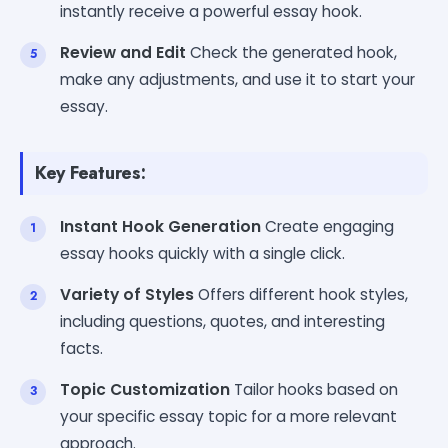
instantly receive a powerful essay hook.
Review and Edit
Check the generated hook,
make any adjustments, and use it to start your
essay.
Key Features:
Instant Hook Generation
Create engaging
essay hooks quickly with a single click.
Variety of Styles
Offers different hook styles,
including questions, quotes, and interesting
facts.
Topic Customization
Tailor hooks based on
your specific essay topic for a more relevant
approach.