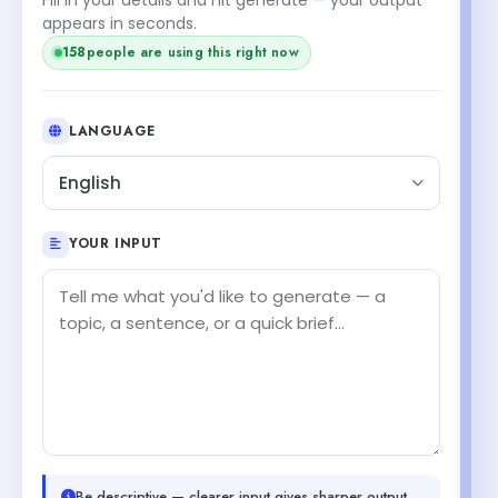
appears in seconds.
159
people are using this right now
LANGUAGE
English
YOUR INPUT
Be descriptive — clearer input gives sharper output.