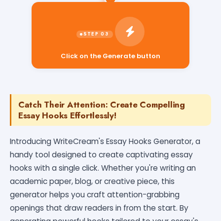
Click on the Generate button
Catch Their Attention: Create Compelling
Essay Hooks Effortlessly!
Introducing WriteCream's Essay Hooks Generator, a
handy tool designed to create captivating essay
hooks with a single click. Whether you're writing an
academic paper, blog, or creative piece, this
generator helps you craft attention-grabbing
openings that draw readers in from the start. By