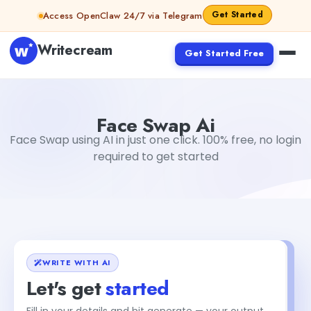
Skip to content
Get Started
Access OpenClaw 24/7 via Telegram
Writecream
Get Started Free
Face Swap Ai
Aiyan Akhter
Face Swap Ai
Face Swap using AI in just one click. 100% free, no login
required to get started
WRITE WITH AI
Let's get
started
Fill in your details and hit generate — your output