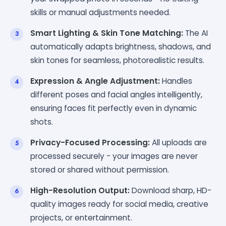
skills or manual adjustments needed.
Smart Lighting & Skin Tone Matching:
The AI
automatically adapts brightness, shadows, and
skin tones for seamless, photorealistic results.
Expression & Angle Adjustment:
Handles
different poses and facial angles intelligently,
ensuring faces fit perfectly even in dynamic
shots.
Privacy-Focused Processing:
All uploads are
processed securely - your images are never
stored or shared without permission.
High-Resolution Output:
Download sharp, HD-
quality images ready for social media, creative
projects, or entertainment.