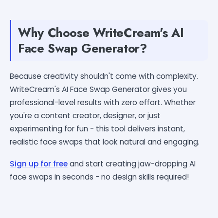
Why Choose WriteCream's AI
Face Swap Generator?
Because creativity shouldn't come with complexity.
WriteCream's AI Face Swap Generator gives you
professional-level results with zero effort. Whether
you're a content creator, designer, or just
experimenting for fun - this tool delivers instant,
realistic face swaps that look natural and engaging.
Sign up for free
and start creating jaw-dropping AI
face swaps in seconds - no design skills required!