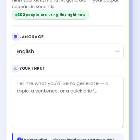
appears in seconds.
300
people are using this right now
LANGUAGE
English
YOUR INPUT
Be descriptive — clearer input gives sharper output.