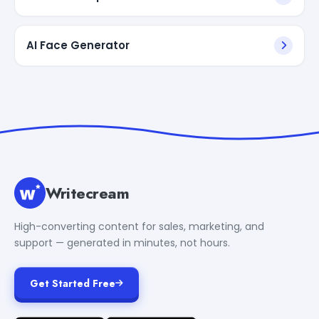
AI Face Generator
Writecream
High-converting content for sales, marketing, and
support — generated in minutes, not hours.
Get Started Free