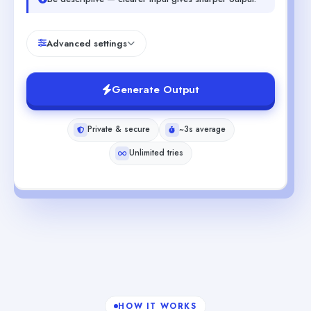
Advanced settings
Generate Output
Private & secure
~3s average
Unlimited tries
HOW IT WORKS