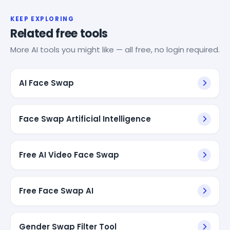
KEEP EXPLORING
Related free tools
More AI tools you might like — all free, no login required.
AI Face Swap
Face Swap Artificial Intelligence
Free AI Video Face Swap
Free Face Swap AI
Gender Swap Filter Tool