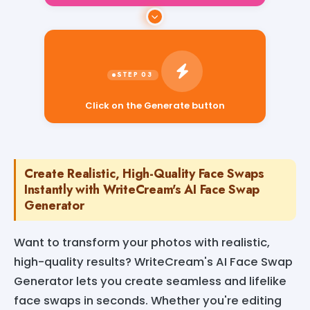
Click on the Generate button
Create Realistic, High-Quality Face Swaps
Instantly with WriteCream's AI Face Swap
Generator
Want to transform your photos with realistic,
high-quality results? WriteCream's AI Face Swap
Generator lets you create seamless and lifelike
face swaps in seconds. Whether you're editing