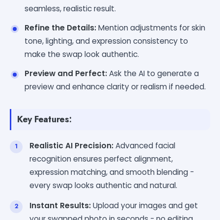
seamless, realistic result.
Refine the Details:
Mention adjustments for skin
tone, lighting, and expression consistency to
make the swap look authentic.
Preview and Perfect:
Ask the AI to generate a
preview and enhance clarity or realism if needed.
Key Features:
Realistic AI Precision:
Advanced facial
recognition ensures perfect alignment,
expression matching, and smooth blending -
every swap looks authentic and natural.
Instant Results:
Upload your images and get
your swapped photo in seconds - no editing