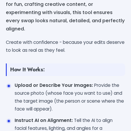
for fun, crafting creative content, or
experimenting with visuals, this tool ensures
every swap looks natural, detailed, and perfectly
aligned.
Create with confidence - because your edits deserve
to look as real as they feel.
How It Works:
Upload or Describe Your Images:
Provide the
source photo (whose face you want to use) and
the target image (the person or scene where the
face will appear).
Instruct AI on Alignment:
Tell the AI to align
facial features, lighting, and angles for a