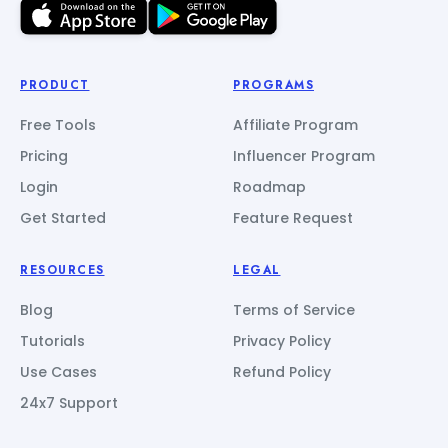
PRODUCT
PROGRAMS
Free Tools
Affiliate Program
Pricing
Influencer Program
Login
Roadmap
Get Started
Feature Request
RESOURCES
LEGAL
Blog
Terms of Service
Tutorials
Privacy Policy
Use Cases
Refund Policy
24x7 Support