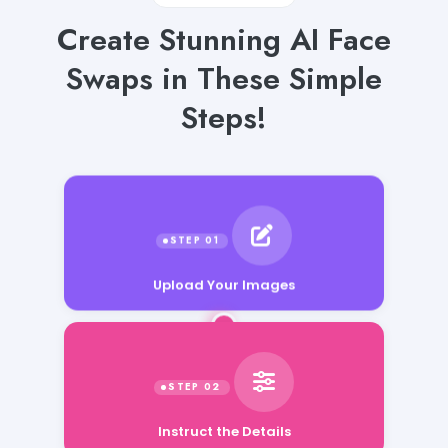
Create Stunning AI Face
Swaps in These Simple
Steps!
Upload Your Images
Instruct the Details