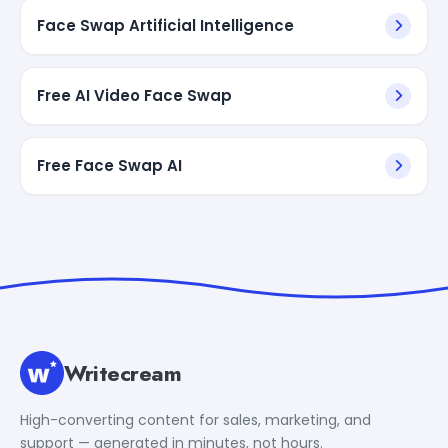
Face Swap Artificial Intelligence
Free AI Video Face Swap
Free Face Swap AI
Writecream
High-converting content for sales, marketing, and
support — generated in minutes, not hours.