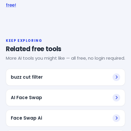
free!
KEEP EXPLORING
Related free tools
More AI tools you might like — all free, no login required.
buzz cut filter
AI Face Swap
Face Swap Ai