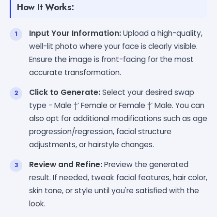
How It Works:
Input Your Information:
Upload a high-quality,
well-lit photo where your face is clearly visible.
Ensure the image is front-facing for the most
accurate transformation.
Click to Generate:
Select your desired swap
type - Male †’ Female or Female †’ Male. You can
also opt for additional modifications such as age
progression/regression, facial structure
adjustments, or hairstyle changes.
Review and Refine:
Preview the generated
result. If needed, tweak facial features, hair color,
skin tone, or style until you're satisfied with the
look.