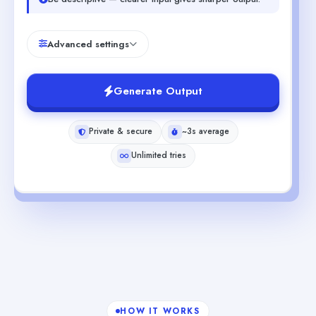
Advanced settings
Generate Output
Private & secure
~3s average
Unlimited tries
HOW IT WORKS