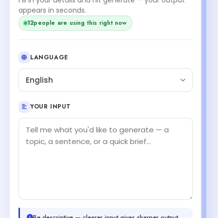
appears in seconds.
12
people are using this right now
LANGUAGE
English
YOUR INPUT
Be descriptive — clearer input gives sharper output.