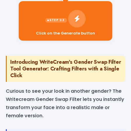
Click on the Generate button
Introducing WriteCream's Gender Swap Filter
Tool Generator: Crafting Filters with a Single
Click
Curious to see your look in another gender? The
Writecream Gender Swap Filter lets you instantly
transform your face into a realistic male or
female version.