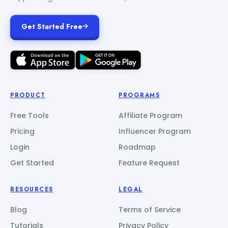
Get Started Free
PRODUCT
PROGRAMS
Free Tools
Affiliate Program
Pricing
Influencer Program
Login
Roadmap
Get Started
Feature Request
RESOURCES
LEGAL
Blog
Terms of Service
Tutorials
Privacy Policy