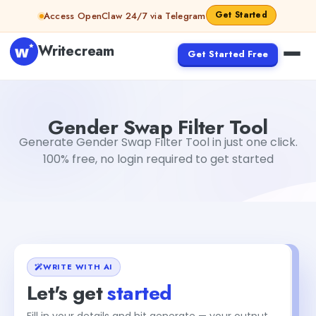
Skip to content
Get Started
Access OpenClaw 24/7 via Telegram
Writecream
Get Started Free
Gender Swap Filter Tool
Akshita Snehi
Gender Swap Filter Tool
Generate Gender Swap Filter Tool in just one click.
100% free, no login required to get started
WRITE WITH AI
Let's get
started
Fill in your details and hit generate — your output