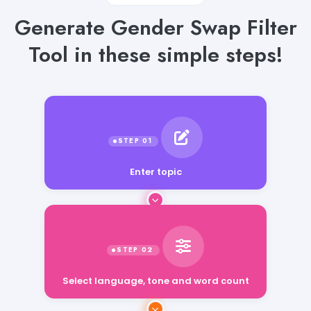
Generate Gender Swap Filter
Tool in these simple steps!
Enter topic
Select language, tone and word count