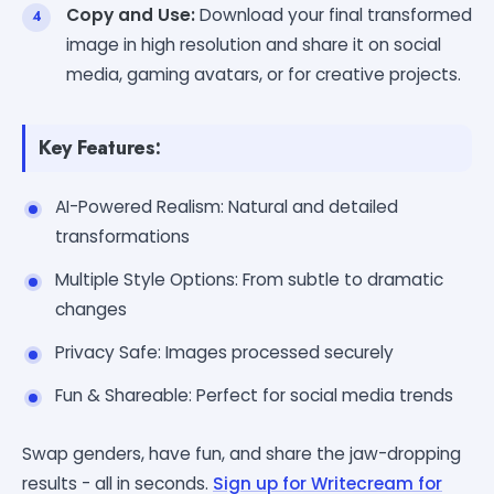
Copy and Use:
Download your final transformed
image in high resolution and share it on social
media, gaming avatars, or for creative projects.
Key Features:
AI-Powered Realism: Natural and detailed
transformations
Multiple Style Options: From subtle to dramatic
changes
Privacy Safe: Images processed securely
Fun & Shareable: Perfect for social media trends
Swap genders, have fun, and share the jaw-dropping
results - all in seconds.
Sign up for Writecream for