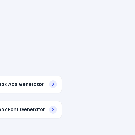
ok Ads Generator
ok Font Generator