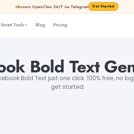
Get Started
Access OpenClaw 24/7 via Telegram
 Smart Tools
Blog
Pricing
ook Bold Text Gen
book Bold Text just one click. 100% free, no log
get started