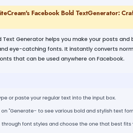
iteCream's Facebook Bold TextGenerator: Craf
 Text Generator helps you make your posts and 
 and eye-catching fonts. It instantly converts norm
fonts that can be used anywhere on Facebook.
ype or paste your regular text into the input box.
 on "Generate- to see various bold and stylish text for
through font styles and choose the one that best fits 