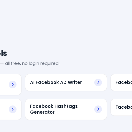
ls
— all free, no login required.
AI Facebook AD Writer
Facebo
Facebook Hashtags
Facebo
Generator