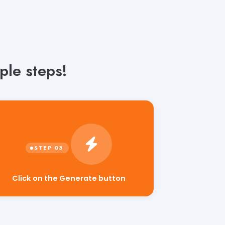
ple steps!
Click on the Generate button