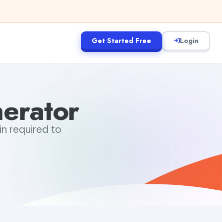
Get Started Free
Login
erator
in required to