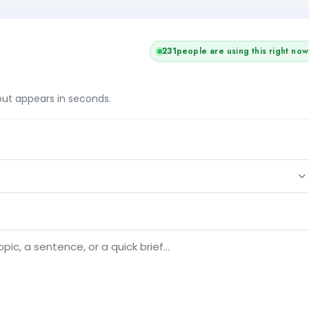
231
people are using this right now
tput appears in seconds.