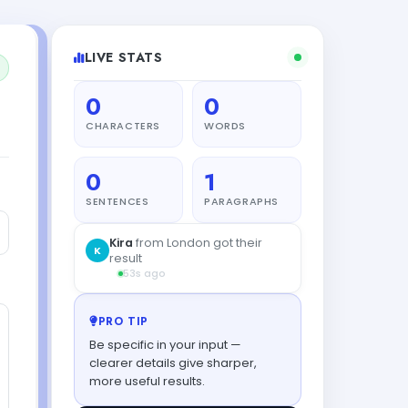
LIVE STATS
0
0
CHARACTERS
WORDS
0
1
SENTENCES
PARAGRAPHS
PRO TIP
Be specific in your input —
clearer details give sharper,
more useful results.