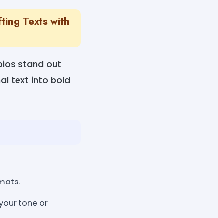
ting Texts with
bios stand out
al text into bold
mats.
your tone or