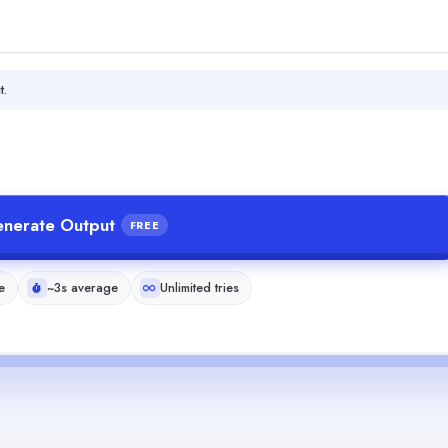
t.
nerate Output
FREE
e
~3s average
Unlimited tries