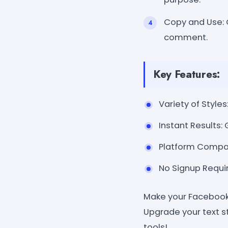
Copy and Use: C
comment.
Key Features:
Variety of Styles
Instant Results:
Platform Compat
No Signup Requir
Make your Facebook 
Upgrade your text s
tools!