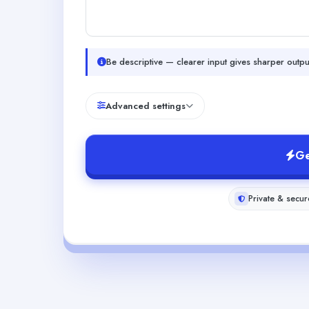
Be descriptive — clearer input gives sharper outpu
Advanced settings
Ge
Private & secur