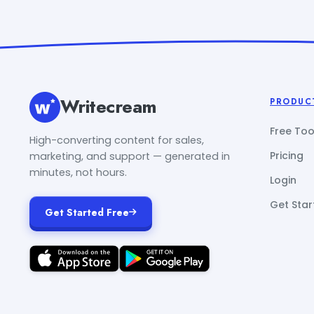
Writecream
PRODUC
Free Too
High-converting content for sales,
Pricing
marketing, and support — generated in
minutes, not hours.
Login
Get Star
Get Started Free