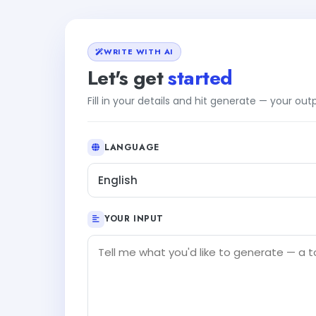
WRITE WITH AI
Let's get
started
Fill in your details and hit generate — your ou
LANGUAGE
English
YOUR INPUT