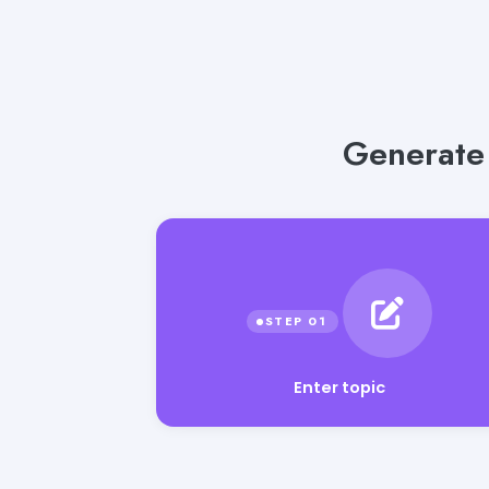
Generate 
Enter topic