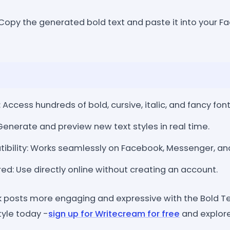
opy the generated bold text and paste it into your Fa
: Access hundreds of bold, cursive, italic, and fancy font
 Generate and preview new text styles in real time.
ibility: Works seamlessly on Facebook, Messenger, an
ed: Use directly online without creating an account.
posts more engaging and expressive with the Bold Te
tyle today -
sign up for Writecream for free
and explore