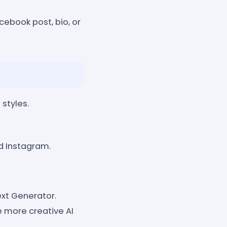
cebook post, bio, or
 styles.
d Instagram.
xt Generator.
 more creative AI