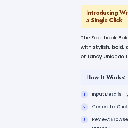
Introducing Wr
a Single Click
The Facebook Bold
with stylish, bold,
or fancy Unicode 
How It Works:
Input Details: T
Generate: Click
Review: Browse 
purpose.