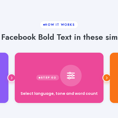
HOW IT WORKS
Facebook Bold Text in these sim
Select language, tone and word count