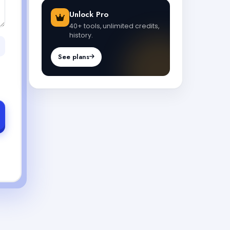
Unlock Pro
40+ tools, unlimited credits,
history.
See plans