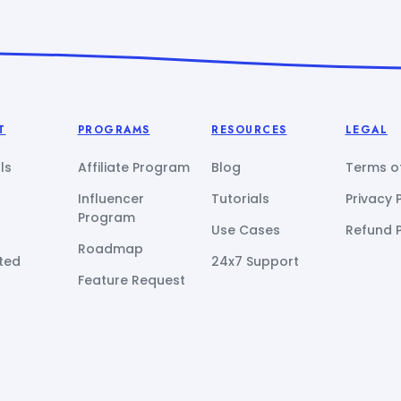
T
PROGRAMS
RESOURCES
LEGAL
ls
Affiliate Program
Blog
Terms of
Influencer
Tutorials
Privacy 
Program
Use Cases
Refund P
Roadmap
ted
24x7 Support
Feature Request