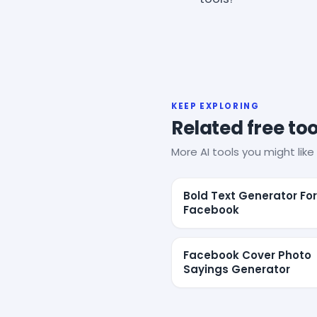
KEEP EXPLORING
Related free too
More AI tools you might like 
Bold Text Generator For
Facebook
Facebook Cover Photo
Sayings Generator