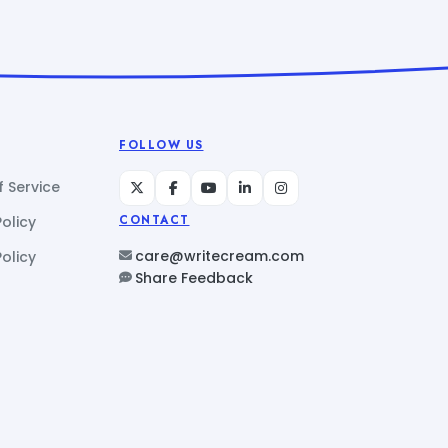
FOLLOW US
 Service
Policy
CONTACT
care@writecream.com
olicy
Share Feedback