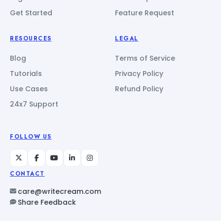
Get Started
Feature Request
RESOURCES
LEGAL
Blog
Terms of Service
Tutorials
Privacy Policy
Use Cases
Refund Policy
24x7 Support
FOLLOW US
CONTACT
care@writecream.com
Share Feedback