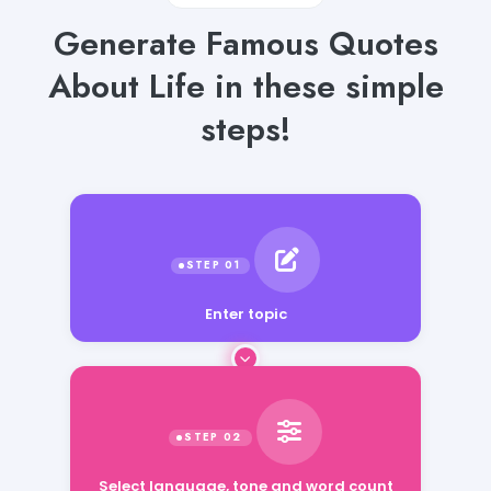
Generate Famous Quotes
About Life in these simple
steps!
Enter topic
Select language, tone and word count