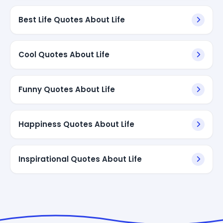
Best Life Quotes About Life
Cool Quotes About Life
Funny Quotes About Life
Happiness Quotes About Life
Inspirational Quotes About Life