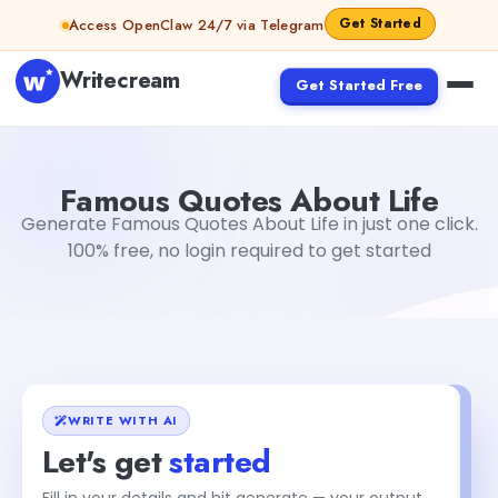
Skip to content
Get Started
Access OpenClaw 24/7 via Telegram
Writecream
Get Started Free
Famous Quotes About Life
Dibya Shankar Jha
Famous Quotes About Life
Generate Famous Quotes About Life in just one click.
100% free, no login required to get started
WRITE WITH AI
Let's get
started
Fill in your details and hit generate — your output