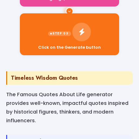
Click on the Generate button
Timeless Wisdom Quotes
The Famous Quotes About Life generator
provides well-known, impactful quotes inspired
by historical figures, thinkers, and modern
influencers.