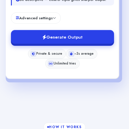
Advanced settings
Generate Output
Private & secure
~3s average
Unlimited tries
HOW IT WORKS