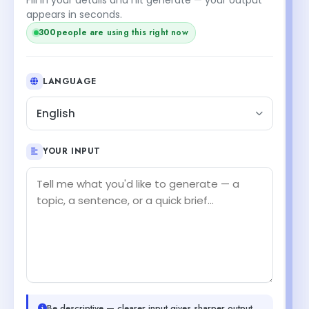
appears in seconds.
299
people are using this right now
LANGUAGE
English
YOUR INPUT
Be descriptive — clearer input gives sharper output.