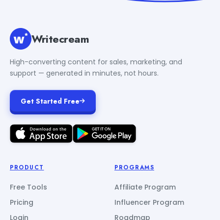
Writecream
High-converting content for sales, marketing, and
support — generated in minutes, not hours.
Get Started Free
PRODUCT
PROGRAMS
Free Tools
Affiliate Program
Pricing
Influencer Program
Login
Roadmap