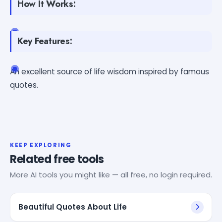
How It Works:
Key Features:
An excellent source of life wisdom inspired by famous
quotes.
KEEP EXPLORING
Related free tools
More AI tools you might like — all free, no login required.
Beautiful Quotes About Life