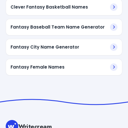
Clever Fantasy Basketball Names
Fantasy Baseball Team Name Generator
Fantasy City Name Generator
Fantasy Female Names
Writecream