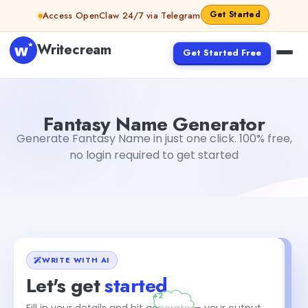
Skip to content
Get Started
Access OpenClaw 24/7 via Telegram
Writecream
Get Started Free
Fantasy Name Generator
Akshita Snehi
Fantasy Name Generator
Generate Fantasy Name in just one click. 100% free,
no login required to get started
WRITE WITH AI
Let's get
started
Fill in your details and hit generate — your output