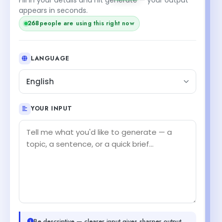
appears in seconds.
268
people are using this right now
LANGUAGE
English
YOUR INPUT
Be descriptive — clearer input gives sharper output.