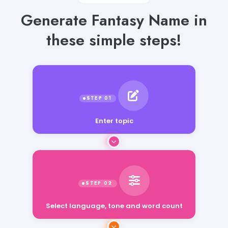
Generate Fantasy Name in
these simple steps!
Enter topic
Select language, tone and word count