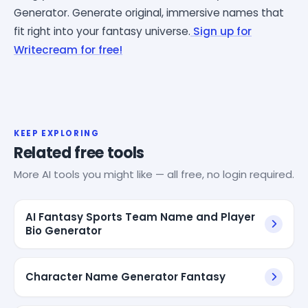
Generator. Generate original, immersive names that
fit right into your fantasy universe.
Sign up for
Writecream for free!
KEEP EXPLORING
Related free tools
More AI tools you might like — all free, no login required.
AI Fantasy Sports Team Name and Player
Bio Generator
Character Name Generator Fantasy