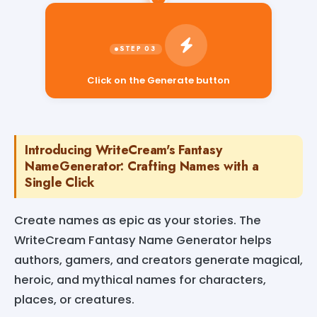
Click on the Generate button
Introducing WriteCream's Fantasy
NameGenerator: Crafting Names with a
Single Click
Create names as epic as your stories. The
WriteCream Fantasy Name Generator helps
authors, gamers, and creators generate magical,
heroic, and mythical names for characters,
places, or creatures.