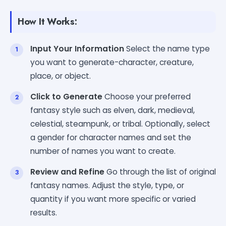
How It Works:
Input Your Information
Select the name type
you want to generate-character, creature,
place, or object.
Click to Generate
Choose your preferred
fantasy style such as elven, dark, medieval,
celestial, steampunk, or tribal. Optionally, select
a gender for character names and set the
number of names you want to create.
Review and Refine
Go through the list of original
fantasy names. Adjust the style, type, or
quantity if you want more specific or varied
results.