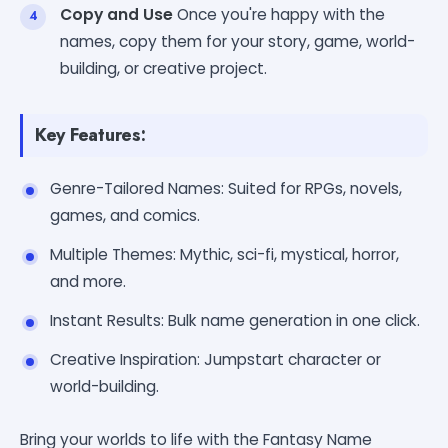
Copy and Use
Once you're happy with the
names, copy them for your story, game, world-
building, or creative project.
Key Features:
Genre-Tailored Names: Suited for RPGs, novels,
games, and comics.
Multiple Themes: Mythic, sci-fi, mystical, horror,
and more.
Instant Results: Bulk name generation in one click.
Creative Inspiration: Jumpstart character or
world-building.
Bring your worlds to life with the Fantasy Name