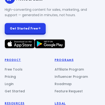
High-converting content for sales, marketing, and
support — generated in minutes, not hours.
Get Started Free
PRODUCT
PROGRAMS
Free Tools
Affiliate Program
Pricing
Influencer Program
Login
Roadmap
Get Started
Feature Request
RESOURCES
LEGAL