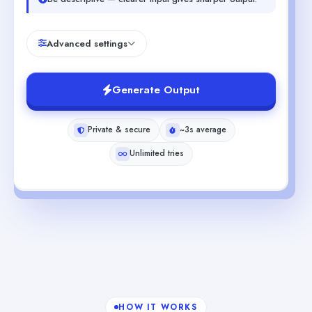
Advanced settings
Generate Output
Private & secure
~3s average
Unlimited tries
HOW IT WORKS