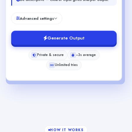
Advanced settings
Generate Output
Private & secure
~3s average
Unlimited tries
HOW IT WORKS