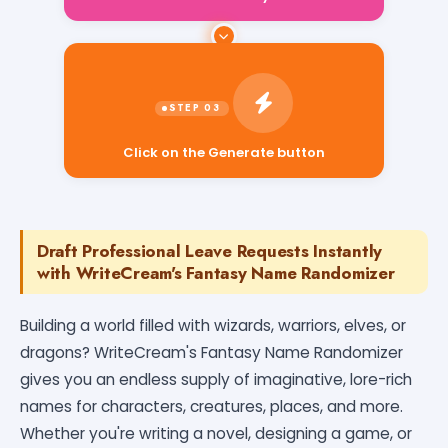
Click on the Generate button
Draft Professional Leave Requests Instantly
with WriteCream's Fantasy Name Randomizer
Building a world filled with wizards, warriors, elves, or
dragons? WriteCream's Fantasy Name Randomizer
gives you an endless supply of imaginative, lore-rich
names for characters, creatures, places, and more.
Whether you're writing a novel, designing a game, or