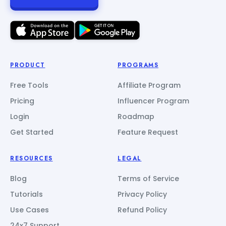
PRODUCT
PROGRAMS
Free Tools
Affiliate Program
Pricing
Influencer Program
Login
Roadmap
Get Started
Feature Request
RESOURCES
LEGAL
Blog
Terms of Service
Tutorials
Privacy Policy
Use Cases
Refund Policy
24x7 Support