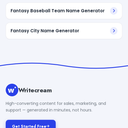
Fantasy Baseball Team Name Generator
Fantasy City Name Generator
Writecream
High-converting content for sales, marketing, and
support — generated in minutes, not hours.
Get Started Free