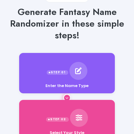
Generate Fantasy Name
Randomizer in these simple
steps!
Enter the Name Type
Select Your Style