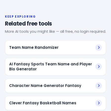
KEEP EXPLORING
Related free tools
More AI tools you might like — all free, no login required.
Team Name Randomizer
AI Fantasy Sports Team Name and Player
Bio Generator
Character Name Generator Fantasy
Clever Fantasy Basketball Names