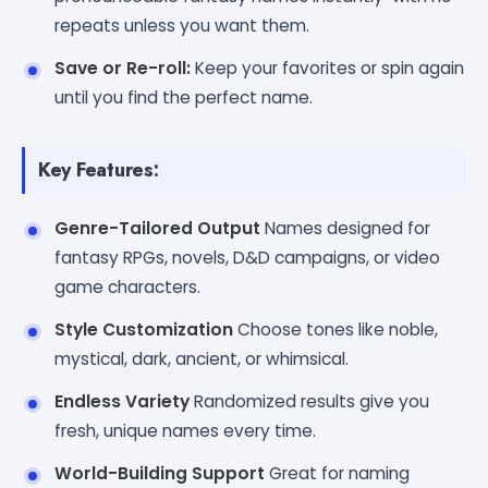
repeats unless you want them.
Save or Re-roll:
Keep your favorites or spin again
until you find the perfect name.
Key Features:
Genre-Tailored Output
Names designed for
fantasy RPGs, novels, D&D campaigns, or video
game characters.
Style Customization
Choose tones like noble,
mystical, dark, ancient, or whimsical.
Endless Variety
Randomized results give you
fresh, unique names every time.
World-Building Support
Great for naming