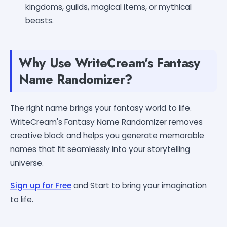
kingdoms, guilds, magical items, or mythical
beasts.
Why Use WriteCream's Fantasy
Name Randomizer?
The right name brings your fantasy world to life.
WriteCream's Fantasy Name Randomizer removes
creative block and helps you generate memorable
names that fit seamlessly into your storytelling
universe.
Sign up for Free
and Start to bring your imagination
to life.