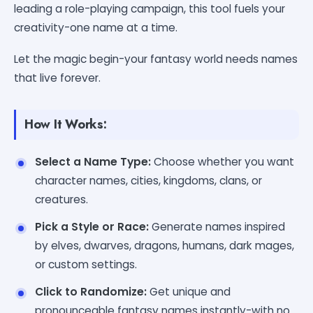
leading a role-playing campaign, this tool fuels your
creativity-one name at a time.
Let the magic begin-your fantasy world needs names
that live forever.
How It Works:
Select a Name Type:
Choose whether you want
character names, cities, kingdoms, clans, or
creatures.
Pick a Style or Race:
Generate names inspired
by elves, dwarves, dragons, humans, dark mages,
or custom settings.
Click to Randomize:
Get unique and
pronounceable fantasy names instantly-with no