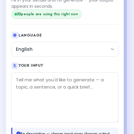
appears in seconds.
32
people are using this right now
LANGUAGE
English
YOUR INPUT
Be descriptive — clearer input gives sharper output.