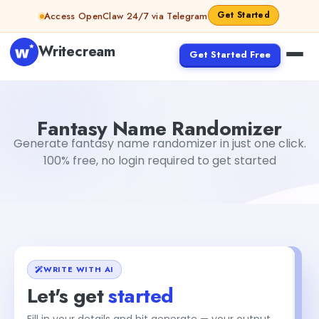
Skip to content
Get Started
Access OpenClaw 24/7 via Telegram
Writecream
Get Started Free
Fantasy Name Randomizer
sipa mohapatra
Fantasy Name Randomizer
Generate fantasy name randomizer in just one click.
100% free, no login required to get started
WRITE WITH AI
Let's get
started
Fill in your details and hit generate — your output