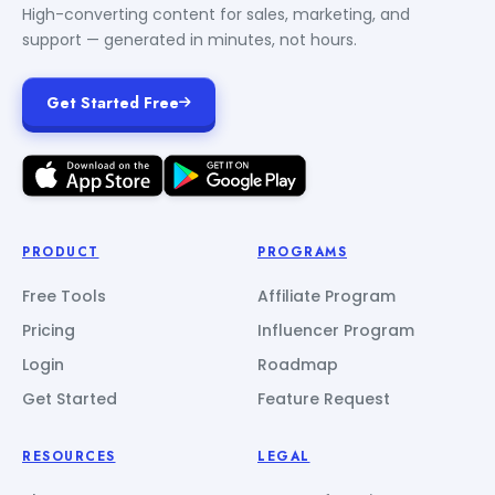
High-converting content for sales, marketing, and
support — generated in minutes, not hours.
Get Started Free
PRODUCT
PROGRAMS
Free Tools
Affiliate Program
Pricing
Influencer Program
Login
Roadmap
Get Started
Feature Request
RESOURCES
LEGAL