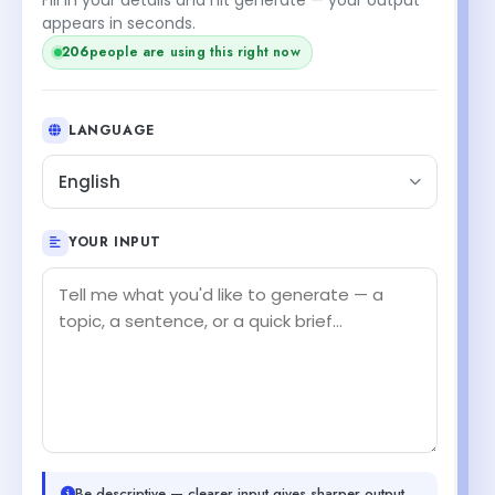
appears in seconds.
206
people are using this right now
LANGUAGE
English
YOUR INPUT
Be descriptive — clearer input gives sharper output.