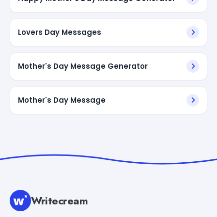
Lovers Day Messages
Mother's Day Message Generator
Mother's Day Message
Writecream