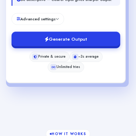
Advanced settings
Generate Output
Private & secure
~3s average
Unlimited tries
HOW IT WORKS