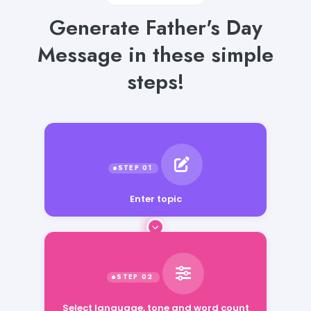
Generate Father's Day
Message in these simple
steps!
Enter topic
Select language, tone and word count