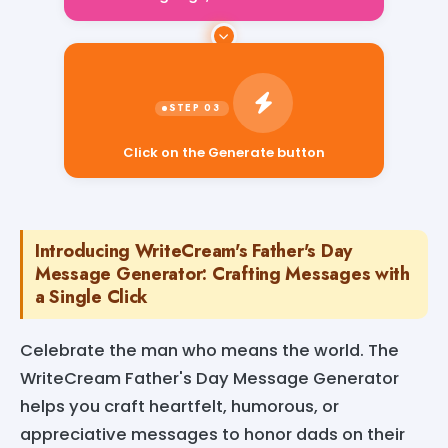
Click on the Generate button
Introducing WriteCream's Father's Day
Message Generator: Crafting Messages with
a Single Click
Celebrate the man who means the world. The
WriteCream Father's Day Message Generator
helps you craft heartfelt, humorous, or
appreciative messages to honor dads on their