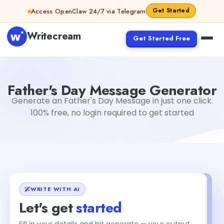
Skip to content
Get Started
Access OpenClaw 24/7 via Telegram
Writecream
Get Started Free
Father's Day Message Generator
Akshita Snehi
Father's Day Message Generator
Generate an Father's Day Message in just one click.
100% free, no login required to get started
WRITE WITH AI
Let's get
started
Fill in your details and hit generate — your output