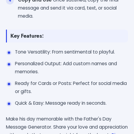
message and send it via card, text, or social
media.
Key Features:
Tone Versatility: From sentimental to playful.
Personalized Output: Add custom names and
memories.
Ready for Cards or Posts: Perfect for social media
or gifts.
Quick & Easy: Message ready in seconds.
Make his day memorable with the Father's Day
Message Generator. Share your love and appreciation