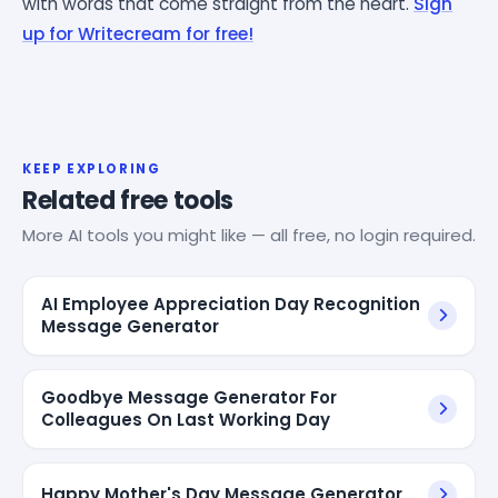
with words that come straight from the heart.
Sign
up for Writecream for free!
KEEP EXPLORING
Related free tools
More AI tools you might like — all free, no login required.
AI Employee Appreciation Day Recognition
Message Generator
Goodbye Message Generator For
Colleagues On Last Working Day
Happy Mother's Day Message Generator