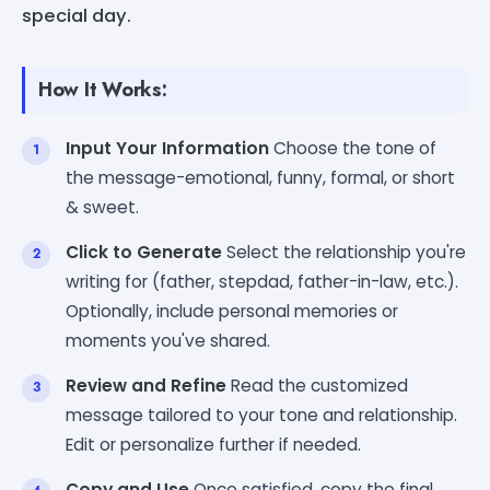
special day.
How It Works:
Input Your Information
Choose the tone of
the message-emotional, funny, formal, or short
& sweet.
Click to Generate
Select the relationship you're
writing for (father, stepdad, father-in-law, etc.).
Optionally, include personal memories or
moments you've shared.
Review and Refine
Read the customized
message tailored to your tone and relationship.
Edit or personalize further if needed.
Copy and Use
Once satisfied, copy the final