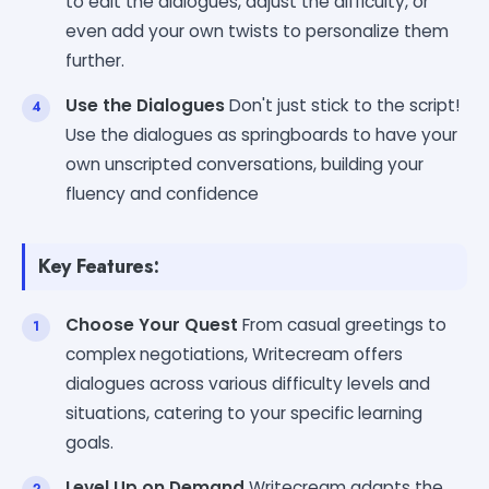
to edit the dialogues, adjust the difficulty, or
even add your own twists to personalize them
further.
Use the Dialogues
Don't just stick to the script!
Use the dialogues as springboards to have your
own unscripted conversations, building your
fluency and confidence
Key Features:
Choose Your Quest
From casual greetings to
complex negotiations, Writecream offers
dialogues across various difficulty levels and
situations, catering to your specific learning
goals.
Level Up on Demand
Writecream adapts the