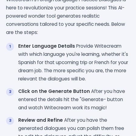
here to revolutionize your practice sessions! This AI-
powered wonder tool generates realistic
conversations tailored to your specific needs. Below
are the steps:
Enter Language Details
Provide Writecream
with which language you're learning, whether it's
Spanish for that upcoming trip or French for your
dream job. The more specific you are, the more
relevant the dialogues will be.
Click on the Generate Button
After you have
entered the details hit the "Generate- button
and watch Writecream work its magic!
Review and Refine
After you have the
generated dialogues you can polish them free