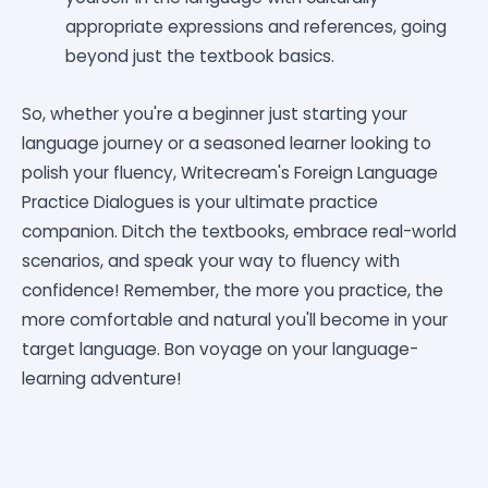
appropriate expressions and references, going
beyond just the textbook basics.
So, whether you're a beginner just starting your
language journey or a seasoned learner looking to
polish your fluency, Writecream's Foreign Language
Practice Dialogues is your ultimate practice
companion. Ditch the textbooks, embrace real-world
scenarios, and speak your way to fluency with
confidence! Remember, the more you practice, the
more comfortable and natural you'll become in your
target language. Bon voyage on your language-
learning adventure!