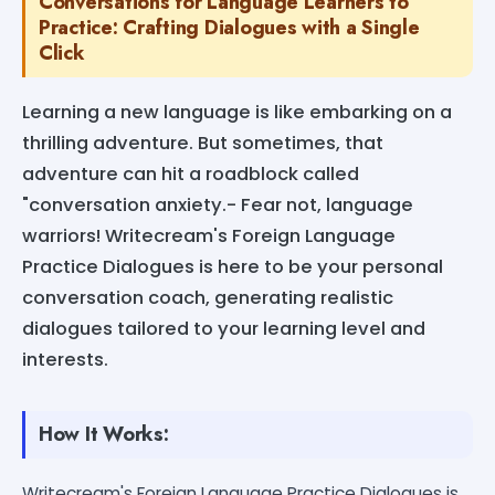
Conversations for Language Learners to
Practice: Crafting Dialogues with a Single
Click
Learning a new language is like embarking on a
thrilling adventure. But sometimes, that
adventure can hit a roadblock called
"conversation anxiety.- Fear not, language
warriors! Writecream's Foreign Language
Practice Dialogues is here to be your personal
conversation coach, generating realistic
dialogues tailored to your learning level and
interests.
How It Works:
Writecream's Foreign Language Practice Dialogues is