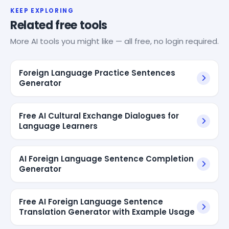
KEEP EXPLORING
Related free tools
More AI tools you might like — all free, no login required.
Foreign Language Practice Sentences
Generator
Free AI Cultural Exchange Dialogues for
Language Learners
AI Foreign Language Sentence Completion
Generator
Free AI Foreign Language Sentence
Translation Generator with Example Usage