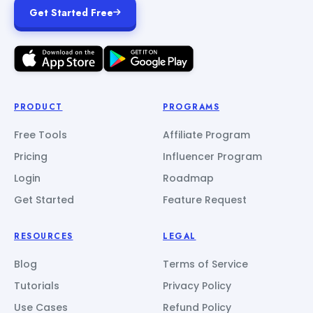
Get Started Free
PRODUCT
PROGRAMS
Free Tools
Affiliate Program
Pricing
Influencer Program
Login
Roadmap
Get Started
Feature Request
RESOURCES
LEGAL
Blog
Terms of Service
Tutorials
Privacy Policy
Use Cases
Refund Policy