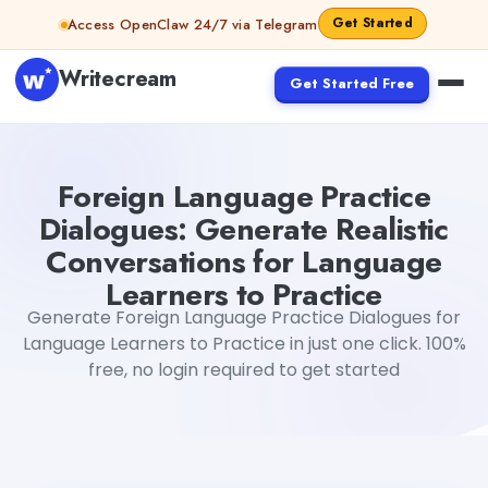
Skip to content
Get Started
Access OpenClaw 24/7 via Telegram
Writecream
Get Started Free
Foreign Language Practice Dialogues: Generate Realistic
Foreign Language Practice
Dialogues: Generate Realistic
Conversations for Language
Learners to Practice
Generate Foreign Language Practice Dialogues for
Language Learners to Practice in just one click. 100%
free, no login required to get started