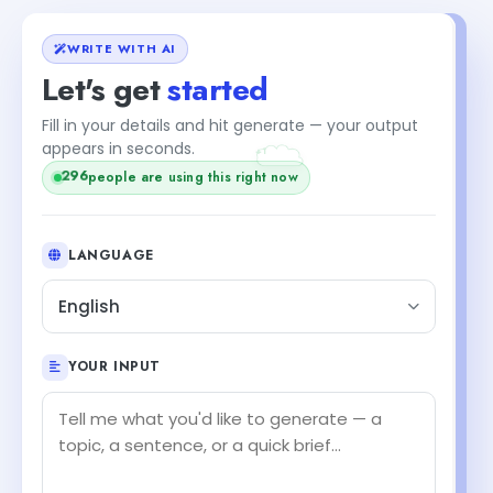
WRITE WITH AI
Let's get
started
Fill in your details and hit generate — your output
+1
appears in seconds.
296
people are using this right now
LANGUAGE
English
YOUR INPUT