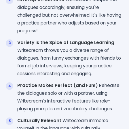
dialogues accordingly, ensuring you're
challenged but not overwhelmed. It's like having
a practice partner who adjusts based on your
progress!
Variety is the Spice of Language Learning
Writecream throws you a diverse range of
dialogues, from funny exchanges with friends to
formal job interviews, keeping your practice
sessions interesting and engaging.
Practice Makes Perfect (and Fun!)
Rehearse
the dialogues solo or with a partner, using
Writecream's interactive features like role-
playing prompts and vocabulary challenges.
Culturally Relevant
Writecream immerse
yourself in the language with culturally