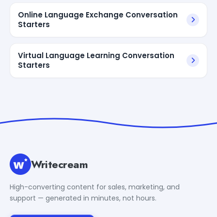
Online Language Exchange Conversation
Starters
Virtual Language Learning Conversation
Starters
Writecream
High-converting content for sales, marketing, and
support — generated in minutes, not hours.