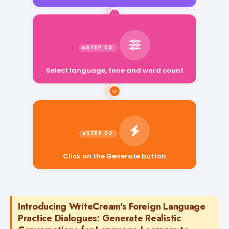
Select language, tone and word count
Click on the Generate button
Introducing WriteCream's Foreign Language
Practice Dialogues: Generate Realistic