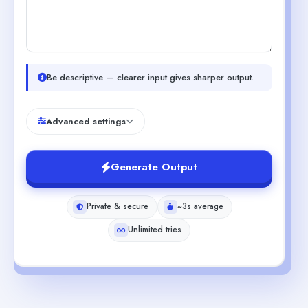
Be descriptive — clearer input gives sharper output.
Advanced settings
Generate Output
Private & secure
~3s average
Unlimited tries