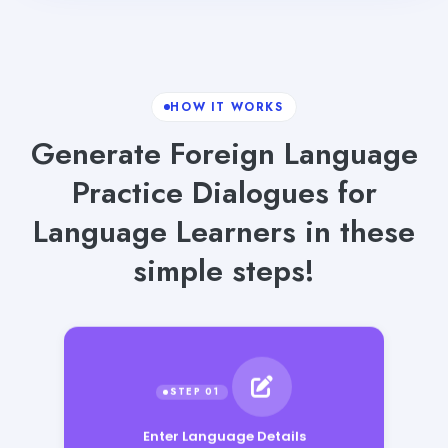
HOW IT WORKS
Generate Foreign Language
Practice Dialogues for
Language Learners in these
simple steps!
Enter Language Details