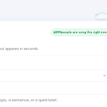
299
people are using this right now
tput appears in seconds.