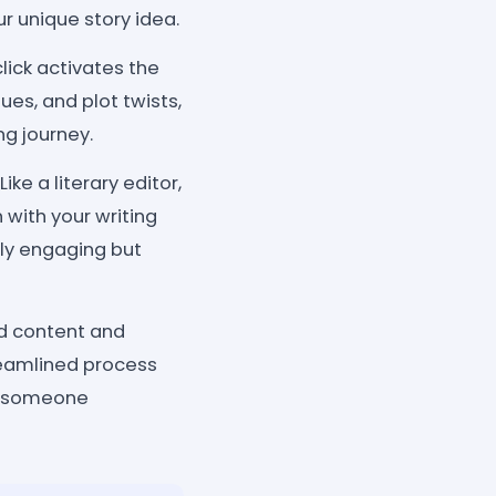
r unique story idea.
lick activates the
ues, and plot twists,
ng journey.
e a literary editor,
 with your writing
only engaging but
ed content and
treamlined process
or someone