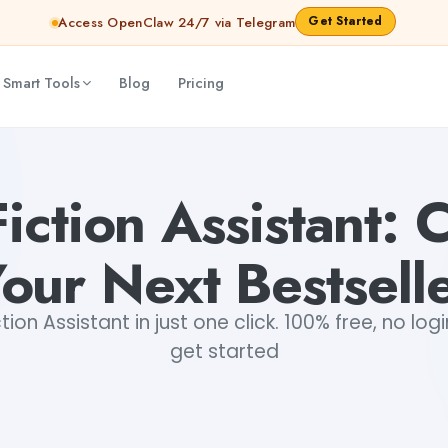
Get Started
Access OpenClaw 24/7 via Telegram
 Smart Tools
Blog
Pricing
abhinav
Fiction Assistant: 
our Next Bestsell
ion Assistant in just one click. 100% free, no log
get started