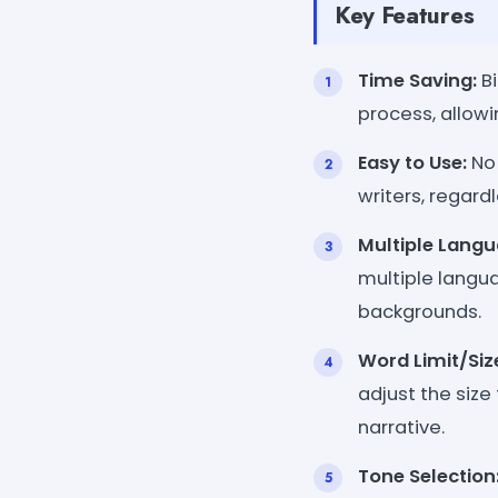
Key Features
Time Saving:
Bi
process, allowi
Easy to Use:
No 
writers, regardl
Multiple Langu
multiple langua
backgrounds.
Word Limit/Siz
adjust the size
narrative.
Tone Selection