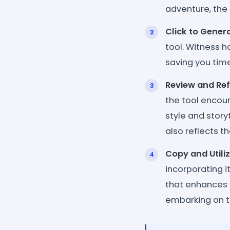
adventure, the 
Click to Genera
tool. Witness h
saving you time
Review and Ref
the tool encour
style and story
also reflects t
Copy and Utiliz
incorporating i
that enhances 
embarking on th