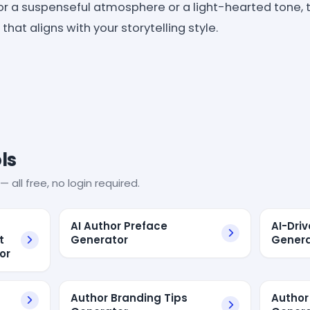
or a suspenseful atmosphere or a light-hearted tone, 
hat aligns with your storytelling style.
ls
— all free, no login required.
AI Author Preface
AI-Dri
t
Generator
Genera
or
Author Branding Tips
Author