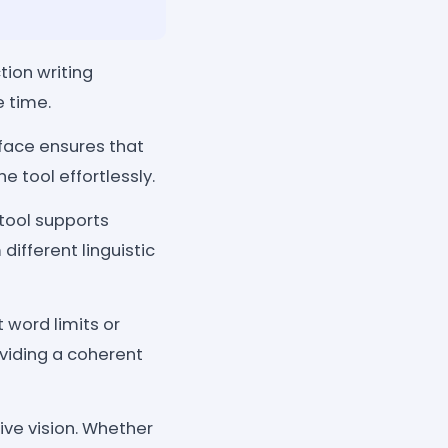
tion writing
e time.
face ensures that
e tool effortlessly.
 tool supports
different linguistic
t word limits or
oviding a coherent
ive vision. Whether