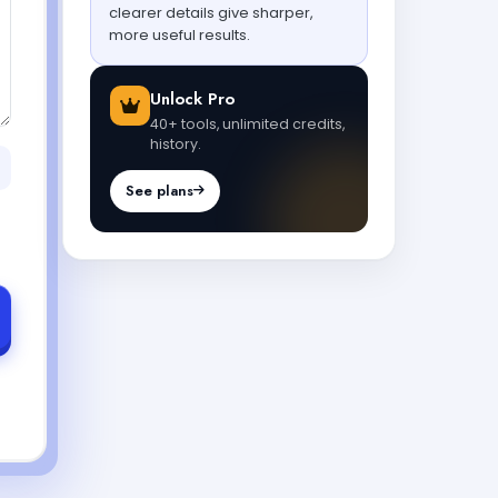
clearer details give sharper,
more useful results.
Unlock Pro
40+ tools, unlimited credits,
history.
See plans