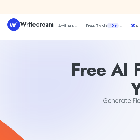
Skip to content
Writecream
Affiliate
Free Tools
AI
40+
Free AI Fiction Assistant: Co-Author Your Next Bestseller
Free AI 
Y
Generate Fict