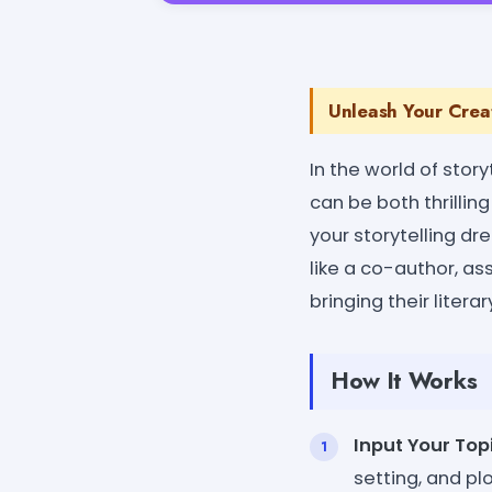
Unleash Your Creat
In the world of story
can be both thrillin
your storytelling dr
like a co-author, ass
bringing their literary
How It Works
Input Your Topi
setting, and pl