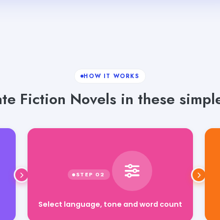
HOW IT WORKS
e Fiction Novels in these simpl
Select language, tone and word count