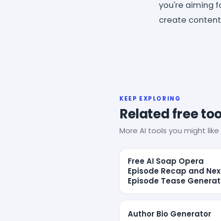
you're aiming f
create content t
KEEP EXPLORING
Related free too
More AI tools you might like 
Free AI Soap Opera
Episode Recap and Nex
Episode Tease Generat
Author Bio Generator