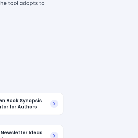
the tool adapts to
ven Book Synopsis
tor for Authors
 Newsletter Ideas