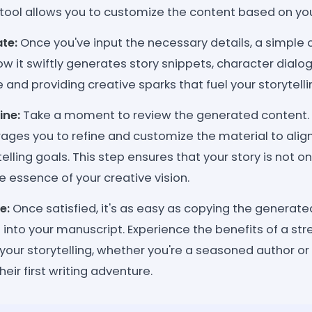
tool allows you to customize the content based on you
te:
Once you've input the necessary details, a simple c
ow it swiftly generates story snippets, character dialog
 and providing creative sparks that fuel your storytelli
ine:
Take a moment to review the generated content. Lik
ages you to refine and customize the material to align
telling goals. This step ensures that your story is not 
he essence of your creative vision.
e:
Once satisfied, it's as easy as copying the generat
t into your manuscript. Experience the benefits of a s
your storytelling, whether you're a seasoned author 
eir first writing adventure.