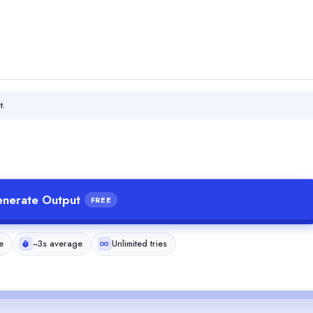
t.
nerate Output
FREE
e
~3s average
Unlimited tries