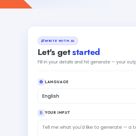
WRITE WITH AI
Let's get
started
Fill in your details and hit generate — your ou
LANGUAGE
English
YOUR INPUT