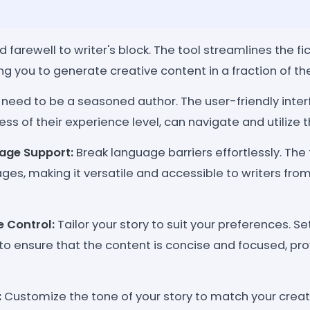
d farewell to writer's block. The tool streamlines the fic
ng you to generate creative content in a fraction of th
need to be a seasoned author. The user-friendly inter
ess of their experience level, can navigate and utilize th
age Support:
Break language barriers effortlessly. The
ges, making it versatile and accessible to writers from 
e Control:
Tailor your story to suit your preferences. Se
 to ensure that the content is concise and focused, pr
:
Customize the tone of your story to match your creat