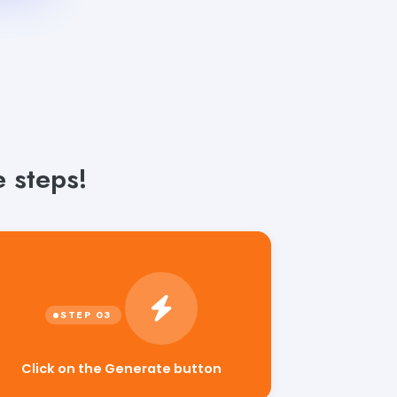
e steps!
Click on the Generate button