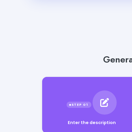
Generat
Enter the description