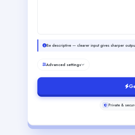
Be descriptive — clearer input gives sharper outpu
Advanced settings
Ge
Private & secur