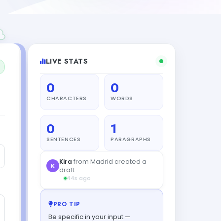
LIVE STATS
0
0
CHARACTERS
WORDS
0
1
SENTENCES
PARAGRAPHS
Kira
from Madrid created a
K
draft
44s ago
PRO TIP
Be specific in your input —