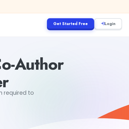
Get Started Free
Login
Co-Author
er
in required to