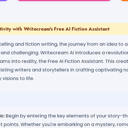
ivity with Writecream's Free AI Fiction Assistant
telling and fiction writing, the journey from an idea to 
g and challenging. Writecream AI introduces a revolutio
eams into reality, the Free AI Fiction Assistant. This cr
isting writers and storytellers in crafting captivating 
 visions to life.
c:
Begin by entering the key elements of your story-th
ot points. Whether you're embarking on a mystery, rom