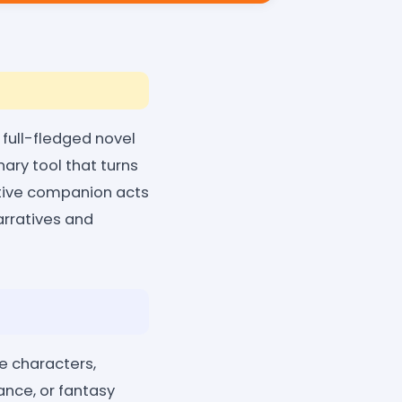
a full-fledged novel
nary tool that turns
eative companion acts
narratives and
e characters,
ance, or fantasy