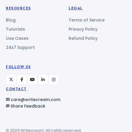
RESOURCES
LEGAL
Blog
Terms of Service
Tutorials
Privacy Policy
Use Cases
Refund Policy
24x7 Support
FOLLOW US
CONTACT
care@writecream.com
Share Feedback
© 2026 Writecream. All rights reserved.