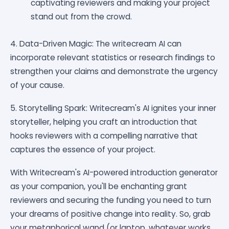
captivating reviewers and making your project
stand out from the crowd.
4. Data-Driven Magic: The writecream AI can
incorporate relevant statistics or research findings to
strengthen your claims and demonstrate the urgency
of your cause.
5. Storytelling Spark: Writecream's AI ignites your inner
storyteller, helping you craft an introduction that
hooks reviewers with a compelling narrative that
captures the essence of your project.
With Writecream's AI-powered introduction generator
as your companion, you'll be enchanting grant
reviewers and securing the funding you need to turn
your dreams of positive change into reality. So, grab
your metaphorical wand (or laptop, whatever works