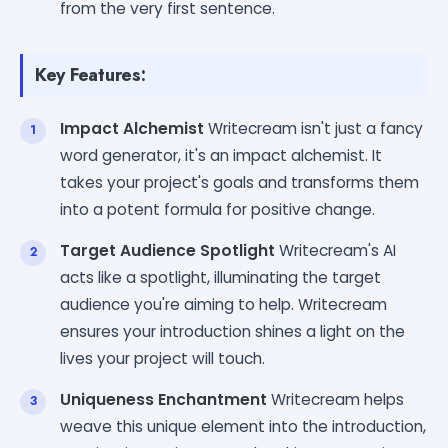
from the very first sentence.
Key Features:
Impact Alchemist
Writecream isn't just a fancy
word generator, it's an impact alchemist. It
takes your project's goals and transforms them
into a potent formula for positive change.
Target Audience Spotlight
Writecream's AI
acts like a spotlight, illuminating the target
audience you're aiming to help. Writecream
ensures your introduction shines a light on the
lives your project will touch.
Uniqueness Enchantment
Writecream helps
weave this unique element into the introduction,