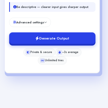
Be descriptive — clearer input gives sharper output.
Advanced settings
Generate Output
Private & secure
~3s average
Unlimited tries