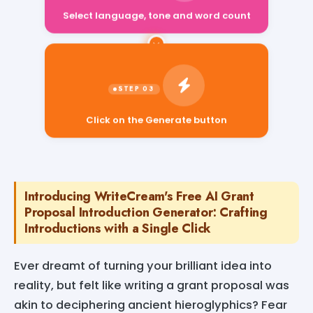
Select language, tone and word count
Click on the Generate button
Introducing WriteCream's Free AI Grant
Proposal Introduction Generator: Crafting
Introductions with a Single Click
Ever dreamt of turning your brilliant idea into
reality, but felt like writing a grant proposal was
akin to deciphering ancient hieroglyphics? Fear