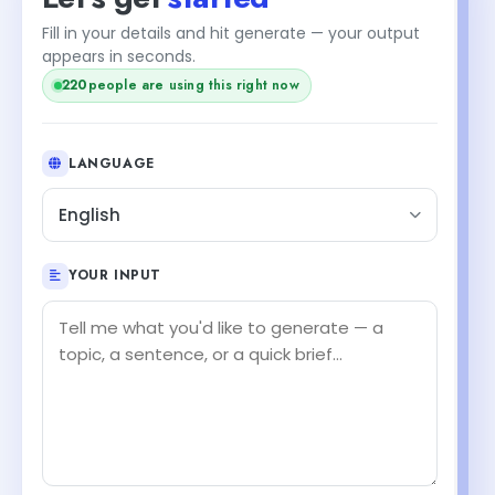
Fill in your details and hit generate — your output
appears in seconds.
220
people are using this right now
LANGUAGE
English
YOUR INPUT