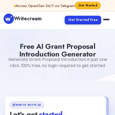
Skip to content
Get Started
Access OpenClaw 24/7 via Telegram
Writecream
Get Started Free
Free AI Grant Proposal Introduction Generator
Mohit
Free AI Grant Proposal
Introduction Generator
Generate Grant Proposal Introduction in just one
click. 100% free, no login required to get started
WRITE WITH AI
Let's get
started