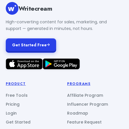
Writecream
High-converting content for sales, marketing, and
support — generated in minutes, not hours.
Get Started Free
PRODUCT
PROGRAMS
Free Tools
Affiliate Program
Pricing
Influencer Program
Login
Roadmap
Get Started
Feature Request