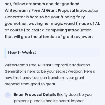
not, fellow dreamers and do-gooders!
Writecream's Free AI Grant Proposal Introduction
Generator is here to be your funding fairy
godmother, waving her magic wand (made of AI,
of course) to craft a compelling introduction
that will grab the attention of grant reviewers.
How It Works:
Writecream's Free AI Grant Proposal Introduction
Generator is here to be your secret weapon. Here's
how this handy tool can transform your grant
proposal from good to great:
Enter Proposal Details
Briefly describe your
project's purpose and its overall impact.