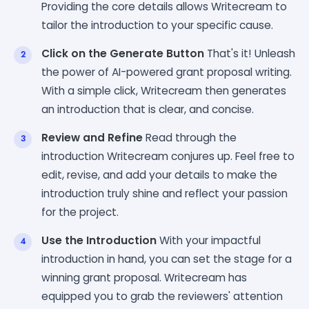
Providing the core details allows Writecream to
tailor the introduction to your specific cause.
Click on the Generate Button
That's it! Unleash
the power of AI-powered grant proposal writing.
With a simple click, Writecream then generates
an introduction that is clear, and concise.
Review and Refine
Read through the
introduction Writecream conjures up. Feel free to
edit, revise, and add your details to make the
introduction truly shine and reflect your passion
for the project.
Use the Introduction
With your impactful
introduction in hand, you can set the stage for a
winning grant proposal. Writecream has
equipped you to grab the reviewers' attention