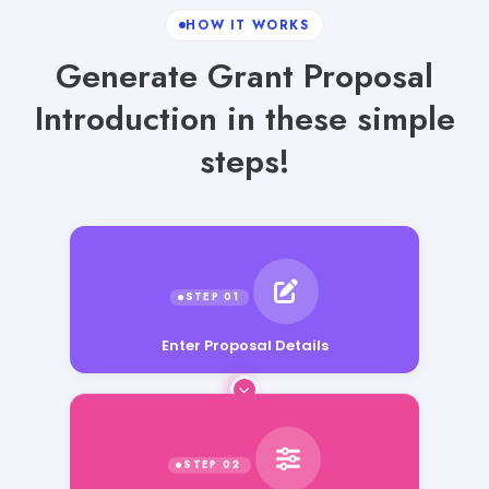
HOW IT WORKS
Generate Grant Proposal
Introduction in these simple
steps!
Enter Proposal Details