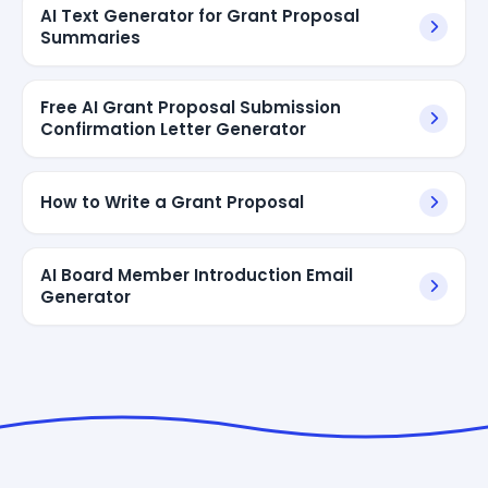
AI Text Generator for Grant Proposal
Summaries
Free AI Grant Proposal Submission
Confirmation Letter Generator
How to Write a Grant Proposal
AI Board Member Introduction Email
Generator