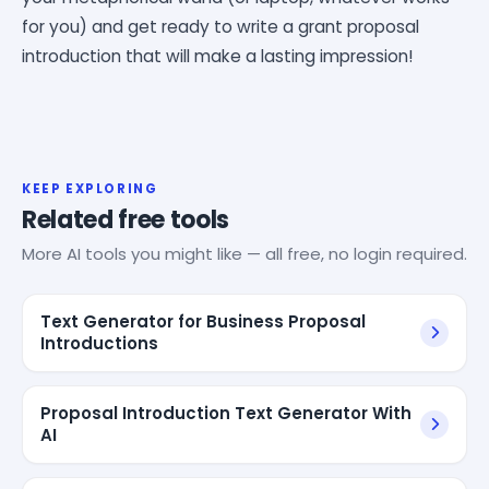
for you) and get ready to write a grant proposal
introduction that will make a lasting impression!
KEEP EXPLORING
Related free tools
More AI tools you might like — all free, no login required.
Text Generator for Business Proposal
Introductions
Proposal Introduction Text Generator With
AI