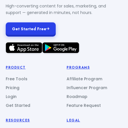
High-converting content for sales, marketing, and
support — generated in minutes, not hours.
Get Started Free
PRODUCT
PROGRAMS
Free Tools
Affiliate Program
Pricing
Influencer Program
Login
Roadmap
Get Started
Feature Request
RESOURCES
LEGAL