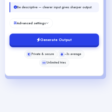
Be descriptive — clearer input gives sharper output.
Advanced settings
Generate Output
Private & secure
~3s average
Unlimited tries