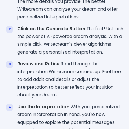
The more details you provide, the better
Writecream can analyze your dream and offer
personalized interpretations.
Click on the Generate Button
That's it! Unleash
the power of AI-powered dream analysis. With a
simple click, Writecream's clever algorithms
generate a personalized interpretation.
Review and Refine
Read through the
interpretation Writecream conjures up. Feel free
to add additional details or adjust the
interpretation to better reflect your intuition
about your dream.
Use the Interpretation
With your personalized
dream interpretation in hand, you're now
equipped to explore the potential messages