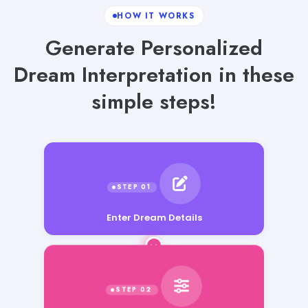
HOW IT WORKS
Generate Personalized
Dream Interpretation in these
simple steps!
Enter Dream Details