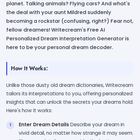
planet. Talking animals? Flying cars? And what's
the deal with your aunt Mildred suddenly
becoming a rockstar (confusing, right?) Fear not,
fellow dreamers! Writecream's Free AI
Personalized Dream Interpretation Generator is
here to be your personal dream decoder.
How It Works:
Unlike those dusty old dream dictionaries, Writecream
tailors its interpretations to you, offering personalized
insights that can unlock the secrets your dreams hold.
Here's how it works:
Enter Dream Details
Describe your dream in
vivid detail, no matter how strange it may seem.