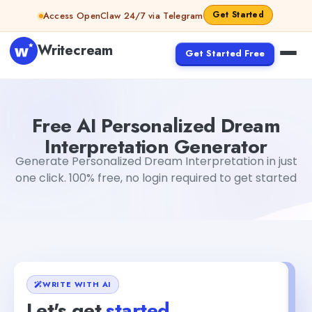
Skip to content
Get Started
Access OpenClaw 24/7 via Telegram
Writecream
Get Started Free
Free AI Personalized Dream Interpretation Generator
Mo
Free AI Personalized Dream
Interpretation Generator
Generate Personalized Dream Interpretation in just
one click. 100% free, no login required to get started
WRITE WITH AI
Let's get
started