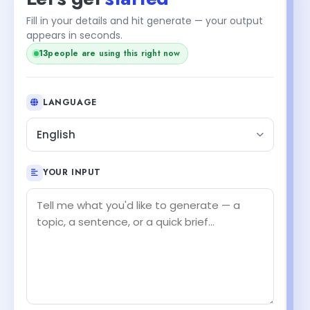
Fill in your details and hit generate — your output
+1
appears in seconds.
14
people are using this right now
LANGUAGE
English
YOUR INPUT