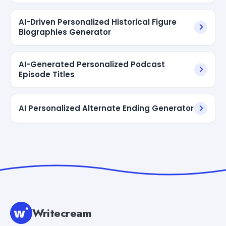
AI-Driven Personalized Historical Figure
Biographies Generator
AI-Generated Personalized Podcast
Episode Titles
AI Personalized Alternate Ending Generator
Writecream