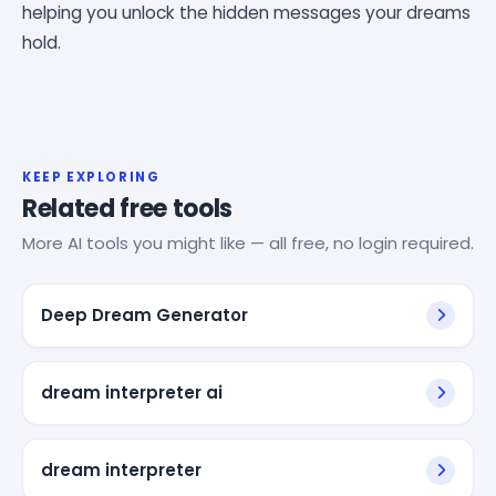
helping you unlock the hidden messages your dreams
hold.
KEEP EXPLORING
Related free tools
More AI tools you might like — all free, no login required.
Deep Dream Generator
dream interpreter ai
dream interpreter