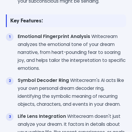
your subconscious might be sending.
Key Features:
Emotional Fingerprint Analysis
Writecream
analyzes the emotional tone of your dream
narrative, from heart-pounding fear to soaring
joy, and helps tailor the interpretation to specific
emotions.
Symbol Decoder Ring
Writecream's AI acts like
your own personal dream decoder ring,
identifying the symbolic meaning of recurring
objects, characters, and events in your dream.
Life Lens Integration
Writecream doesn't just
analyze your dream. It factors in details about