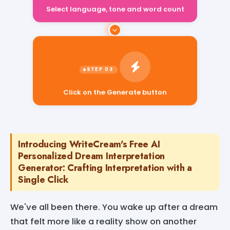
Select language, tone and word count
Click on the Generate button
Introducing WriteCream's Free AI
Personalized Dream Interpretation
Generator: Crafting Interpretation with a
Single Click
We've all been there. You wake up after a dream
that felt more like a reality show on another