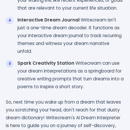
your waking life, like recent experiences, or goals
that are relevant to your current life situation.
Interactive Dream Journal
Writecream isn't
just a one-time dream decoder. It functions as
your interactive dream journal to track recurring
themes and witness your dream narrative
unfold.
Spark Creativity Station
Writecream can use
your dream interpretations as a springboard for
creative writing prompts that turn dreams into a
poems to inspire a short story.
So, next time you wake up from a dream that leaves
you scratching your head, don't reach for that dusty
dream dictionary! Writecream's AI Dream Interpreter
is here to guide you on a journey of self-discovery,