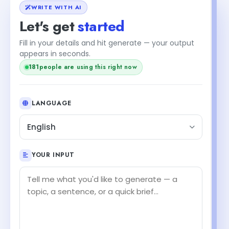
WRITE WITH AI
Let's get
started
Fill in your details and hit generate — your output
+2
appears in seconds.
183
people are using this right now
LANGUAGE
English
YOUR INPUT