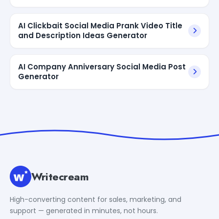
AI Clickbait Social Media Prank Video Title
and Description Ideas Generator
AI Company Anniversary Social Media Post
Generator
Writecream
High-converting content for sales, marketing, and
support — generated in minutes, not hours.