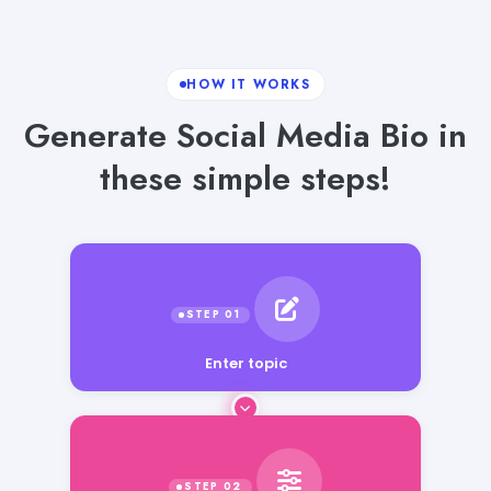
HOW IT WORKS
Generate Social Media Bio in
these simple steps!
Enter topic