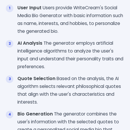
User Input
Users provide WriteCream's Social
Media Bio Generator with basic information such
as name, interests, and hobbies, to personalize
the generated bio.
AI Analysis
The generator employs artificial
intelligence algorithms to analyze the user's
input and understand their personality traits and
preferences.
Quote Selection
Based on the analysis, the AI
algorithm selects relevant philosophical quotes
that align with the user's characteristics and
interests.
Bio Generation
The generator combines the
user's information with the selected quotes to
create a personalized social media bio that