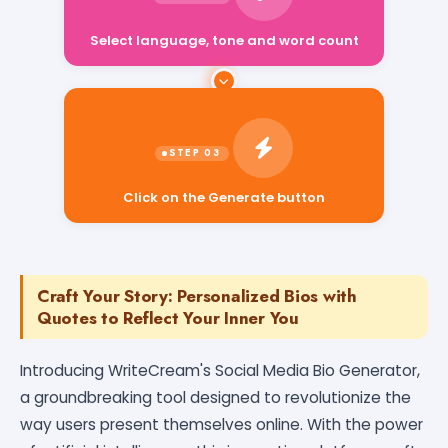
Select language, tone and word count
Click on the Generate button
Craft Your Story: Personalized Bios with
Quotes to Reflect Your Inner You
Introducing WriteCream's Social Media Bio Generator,
a groundbreaking tool designed to revolutionize the
way users present themselves online. With the power