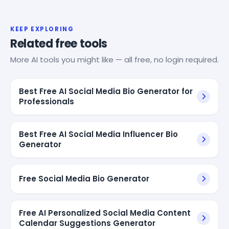
KEEP EXPLORING
Related free tools
More AI tools you might like — all free, no login required.
Best Free AI Social Media Bio Generator for
Professionals
Best Free AI Social Media Influencer Bio
Generator
Free Social Media Bio Generator
Free AI Personalized Social Media Content
Calendar Suggestions Generator