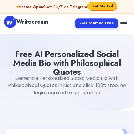
Skip to content
Get Started
Access OpenClaw 24/7 via Telegram
Writecream
Get Started Free
Free AI Personalized Social Media Bio with Philosophical 
Free AI Personalized Social
Media Bio with Philosophical
Quotes
Generate Personalized Social Media Bio with
Philosophical Quotes in just one click. 100% free, no
login required to get started