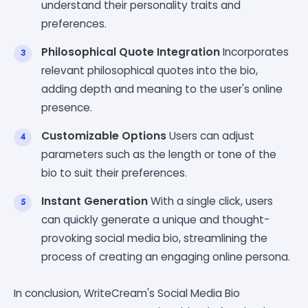
understand their personality traits and
preferences.
Philosophical Quote Integration
Incorporates
relevant philosophical quotes into the bio,
adding depth and meaning to the user's online
presence.
Customizable Options
Users can adjust
parameters such as the length or tone of the
bio to suit their preferences.
Instant Generation
With a single click, users
can quickly generate a unique and thought-
provoking social media bio, streamlining the
process of creating an engaging online persona.
In conclusion, WriteCream's Social Media Bio