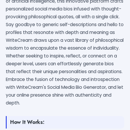
of artificial intelligence, this innovative platform crafts
personalized social media bios infused with thought-
provoking philosophical quotes, all with a single click.
Say goodbye to generic self-descriptions and hello to
profiles that resonate with depth and meaning as
WriteCream draws upon a vast library of philosophical
wisdom to encapsulate the essence of individuality.
Whether seeking to inspire, reflect, or connect on a
deeper level, users can effortlessly generate bios
that reflect their unique personalities and aspirations.
Embrace the fusion of technology and introspection
with WriteCream's Social Media Bio Generator, and let
your online presence shine with authenticity and
depth.
How It Works: