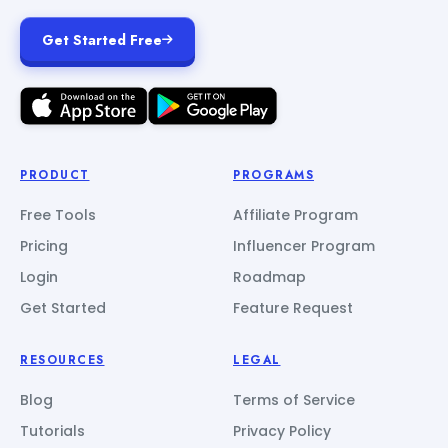
Get Started Free
PRODUCT
PROGRAMS
Free Tools
Affiliate Program
Pricing
Influencer Program
Login
Roadmap
Get Started
Feature Request
RESOURCES
LEGAL
Blog
Terms of Service
Tutorials
Privacy Policy