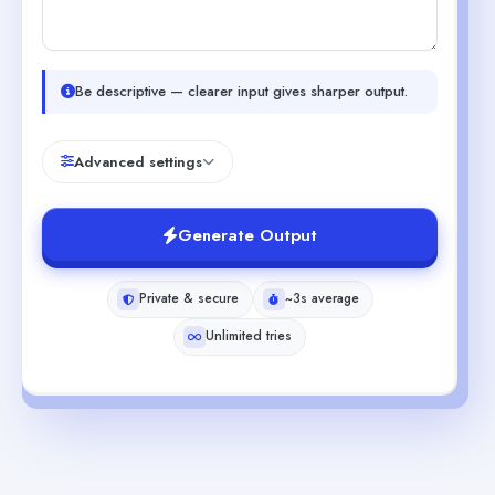
Be descriptive — clearer input gives sharper output.
Advanced settings
Generate Output
Private & secure
~3s average
Unlimited tries