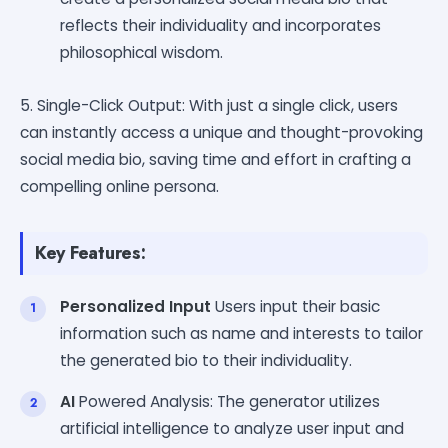
reflects their individuality and incorporates
philosophical wisdom.
5. Single-Click Output: With just a single click, users
can instantly access a unique and thought-provoking
social media bio, saving time and effort in crafting a
compelling online persona.
Key Features:
Personalized Input
Users input their basic
information such as name and interests to tailor
the generated bio to their individuality.
AI
Powered Analysis: The generator utilizes
artificial intelligence to analyze user input and