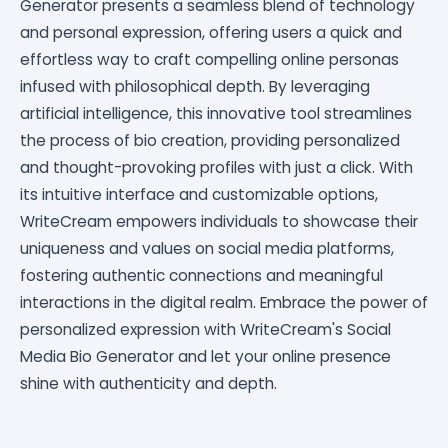
Generator presents a seamless blend of technology
and personal expression, offering users a quick and
effortless way to craft compelling online personas
infused with philosophical depth. By leveraging
artificial intelligence, this innovative tool streamlines
the process of bio creation, providing personalized
and thought-provoking profiles with just a click. With
its intuitive interface and customizable options,
WriteCream empowers individuals to showcase their
uniqueness and values on social media platforms,
fostering authentic connections and meaningful
interactions in the digital realm. Embrace the power of
personalized expression with WriteCream's Social
Media Bio Generator and let your online presence
shine with authenticity and depth.