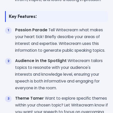
Key Features:
Passion Parade
Tell Writecream what makes
your heart tick! Briefly describe your areas of
interest and expertise. Writecream uses this
information to generate public speaking topics.
Audience in the Spotlight
Writecream tailors
topics to resonate with your audience's
interests and knowledge level, ensuring your
speech is both informative and engaging for
everyone in the room.
Theme Tamer
Want to explore specific themes
within your chosen topic? Let Writecream know if
you want your speech to focus on overcoming