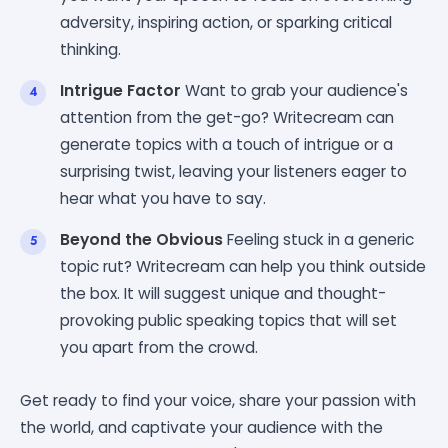
adversity, inspiring action, or sparking critical
thinking.
Intrigue Factor
Want to grab your audience's
attention from the get-go? Writecream can
generate topics with a touch of intrigue or a
surprising twist, leaving your listeners eager to
hear what you have to say.
Beyond the Obvious
Feeling stuck in a generic
topic rut? Writecream can help you think outside
the box. It will suggest unique and thought-
provoking public speaking topics that will set
you apart from the crowd.
Get ready to find your voice, share your passion with
the world, and captivate your audience with the