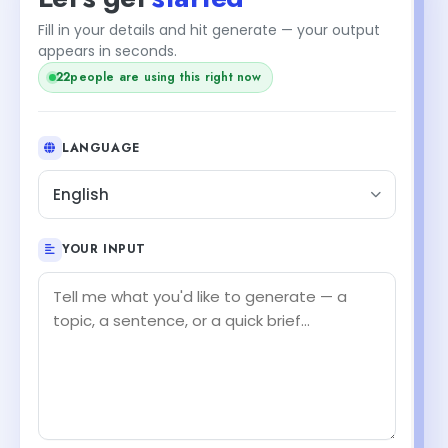
Fill in your details and hit generate — your output
appears in seconds.
22
people are using this right now
LANGUAGE
English
YOUR INPUT