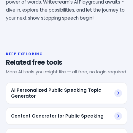
power of words. Writecream's AI Playground awaits -
dive in, explore the possibilities, and let the journey to
your next show stopping speech begin!
KEEP EXPLORING
Related free tools
More AI tools you might like — all free, no login required.
AI Personalized Public Speaking Topic
Generator
Content Generator for Public Speaking