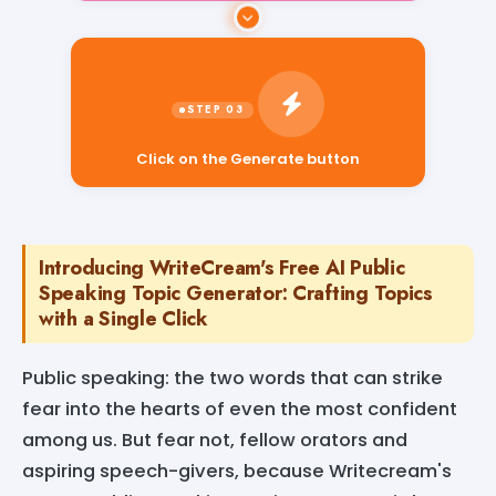
Click on the Generate button
Introducing WriteCream's Free AI Public
Speaking Topic Generator: Crafting Topics
with a Single Click
Public speaking: the two words that can strike
fear into the hearts of even the most confident
among us. But fear not, fellow orators and
aspiring speech-givers, because Writecream's