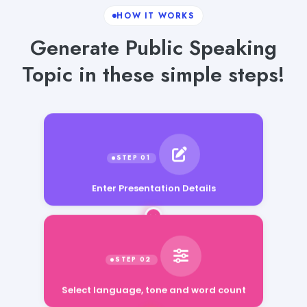
HOW IT WORKS
Generate Public Speaking
Topic in these simple steps!
Enter Presentation Details
Select language, tone and word count