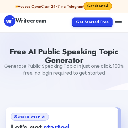
Skip to content
Get Started
Access OpenClaw 24/7 via Telegram
Writecream
Get Started Free
Free AI Public Speaking Topic Generator
Mohit
Free AI Public Speaking Topic
Generator
Generate Public Speaking Topic in just one click. 100%
free, no login required to get started
WRITE WITH AI
Let's get
started