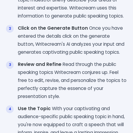
interest and expertise. Writecream uses this
information to generate public speaking topics.
Click on the Generate Button
Once you have
entered the details click on the generate
button, Writecream's AI analyzes your input and
generates captivating public speaking topics.
Review and Refine
Read through the public
speaking topics Writecream conjures up. Feel
free to edit, revise, and personalize the topics to
perfectly capture the essence of your
presentation style.
Use the Topic
With your captivating and
audience-specific public speaking topic in hand,
you're now equipped to craft a speech that will
inform, inspire, and leave a lasting impression.