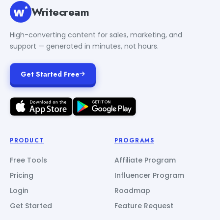
Writecream
High-converting content for sales, marketing, and
support — generated in minutes, not hours.
Get Started Free
PRODUCT
PROGRAMS
Free Tools
Affiliate Program
Pricing
Influencer Program
Login
Roadmap
Get Started
Feature Request