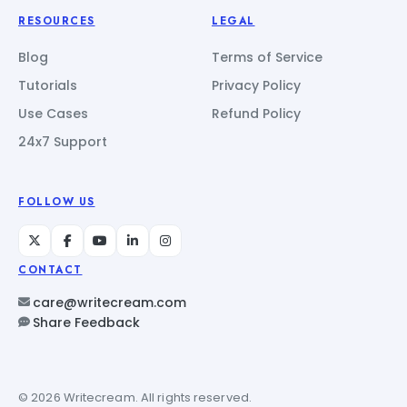
RESOURCES
LEGAL
Blog
Terms of Service
Tutorials
Privacy Policy
Use Cases
Refund Policy
24x7 Support
FOLLOW US
CONTACT
care@writecream.com
Share Feedback
© 2026 Writecream. All rights reserved.