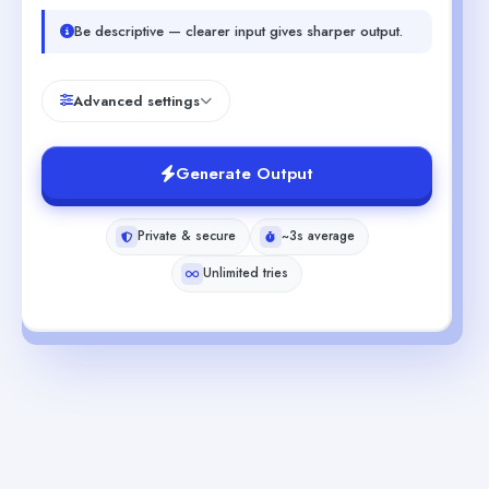
Be descriptive — clearer input gives sharper output.
Advanced settings
Generate Output
Private & secure
~3s average
Unlimited tries