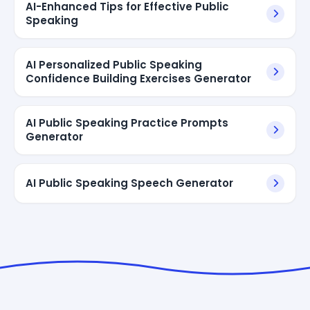
AI-Enhanced Tips for Effective Public
Speaking
AI Personalized Public Speaking
Confidence Building Exercises Generator
AI Public Speaking Practice Prompts
Generator
AI Public Speaking Speech Generator