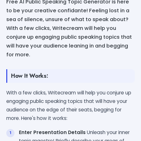
Free AI Public Speaking Topic Generator is here
to be your creative confidante! Feeling lost in a
sea of silence, unsure of what to speak about?
With a few clicks, Writecream will help you
conjure up engaging public speaking topics that
will have your audience leaning in and begging
for more.
How It Works:
With a few clicks, Writecream will help you conjure up
engaging public speaking topics that will have your
audience on the edge of their seats, begging for
more. Here's how it works:
Enter Presentation Details
Unleash your inner
topic maestro! Briefly describe your areas of