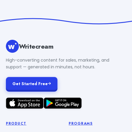
Writecream
High-converting content for sales, marketing, and
support — generated in minutes, not hours.
Get Started Free
PRODUCT
PROGRAMS