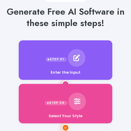
Generate Free AI Software in
these simple steps!
Enter the Input
Select Your Style