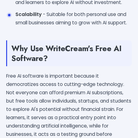
and learners to explore AI without investment.
Scalability
- Suitable for both personal use and
small businesses aiming to grow with AI support.
Why Use WriteCream's Free AI
Software?
Free AI software is important because it
democratizes access to cutting-edge technology.
Not everyone can afford premium AI subscriptions,
but free tools allow individuals, startups, and students
to explore AI's potential without financial strain. For
learners, it serves as a practical entry point into
understanding artificial intelligence, while for
businesses, it acts as a testing ground before