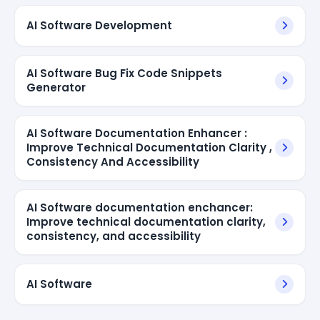
AI Software Development
AI Software Bug Fix Code Snippets
Generator
AI Software Documentation Enhancer :
Improve Technical Documentation Clarity ,
Consistency And Accessibility
AI Software documentation enchancer:
Improve technical documentation clarity,
consistency, and accessibility
AI Software