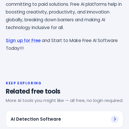
committing to paid solutions. Free AI platforms help in
boosting creativity, productivity, and innovation
globally, breaking down barriers and making AI
technology inclusive for all.
Sign up for Free
and Start to Make Free AI Software
Today!!!
KEEP EXPLORING
Related free tools
More AI tools you might like — all free, no login required.
AI Detection Software