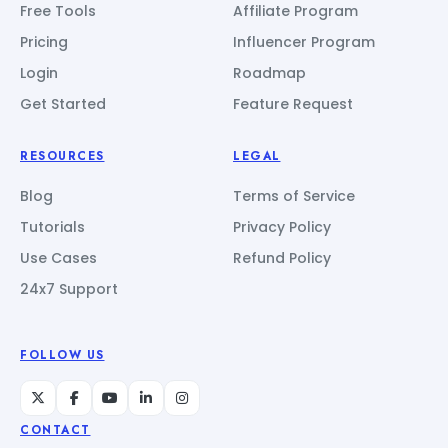
Free Tools
Affiliate Program
Pricing
Influencer Program
Login
Roadmap
Get Started
Feature Request
RESOURCES
LEGAL
Blog
Terms of Service
Tutorials
Privacy Policy
Use Cases
Refund Policy
24x7 Support
FOLLOW US
CONTACT