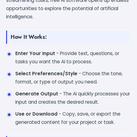
streamlining tasks, free AI software opens up endless
opportunities to explore the potential of artificial
intelligence.
How It Works:
Enter Your Input
- Provide text, questions, or
tasks you want the AI to process.
Select Preferences/Style
- Choose the tone,
format, or type of output you need.
Generate Output
- The AI quickly processes your
input and creates the desired result.
Use or Download
- Copy, save, or export the
generated content for your project or task.