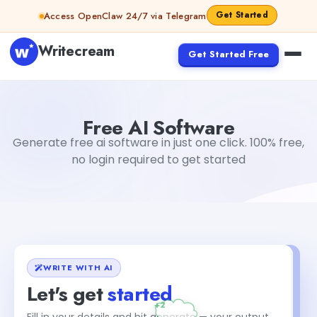
Skip to content
Get Started
Access OpenClaw 24/7 via Telegram
Writecream
Get Started Free
Free AI Software
sipa mohapatra
Free AI Software
Generate free ai software in just one click. 100% free,
no login required to get started
WRITE WITH AI
Let's get
started
+2
Fill in your details and hit generate — your output