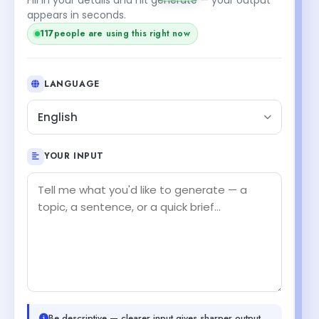
appears in seconds.
117
people are using this right now
LANGUAGE
English
YOUR INPUT
Be descriptive — clearer input gives sharper output.