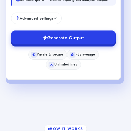
Advanced settings
Generate Output
Private & secure
~3s average
Unlimited tries
HOW IT WORKS