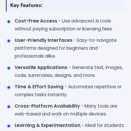
Key Features:
Cost-Free Access
- Use advanced AI tools
without paying subscription or licensing fees.
User-Friendly Interfaces
- Easy-to-navigate
platforms designed for beginners and
professionals alike.
Versatile Applications
- Generate text, images,
code, summaries, designs, and more.
Time & Effort Saving
- Automates repetitive or
complex tasks instantly.
Cross-Platform Availability
- Many tools are
web-based and work on multiple devices.
Learning & Experimentation
- Ideal for students