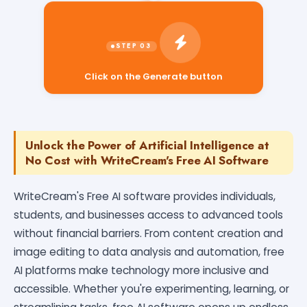
Click on the Generate button
Unlock the Power of Artificial Intelligence at
No Cost with WriteCream's Free AI Software
WriteCream's Free AI software provides individuals,
students, and businesses access to advanced tools
without financial barriers. From content creation and
image editing to data analysis and automation, free
AI platforms make technology more inclusive and
accessible. Whether you're experimenting, learning, or